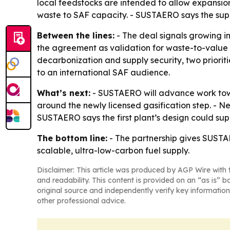
local feedstocks are intended to allow expansion t
waste to SAF capacity. - SUSTAERO says the suppl
Between the lines:
- The deal signals growing i
the agreement as validation for waste-to-value 
decarbonization and supply security, two priorit
to an international SAF audience.
What’s next:
- SUSTAERO will advance work towa
around the newly licensed gasification step. - Ne
SUSTAERO says the first plant’s design could sup
The bottom line:
- The partnership gives SUSTA
scalable, ultra-low-carbon fuel supply.
Disclaimer: This article was produced by AGP Wire with t
and readability. This content is provided on an “as is” b
original source and independently verify key information
other professional advice.