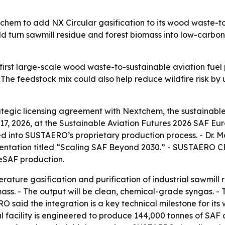
hem to add NX Circular gasification to its wood waste-to-s
d turn sawmill residue and forest biomass into low-carbon 
irst large-scale wood waste-to-sustainable aviation fuel 
 The feedstock mix could also help reduce wildfire risk by u
gic licensing agreement with Nextchem, the sustainable 
, 2026, at the Sustainable Aviation Futures 2026 SAF E
ated into SUSTAERO’s proprietary production process. - Dr
sentation titled “Scaling SAF Beyond 2030.” - SUSTAERO C
eSAF production.
rature gasification and purification of industrial sawmill r
ass. - The output will be clean, chemical-grade syngas. 
O said the integration is a key technical milestone for its 
al facility is engineered to produce 144,000 tonnes of SAF 