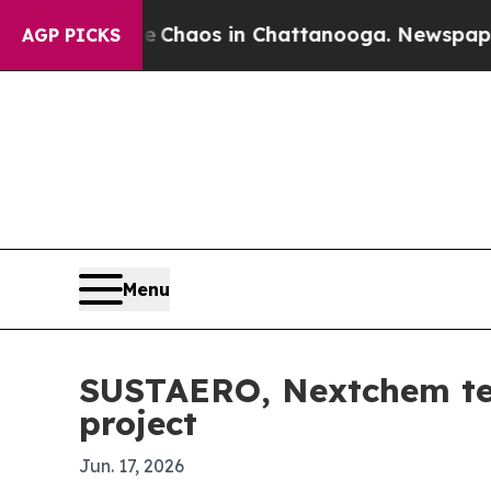
 Collapse
Chaos in Chattanooga. Newspaper Owne
AGP PICKS
Menu
SUSTAERO, Nextchem tea
project
Jun. 17, 2026