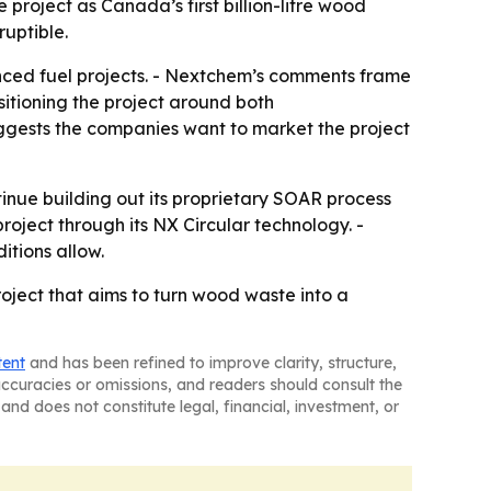
 project as Canada’s first billion-litre wood
uptible.
anced fuel projects. - Nextchem’s comments frame
itioning the project around both
suggests the companies want to market the project
nue building out its proprietary SOAR process
roject through its NX Circular technology. -
itions allow.
ject that aims to turn wood waste into a
tent
and has been refined to improve clarity, structure,
naccuracies or omissions, and readers should consult the
and does not constitute legal, financial, investment, or