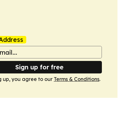
Address
Sign up for free
g up, you agree to our
Terms & Conditions
.