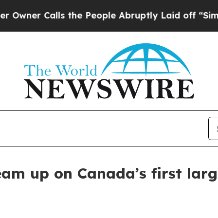
r Calls the People Abruptly Laid off “Simply a
m up on Canada’s first larg