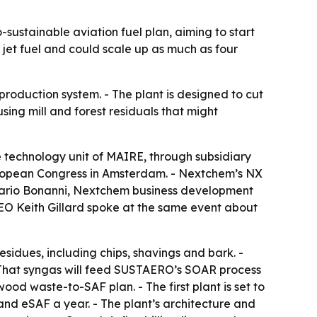
ustainable aviation fuel plan, aiming to start
jet fuel and could scale up as much as four
production system. - The plant is designed to cut
sing mill and forest residuals that might
technology unit of MAIRE, through subsidiary
uropean Congress in Amsterdam. - Nextchem’s NX
. Mario Bonanni, Nextchem business development
EO Keith Gillard spoke at the same event about
esidues, including chips, shavings and bark. -
- That syngas will feed SUSTAERO’s SOAR process
wood waste-to-SAF plan. - The first plant is set to
and eSAF a year. - The plant’s architecture and