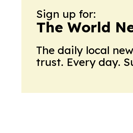
Sign up for:
The World N
The daily local ne
trust. Every day. 