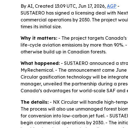
By AI, Created 13:09 UTC, Jun 17, 2026,
AGP
-
SUSTAERO has signed a licensing deal with Nextc
commercial operations by 2030. The project woul
times its initial size.
Why it matters:
- The project targets Canada’s f
life-cycle aviation emissions by more than 90%. -
otherwise build up in Canadian forests.
What happened:
- SUSTAERO announced a strate
MyRechemical. - The announcement came June 17
Circular gasification technology will be integr
manager, unveiled the partnership during a pre
Canada’s advantages for world-scale SAF and 
The details:
- NX Circular will handle high-tempe
The process will also use unmanaged forest biom
for conversion into low-carbon jet fuel. - SUSTAER
begin commercial operations by 2030. - The initi