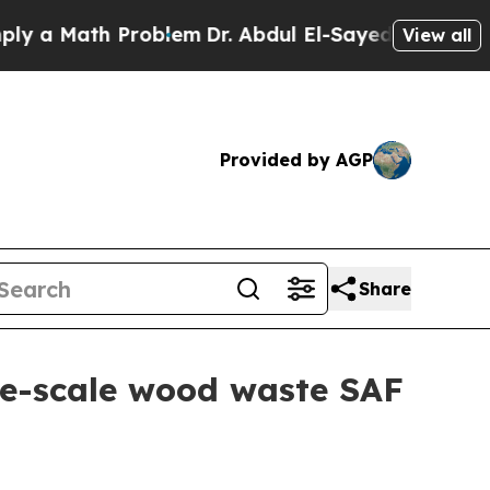
 Math Problem
Dr. Abdul El-Sayed on Historic Mic
View all
Provided by AGP
Share
e-scale wood waste SAF