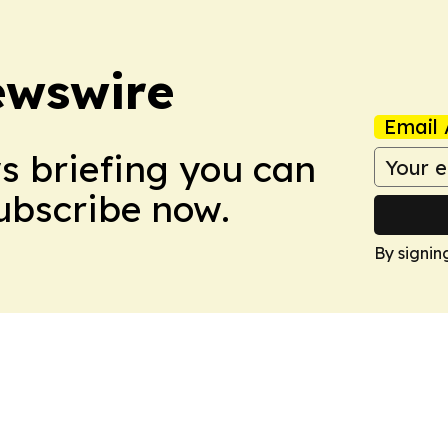
ewswire
Email 
ws briefing you can
Subscribe now.
By signin