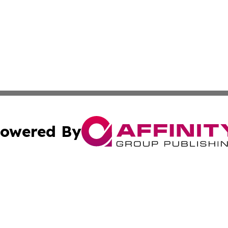
owered By
ubmit Press Release
Terms & Conditions
Copyright/DMCA
s Inc. dba Affinity Group Publishing & The World Newswire
Cookie Settings / Your Privacy Choices