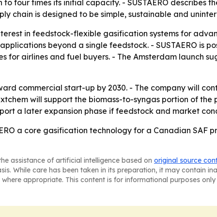
o four times its initial capacity. - SUSTAERO describes the
y chain is designed to be simple, sustainable and uninterr
nterest in feedstock-flexible gasification systems for adv
applications beyond a single feedstock. - SUSTAERO is pos
ies for airlines and fuel buyers. - The Amsterdam launch 
rd commercial start-up by 2030. - The company will conti
xtchem will support the biomass-to-syngas portion of the p
port a later expansion phase if feedstock and market cond
ERO a core gasification technology for a Canadian SAF pro
he assistance of artificial intelligence based on
original source con
asis. While care has been taken in its preparation, it may contain i
 where appropriate. This content is for informational purposes only 