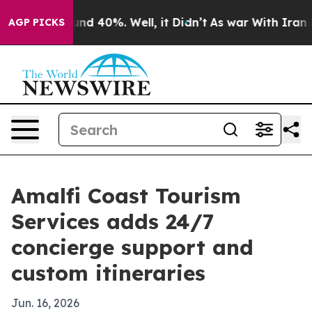
loor Around 40%. Well, it Didn’t
As war With Iran Dr
AGP PICKS
Amalfi Coast Tourism
Services adds 24/7
concierge support and
custom itineraries
Jun. 16, 2026