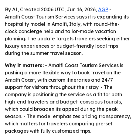
By AI, Created 20:06 UTC, Jun 16, 2026,
AGP
-
Amalfi Coast Tourism Services says it is expanding its
hospitality model in Amalfi, Italy, with round-the-
clock concierge help and tailor-made vacation
planning. The update targets travelers seeking either
luxury experiences or budget-friendly local trips
during the summer travel season.
Why it matters:
- Amalfi Coast Tourism Services is
pushing a more flexible way to book travel on the
Amalfi Coast, with custom itineraries and 24/7
support for visitors throughout their stay. - The
company is positioning the service as a fit for both
high-end travelers and budget-conscious tourists,
which could broaden its appeal during the peak
season. - The model emphasizes pricing transparency,
which matters for travelers comparing pre-set
packages with fully customized trips.