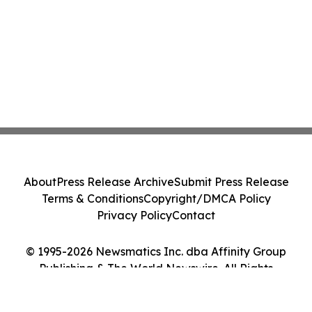
About
Press Release Archive
Submit Press Release
Terms & Conditions
Copyright/DMCA Policy
Privacy Policy
Contact
© 1995-2026 Newsmatics Inc. dba Affinity Group
Publishing & The World Newswire. All Rights
Reserved.