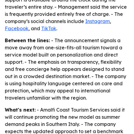
traveler’s entire stay. - Management said the service
is frequently provided entirely free of charge. - The
company’s social channels include
Instagram
,
Facebook
, and
TikTok
.
Between the lines:
- The announcement signals a
move away from one-size-fits-all tourism toward a
service model built on personalization and direct
support. - The emphasis on transparency, flexibility
and free concierge help appears designed to stand
out in a crowded destination market. - The company
is using hospitality language centered on care and
protection, which may appeal to international
travelers unfamiliar with the region.
What's next:
- Amalfi Coast Tourism Services said it
will continue promoting the new model as summer
demand peaks in Southern Italy. - The company
expects the updated approach to set a benchmark