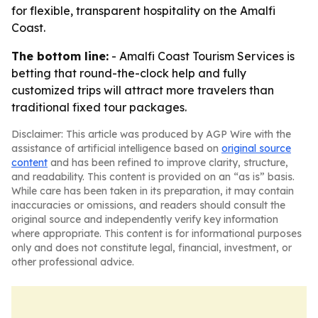
for flexible, transparent hospitality on the Amalfi
Coast.
The bottom line:
- Amalfi Coast Tourism Services is
betting that round-the-clock help and fully
customized trips will attract more travelers than
traditional fixed tour packages.
Disclaimer: This article was produced by AGP Wire with the
assistance of artificial intelligence based on
original source
content
and has been refined to improve clarity, structure,
and readability. This content is provided on an “as is” basis.
While care has been taken in its preparation, it may contain
inaccuracies or omissions, and readers should consult the
original source and independently verify key information
where appropriate. This content is for informational purposes
only and does not constitute legal, financial, investment, or
other professional advice.