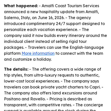
What happened:
- Amalfi Coast Tourism Services
announced a new hospitality update from Amalfi,
Salerno, Italy, on June 16, 2026. - The agency
introduced complimentary 24/7 support designed to
personalize each vacation experience. - The
company said it now builds every itinerary around the
individual client instead of selling rigid tour
packages. - Travelers can use the English-language
platform
More information
to connect with the team
and customize a holiday.
The details:
- The offering covers a wide range of
trip styles, from ultra-luxury requests to authentic,
lower-cost local experiences. - The company says
travelers can book private yacht charters to Capri. -
The company also offers land excursions around
Positano and Ravello. - Pricing is described as
transparent, with competitive rates. - The concierge
support is available around the clock during the