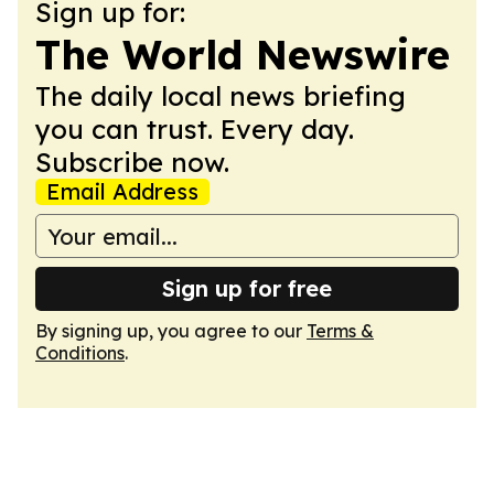
Sign up for:
The World Newswire
The daily local news briefing
you can trust. Every day.
Subscribe now.
Email Address
Sign up for free
By signing up, you agree to our
Terms &
Conditions
.