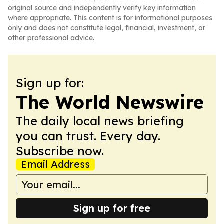
original source and independently verify key information
where appropriate. This content is for informational purposes
only and does not constitute legal, financial, investment, or
other professional advice.
Sign up for:
The World Newswire
The daily local news briefing
you can trust. Every day.
Subscribe now.
Email Address
Sign up for free