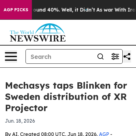
loor Around 40%. Well, it Didn’t
As war With Iran Dr
AGP PICKS
Mechasys taps Blinken for
Sweden distribution of XR
Projector
Jun. 18, 2026
By AI, Created 08:00 UTC, Jun 18, 2026,
AGP
-