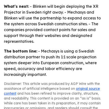
What's next:
- Blinken will begin deploying the XR
Projector in Sweden right away. - Mechasys and
Blinken will use the partnership to expand access to
the system across Swedish construction sites. - The
companies provided contact points for sales and
support through their websites and designated
representatives.
The bottom line:
- Mechasys is using a Swedish
distribution partner to push its 1:1 scale projection
system deeper into European construction, where
speed, accuracy and labor efficiency are
increasingly important.
Disclaimer: This article was produced by AGP Wire with the
assistance of artificial intelligence based on
original source
content
and has been refined to improve clarity, structure,
and readability. This content is provided on an “as is” basis.
While care has been taken in its preparation, it may contain
inaccuracies or omissions, and readers should consult the