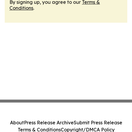
By signing up, you agree to our
Terms &
Conditions
.
About
Press Release Archive
Submit Press Release
Terms & Conditions
Copyright/DMCA Policy