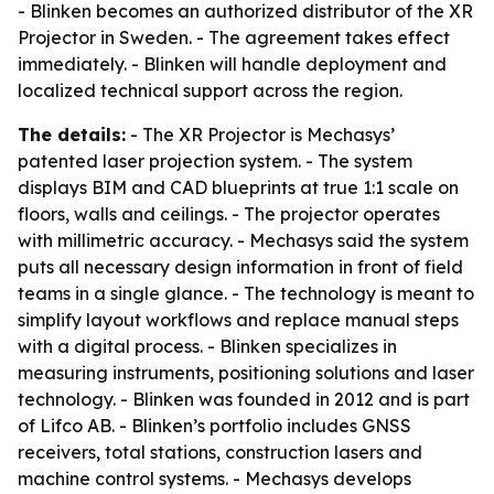
- Blinken becomes an authorized distributor of the XR
Projector in Sweden. - The agreement takes effect
immediately. - Blinken will handle deployment and
localized technical support across the region.
The details:
- The XR Projector is Mechasys’
patented laser projection system. - The system
displays BIM and CAD blueprints at true 1:1 scale on
floors, walls and ceilings. - The projector operates
with millimetric accuracy. - Mechasys said the system
puts all necessary design information in front of field
teams in a single glance. - The technology is meant to
simplify layout workflows and replace manual steps
with a digital process. - Blinken specializes in
measuring instruments, positioning solutions and laser
technology. - Blinken was founded in 2012 and is part
of Lifco AB. - Blinken’s portfolio includes GNSS
receivers, total stations, construction lasers and
machine control systems. - Mechasys develops