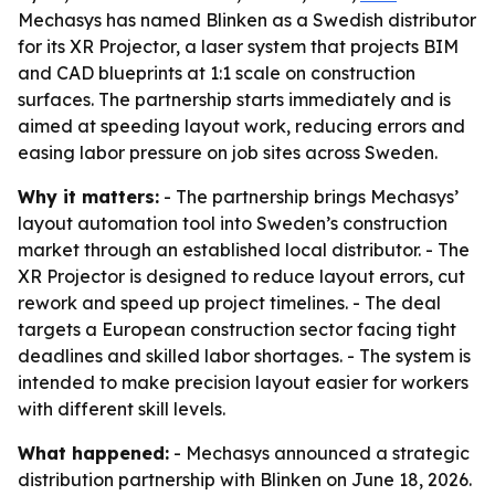
Mechasys has named Blinken as a Swedish distributor
for its XR Projector, a laser system that projects BIM
and CAD blueprints at 1:1 scale on construction
surfaces. The partnership starts immediately and is
aimed at speeding layout work, reducing errors and
easing labor pressure on job sites across Sweden.
Why it matters:
- The partnership brings Mechasys’
layout automation tool into Sweden’s construction
market through an established local distributor. - The
XR Projector is designed to reduce layout errors, cut
rework and speed up project timelines. - The deal
targets a European construction sector facing tight
deadlines and skilled labor shortages. - The system is
intended to make precision layout easier for workers
with different skill levels.
What happened:
- Mechasys announced a strategic
distribution partnership with Blinken on June 18, 2026.