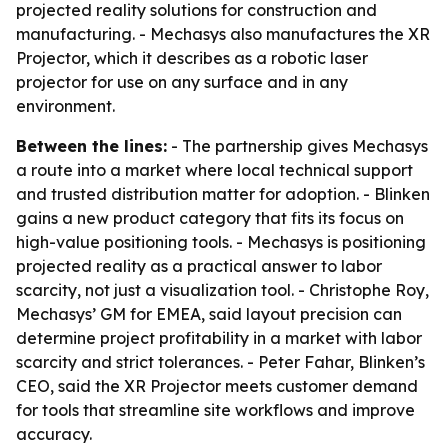
projected reality solutions for construction and
manufacturing. - Mechasys also manufactures the XR
Projector, which it describes as a robotic laser
projector for use on any surface and in any
environment.
Between the lines:
- The partnership gives Mechasys
a route into a market where local technical support
and trusted distribution matter for adoption. - Blinken
gains a new product category that fits its focus on
high-value positioning tools. - Mechasys is positioning
projected reality as a practical answer to labor
scarcity, not just a visualization tool. - Christophe Roy,
Mechasys’ GM for EMEA, said layout precision can
determine project profitability in a market with labor
scarcity and strict tolerances. - Peter Fahar, Blinken’s
CEO, said the XR Projector meets customer demand
for tools that streamline site workflows and improve
accuracy.