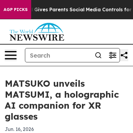
outh
Brazil Gives Parents Social Media Controls for The
AGP PICKS
MATSUKO unveils
MATSUMI, a holographic
AI companion for XR
glasses
Jun. 16, 2026