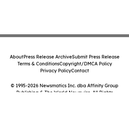
About
Press Release Archive
Submit Press Release
Terms & Conditions
Copyright/DMCA Policy
Privacy Policy
Contact
© 1995-2026 Newsmatics Inc. dba Affinity Group
Publishing & The World Newswire. All Rights
Reserved.
Cookie Settings / Your Privacy Choices