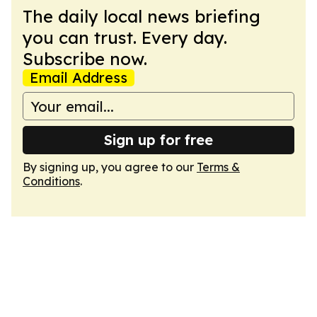
The daily local news briefing
you can trust. Every day.
Subscribe now.
Email Address
Sign up for free
By signing up, you agree to our
Terms &
Conditions
.