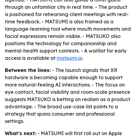
through an unfamiliar city in real time. - The product
is positioned for rehearsing client meetings with real-
time feedback. - MATSUMI is also framed as a
language-learning tool where mouth movements and
facial expressions remain visible. - MATSUKO also
positions the technology for companionship and
mental-health support contexts. - A waitlist for early
access is available at
matsumi.ai
.
Between the lines:
- The launch signals that XR
hardware is becoming capable enough to support
more natural-feeling AI interactions. - The focus on
eye contact, facial visibility and room-scale presence
suggests MATSUKO is betting on realism as a product
advantage. - The broad use-case list points to a
strategy that spans consumer and professional
settings.
What's next:
- MATSUMI will first roll out on Apple