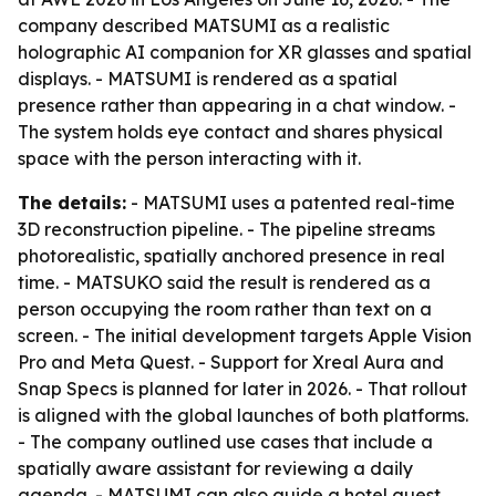
company described MATSUMI as a realistic
holographic AI companion for XR glasses and spatial
displays. - MATSUMI is rendered as a spatial
presence rather than appearing in a chat window. -
The system holds eye contact and shares physical
space with the person interacting with it.
The details:
- MATSUMI uses a patented real-time
3D reconstruction pipeline. - The pipeline streams
photorealistic, spatially anchored presence in real
time. - MATSUKO said the result is rendered as a
person occupying the room rather than text on a
screen. - The initial development targets Apple Vision
Pro and Meta Quest. - Support for Xreal Aura and
Snap Specs is planned for later in 2026. - That rollout
is aligned with the global launches of both platforms.
- The company outlined use cases that include a
spatially aware assistant for reviewing a daily
agenda. - MATSUMI can also guide a hotel guest