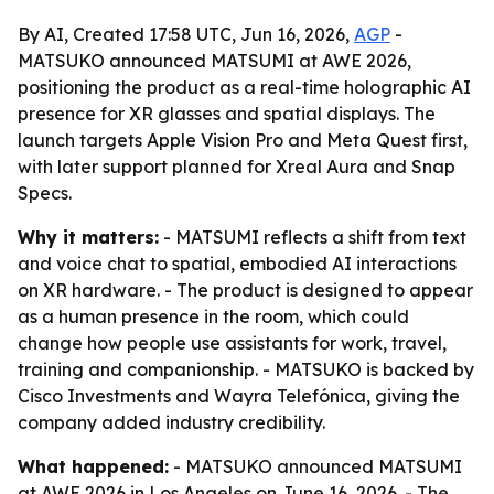
By AI, Created 17:58 UTC, Jun 16, 2026,
AGP
-
MATSUKO announced MATSUMI at AWE 2026,
positioning the product as a real-time holographic AI
presence for XR glasses and spatial displays. The
launch targets Apple Vision Pro and Meta Quest first,
with later support planned for Xreal Aura and Snap
Specs.
Why it matters:
- MATSUMI reflects a shift from text
and voice chat to spatial, embodied AI interactions
on XR hardware. - The product is designed to appear
as a human presence in the room, which could
change how people use assistants for work, travel,
training and companionship. - MATSUKO is backed by
Cisco Investments and Wayra Telefónica, giving the
company added industry credibility.
What happened:
- MATSUKO announced MATSUMI
at AWE 2026 in Los Angeles on June 16, 2026. - The