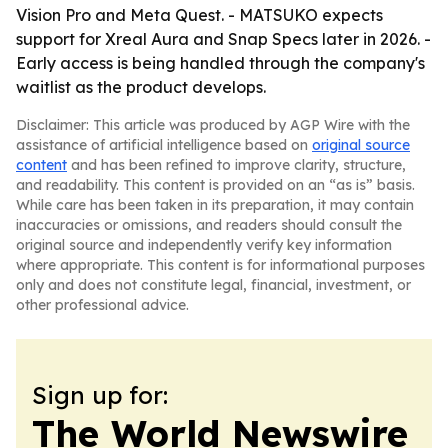
Vision Pro and Meta Quest. - MATSUKO expects
support for Xreal Aura and Snap Specs later in 2026. -
Early access is being handled through the company's
waitlist as the product develops.
Disclaimer: This article was produced by AGP Wire with the
assistance of artificial intelligence based on
original source
content
and has been refined to improve clarity, structure,
and readability. This content is provided on an “as is” basis.
While care has been taken in its preparation, it may contain
inaccuracies or omissions, and readers should consult the
original source and independently verify key information
where appropriate. This content is for informational purposes
only and does not constitute legal, financial, investment, or
other professional advice.
Sign up for:
The World Newswire