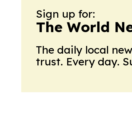
Sign up for:
The World N
The daily local ne
trust. Every day. 