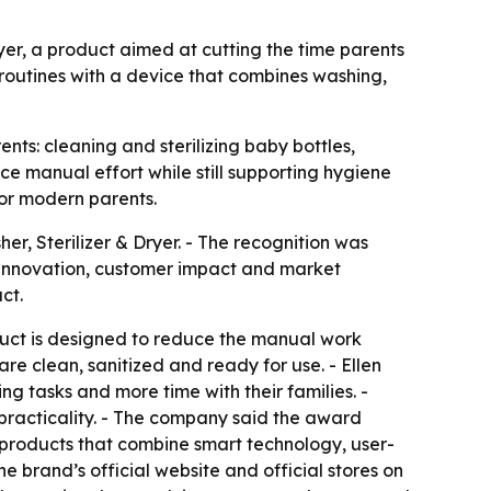
yer, a product aimed at cutting the time parents
 routines with a device that combines washing,
nts: cleaning and sterilizing baby bottles,
e manual effort while still supporting hygiene
for modern parents.
, Sterilizer & Dryer. - The recognition was
w innovation, customer impact and market
ct.
oduct is designed to reduce the manual work
e clean, sanitized and ready for use. - Ellen
 tasks and more time with their families. -
racticality. - The company said the award
h products that combine smart technology, user-
 brand’s official website and official stores on