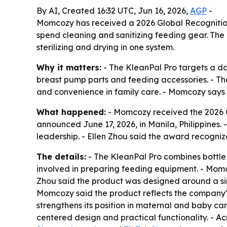
By AI, Created 16:32 UTC, Jun 16, 2026,
AGP
-
Momcozy has received a 2026 Global Recognition 
spend cleaning and sanitizing feeding gear. The 
sterilizing and drying in one system.
Why it matters:
- The KleanPal Pro targets a dai
breast pump parts and feeding accessories. - The
and convenience in family care. - Momcozy says t
What happened:
- Momcozy received the 2026 Gl
announced June 17, 2026, in Manila, Philippines
leadership. - Ellen Zhou said the award recogniz
The details:
- The KleanPal Pro combines bottle 
involved in preparing feeding equipment. - Momco
Zhou said the product was designed around a sim
Momcozy said the product reflects the company’
strengthens its position in maternal and baby ca
centered design and practical functionality. - A