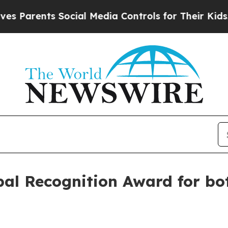
arents Social Media Controls for Their Kids. Shou
l Recognition Award for bott