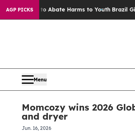
ion Fund to Abate Harms to Youth
Brazil Gives P
AGP PICKS
Menu
Momcozy wins 2026 Globa
and dryer
Jun. 16, 2026