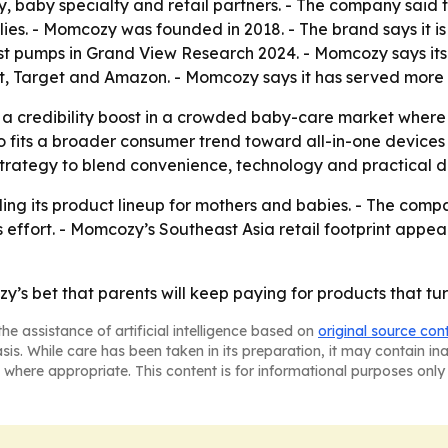
ty, baby specialty and retail partners. - The company sai
ies. - Momcozy was founded in 2018. - The brand says it 
 pumps in Grand View Research 2024. - Momcozy says its pr
t, Target and Amazon. - Momcozy says it has served more t
credibility boost in a crowded baby-care market where pa
o fits a broader consumer trend toward all-in-one devices
 strategy to blend convenience, technology and practical d
ing its product lineup for mothers and babies. - The compa
 effort. - Momcozy’s Southeast Asia retail footprint appea
s bet that parents will keep paying for products that turn 
he assistance of artificial intelligence based on
original source con
asis. While care has been taken in its preparation, it may contain i
 where appropriate. This content is for informational purposes only 