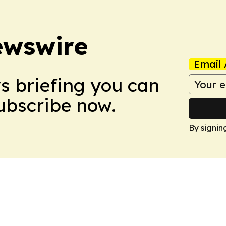
ewswire
Email 
ws briefing you can
Subscribe now.
By signin