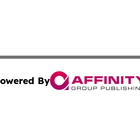
owered By
ubmit Press Release
Terms & Conditions
Copyright/DMCA
s Inc. dba Affinity Group Publishing & The World Newswire
Cookie Settings / Your Privacy Choices