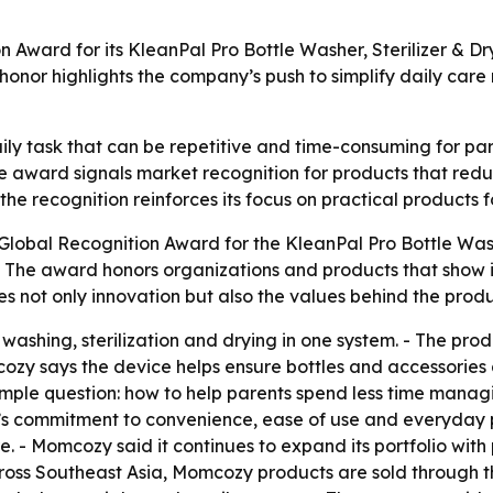
Award for its KleanPal Pro Bottle Washer, Sterilizer & Dr
honor highlights the company’s push to simplify daily care
ly task that can be repetitive and time-consuming for pare
 award signals market recognition for products that reduc
he recognition reinforces its focus on practical products 
obal Recognition Award for the KleanPal Pro Bottle Washer
. - The award honors organizations and products that sho
es not only innovation but also the values behind the produ
washing, sterilization and drying in one system. - The pr
zy says the device helps ensure bottles and accessories ar
ple question: how to help parents spend less time managing
s commitment to convenience, ease of use and everyday p
re. - Momcozy said it continues to expand its portfolio wit
cross Southeast Asia, Momcozy products are sold through the