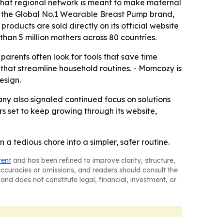
d that regional network is meant to make maternal
is the Global No.1 Wearable Breast Pump brand,
oducts are sold directly on its official website
han 5 million mothers across 80 countries.
rents often look for tools that save time
 that streamline household routines. - Momcozy is
esign.
ny also signaled continued focus on solutions
rs set to keep growing through its website,
a tedious chore into a simpler, safer routine.
tent
and has been refined to improve clarity, structure,
naccuracies or omissions, and readers should consult the
and does not constitute legal, financial, investment, or