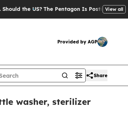
ld the US?
The Pentagon Is Posting Cryptic Bibli
View all
Provided by AGP
Share
le washer, sterilizer