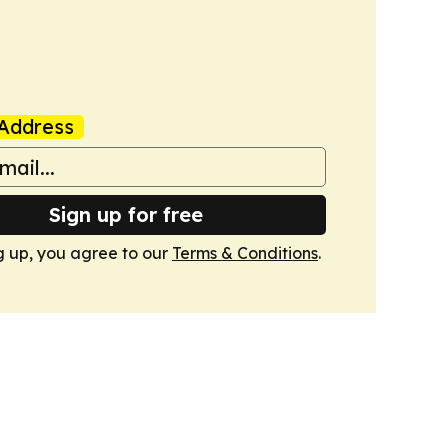
Address
Sign up for free
g up, you agree to our
Terms & Conditions
.