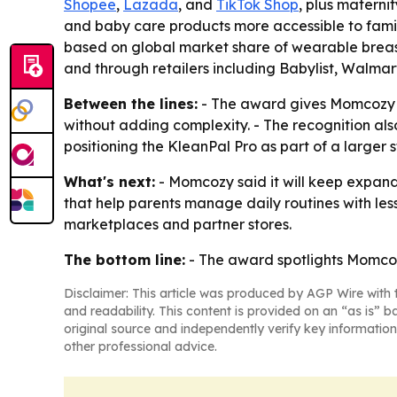
Shopee
,
Lazada
, and
TikTok Shop
, plus materni
and baby care products more accessible to famil
based on global market share of wearable breast
and through retailers including Babylist, Walmar
Between the lines:
- The award gives Momcozy a 
without adding complexity. - The recognition als
positioning the KleanPal Pro as part of a larger
What's next:
- Momcozy said it will keep expand
that help parents manage daily routines with less
marketplaces and partner stores.
The bottom line:
- The award spotlights Momcozy’
Disclaimer: This article was produced by AGP Wire with t
and readability. This content is provided on an “as is” b
original source and independently verify key information
other professional advice.