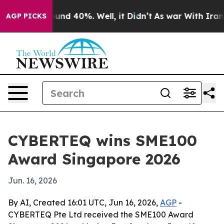
oor Around 40%. Well, it Didn’t
As war With Iran Dro
AGP PICKS
CYBERTEQ wins SME100
Award Singapore 2026
Jun. 16, 2026
By AI, Created 16:01 UTC, Jun 16, 2026,
AGP
-
CYBERTEQ Pte Ltd received the SME100 Award