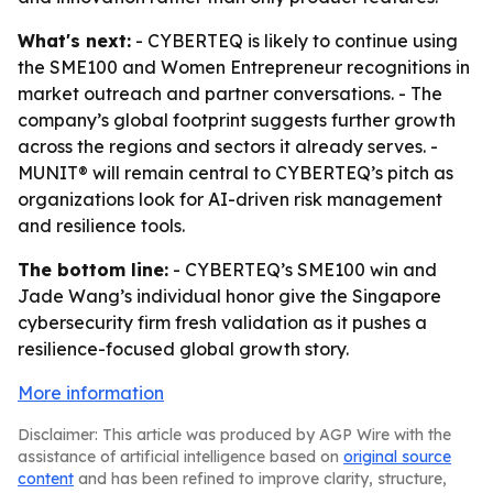
What's next:
- CYBERTEQ is likely to continue using
the SME100 and Women Entrepreneur recognitions in
market outreach and partner conversations. - The
company’s global footprint suggests further growth
across the regions and sectors it already serves. -
MUNIT® will remain central to CYBERTEQ’s pitch as
organizations look for AI-driven risk management
and resilience tools.
The bottom line:
- CYBERTEQ’s SME100 win and
Jade Wang’s individual honor give the Singapore
cybersecurity firm fresh validation as it pushes a
resilience-focused global growth story.
More information
Disclaimer: This article was produced by AGP Wire with the
assistance of artificial intelligence based on
original source
content
and has been refined to improve clarity, structure,