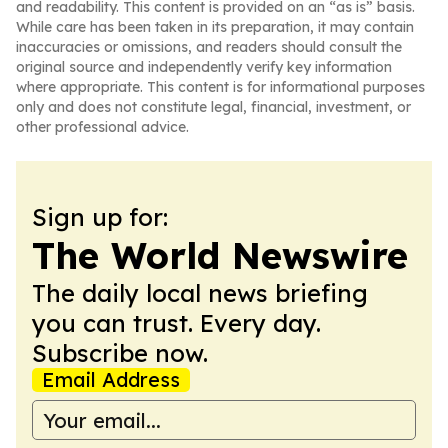
and readability. This content is provided on an “as is” basis.
While care has been taken in its preparation, it may contain
inaccuracies or omissions, and readers should consult the
original source and independently verify key information
where appropriate. This content is for informational purposes
only and does not constitute legal, financial, investment, or
other professional advice.
Sign up for:
The World Newswire
The daily local news briefing
you can trust. Every day.
Subscribe now.
Email Address