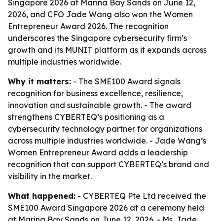
Singapore 2026 at Marina Bay Sands on June 12,
2026, and CFO Jade Wang also won the Women
Entrepreneur Award 2026. The recognition
underscores the Singapore cybersecurity firm’s
growth and its MUNIT platform as it expands across
multiple industries worldwide.
Why it matters:
- The SME100 Award signals
recognition for business excellence, resilience,
innovation and sustainable growth. - The award
strengthens CYBERTEQ’s positioning as a
cybersecurity technology partner for organizations
across multiple industries worldwide. - Jade Wang’s
Women Entrepreneur Award adds a leadership
recognition that can support CYBERTEQ’s brand and
visibility in the market.
What happened:
- CYBERTEQ Pte Ltd received the
SME100 Award Singapore 2026 at a ceremony held
at Marina Bay Sands on June 12, 2026. - Ms. Jade