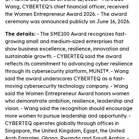
Wang, CYBERTEQ’s chief financial officer, received
the Women Entrepreneur Award 2026. - The award
ceremony was announced publicly on June 16, 2026.
The details:
- The SME100 Award recognizes fast-
growing small and medium-sized enterprises that
show business excellence, resilience, innovation and
sustainable growth. - CYBERTEQ said the award
reflects its commitment to advancing cyber resilience
through its cybersecurity platform, MUNIT®. - Wang
said the award underscores CYBERTEQ as a fast-
moving cybersecurity technology company. - Wang
said the Women Entrepreneur Award honors women
who demonstrate ambition, resilience, leadership and
vision. - Wang said the recognition should encourage
more women to pursue leadership and opportunity. -
CYBERTEQ operates globally through offices in
Singapore, the United Kingdom, Egypt, the United
Arab Emirates, Ghana, Rwanda and Saudi Arabia. -