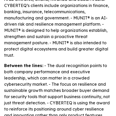
CYBERTEQ’s clients include organizations in finance,
banking, insurance, telecommunications,
manufacturing and government. - MUNIT® is an AI-
driven risk and resilience management platform. -
MUNIT® is designed to help organizations establish,
strengthen and sustain a proactive threat
management posture. - MUNIT® is also intended to
protect digital ecosystems and build greater digital
trust.
Between the lines:
- The dual recognition points to
both company performance and executive
leadership, which can matter in a crowded
cybersecurity market. - The focus on resilience and
sustainable growth matches broader buyer demand
for security tools that support business continuity, not
just threat detection. - CYBERTEQ is using the award
to reinforce its positioning around cyber resilience
and innovation rather than only product features.