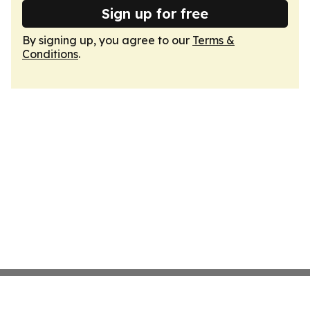
Sign up for free
By signing up, you agree to our
Terms &
Conditions
.