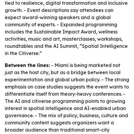
tied to resilience, digital transformation and inclusive
growth. - Event descriptions say attendees can
expect award-winning speakers and a global
community of experts. - Expanded programming
includes the Sustainable Impact Award, wellness
activities, music and art, masterclasses, workshops,
roundtables and the AI Summit, “Spatial Intelligence
in the Citiverse.”
Between the lines:
- Miami is being marketed not
just as the host city, but as a bridge between local
experimentation and global urban policy. - The strong
emphasis on case studies suggests the event wants to
differentiate itself from theory-heavy conferences. -
The AI and citiverse programming points to growing
interest in spatial intelligence and AI-enabled urban
governance. - The mix of policy, business, culture and
community content suggests organizers want a
broader audience than traditional smart-city