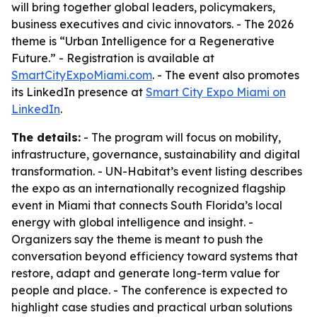
will bring together global leaders, policymakers,
business executives and civic innovators. - The 2026
theme is “Urban Intelligence for a Regenerative
Future.” - Registration is available at
SmartCityExpoMiami.com
. - The event also promotes
its LinkedIn presence at
Smart City Expo Miami on
LinkedIn
.
The details:
- The program will focus on mobility,
infrastructure, governance, sustainability and digital
transformation. - UN-Habitat’s event listing describes
the expo as an internationally recognized flagship
event in Miami that connects South Florida’s local
energy with global intelligence and insight. -
Organizers say the theme is meant to push the
conversation beyond efficiency toward systems that
restore, adapt and generate long-term value for
people and place. - The conference is expected to
highlight case studies and practical urban solutions