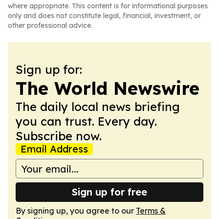
where appropriate. This content is for informational purposes
only and does not constitute legal, financial, investment, or
other professional advice.
Sign up for:
The World Newswire
The daily local news briefing
you can trust. Every day.
Subscribe now.
Email Address
Sign up for free
By signing up, you agree to our
Terms &