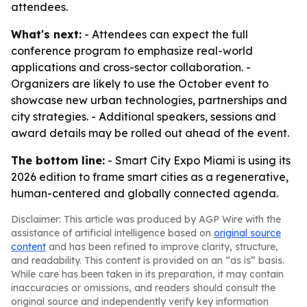
attendees.
What's next:
- Attendees can expect the full
conference program to emphasize real-world
applications and cross-sector collaboration. -
Organizers are likely to use the October event to
showcase new urban technologies, partnerships and
city strategies. - Additional speakers, sessions and
award details may be rolled out ahead of the event.
The bottom line:
- Smart City Expo Miami is using its
2026 edition to frame smart cities as a regenerative,
human-centered and globally connected agenda.
Disclaimer: This article was produced by AGP Wire with the
assistance of artificial intelligence based on
original source
content
and has been refined to improve clarity, structure,
and readability. This content is provided on an “as is” basis.
While care has been taken in its preparation, it may contain
inaccuracies or omissions, and readers should consult the
original source and independently verify key information