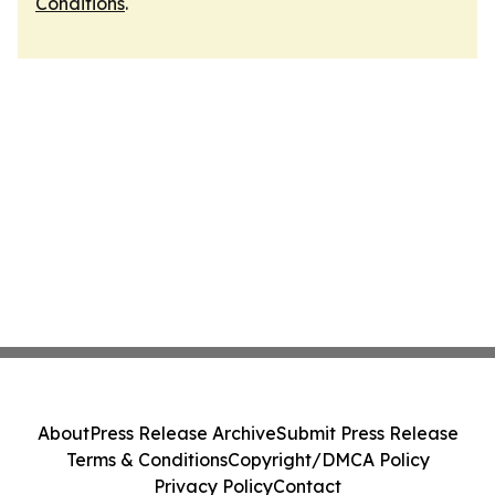
Conditions
.
About
Press Release Archive
Submit Press Release
Terms & Conditions
Copyright/DMCA Policy
Privacy Policy
Contact