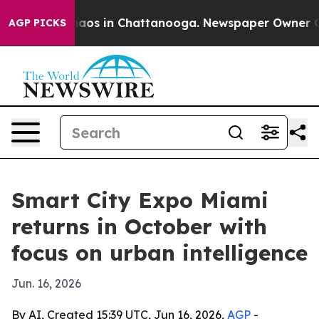
ollapse
Chaos in Chattanooga. Newspaper Owner Calls 
AGP PICKS
Smart City Expo Miami
returns in October with
focus on urban intelligence
Jun. 16, 2026
By AI, Created 15:39 UTC, Jun 16, 2026,
AGP
-