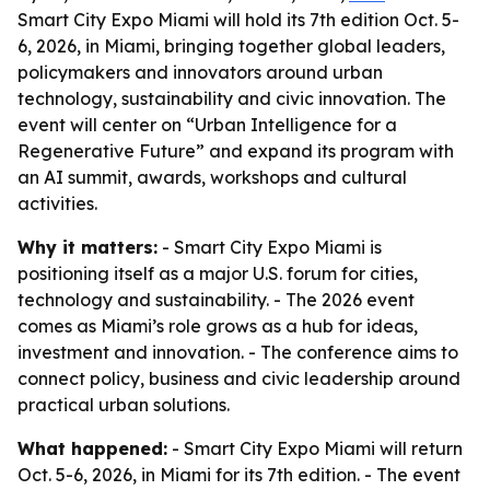
Smart City Expo Miami will hold its 7th edition Oct. 5-
6, 2026, in Miami, bringing together global leaders,
policymakers and innovators around urban
technology, sustainability and civic innovation. The
event will center on “Urban Intelligence for a
Regenerative Future” and expand its program with
an AI summit, awards, workshops and cultural
activities.
Why it matters:
- Smart City Expo Miami is
positioning itself as a major U.S. forum for cities,
technology and sustainability. - The 2026 event
comes as Miami’s role grows as a hub for ideas,
investment and innovation. - The conference aims to
connect policy, business and civic leadership around
practical urban solutions.
What happened:
- Smart City Expo Miami will return
Oct. 5-6, 2026, in Miami for its 7th edition. - The event