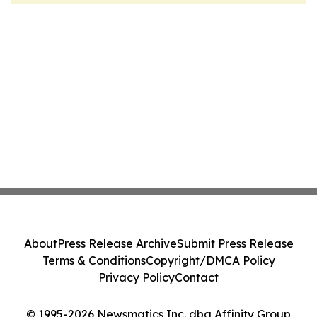
About
Press Release Archive
Submit Press Release
Terms & Conditions
Copyright/DMCA Policy
Privacy Policy
Contact
© 1995-2026 Newsmatics Inc. dba Affinity Group