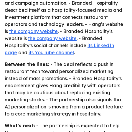
and campaign automation. - Branded Hospitality
described itself as a hospitality-focused media and
investment platform that connects restaurant
operators and technology leaders. - Hang’s website
is
the company website
. - Branded Hospitality’s
website is
the company website
. - Branded
Hospitality’s social channels include
its LinkedIn
page
and
its YouTube channel
.
Between the lines:
- The deal reflects a push in
restaurant tech toward personalized marketing
instead of mass promotions. - Branded Hospitality’s
endorsement gives Hang credibility with operators
that may be cautious about replacing existing
marketing stacks. - The partnership also signals that
AI personalization is moving from a product feature
to a core marketing strategy in hospitality.
What's next:
- The partnership is expected to help