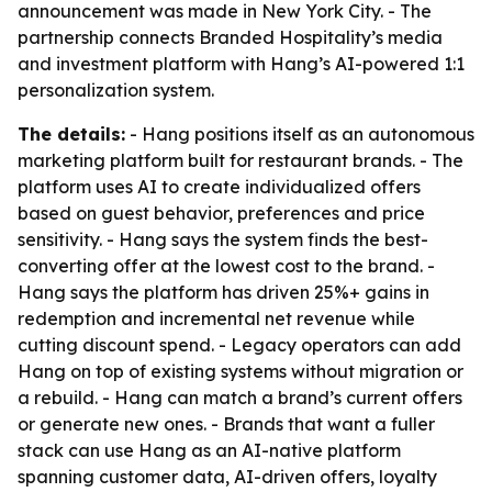
announcement was made in New York City. - The
partnership connects Branded Hospitality’s media
and investment platform with Hang’s AI-powered 1:1
personalization system.
The details:
- Hang positions itself as an autonomous
marketing platform built for restaurant brands. - The
platform uses AI to create individualized offers
based on guest behavior, preferences and price
sensitivity. - Hang says the system finds the best-
converting offer at the lowest cost to the brand. -
Hang says the platform has driven 25%+ gains in
redemption and incremental net revenue while
cutting discount spend. - Legacy operators can add
Hang on top of existing systems without migration or
a rebuild. - Hang can match a brand’s current offers
or generate new ones. - Brands that want a fuller
stack can use Hang as an AI-native platform
spanning customer data, AI-driven offers, loyalty