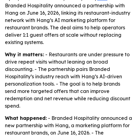
Branded Hospitality announced a partnership with
Hang on June 16, 2026, linking its restaurant-industry
network with Hang’s AI marketing platform for
restaurant brands. The deal aims to help operators
deliver 1:1 guest offers at scale without replacing
existing systems.
Why it matters:
- Restaurants are under pressure to
drive repeat visits without leaning on broad
discounting. - The partnership pairs Branded
Hospitality’s industry reach with Hang’s AI-driven
personalization tools. - The goal is to help brands
send more targeted offers that can improve
redemption and net revenue while reducing discount
spend.
What happened:
- Branded Hospitality announced a
new partnership with Hang, a marketing platform for
restaurant brands, on June 16, 2026. - The