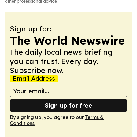
other professional advice.
Sign up for:
The World Newswire
The daily local news briefing
you can trust. Every day.
Subscribe now.
Email Address
Sign up for free
By signing up, you agree to our
Terms &
Conditions
.