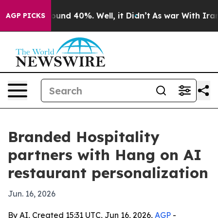
loor Around 40%. Well, it Didn’t
As war With Iran Dr
AGP PICKS
Branded Hospitality
partners with Hang on AI
restaurant personalization
Jun. 16, 2026
By AI, Created 15:31 UTC, Jun 16, 2026,
AGP
-