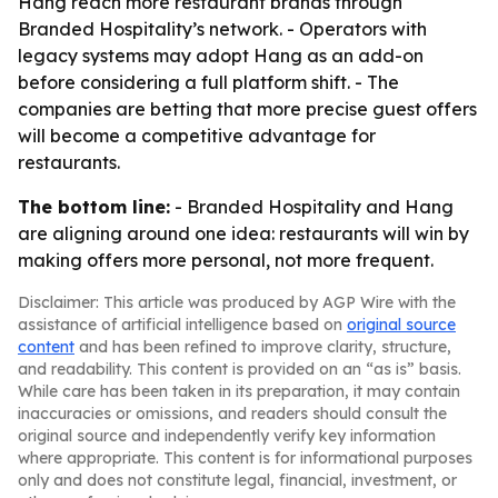
Hang reach more restaurant brands through
Branded Hospitality’s network. - Operators with
legacy systems may adopt Hang as an add-on
before considering a full platform shift. - The
companies are betting that more precise guest offers
will become a competitive advantage for
restaurants.
The bottom line:
- Branded Hospitality and Hang
are aligning around one idea: restaurants will win by
making offers more personal, not more frequent.
Disclaimer: This article was produced by AGP Wire with the
assistance of artificial intelligence based on
original source
content
and has been refined to improve clarity, structure,
and readability. This content is provided on an “as is” basis.
While care has been taken in its preparation, it may contain
inaccuracies or omissions, and readers should consult the
original source and independently verify key information
where appropriate. This content is for informational purposes
only and does not constitute legal, financial, investment, or