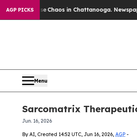
l Collapse
Chaos in Chattanooga. Newspaper Own
AGP PICKS
Menu
Sarcomatrix Therapeutic
Jun. 16, 2026
By AI, Created 14:52 UTC, Jun 16, 2026,
AGP
-