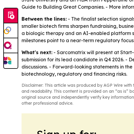
Guide to Building Great Companies. - More infor
Between the lines:
- The finalist selection signa
smaller biotech firms sharpen fundraising, busi
a biologic therapy and an AI-enabled platform 
milestones point to a near-term regulatory focus
What's next:
- Sarcomatrix will present at Star
submission for its lead candidate in Q4 2026. - 
discussions. - Forward-looking statements in the 
biotechnology, regulatory and financing risks.
Disclaimer: This article was produced by AGP Wire with t
and readability. This content is provided on an “as is” b
original source and independently verify key information
other professional advice.