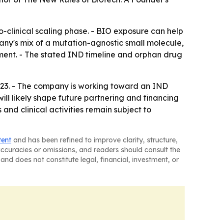
-to-clinical scaling phase. - BIO exposure can help
any's mix of a mutation-agnostic small molecule,
ent. - The stated IND timeline and orphan drug
 23. - The company is working toward an IND
ll likely shape future partnering and financing
and clinical activities remain subject to
tent
and has been refined to improve clarity, structure,
naccuracies or omissions, and readers should consult the
and does not constitute legal, financial, investment, or