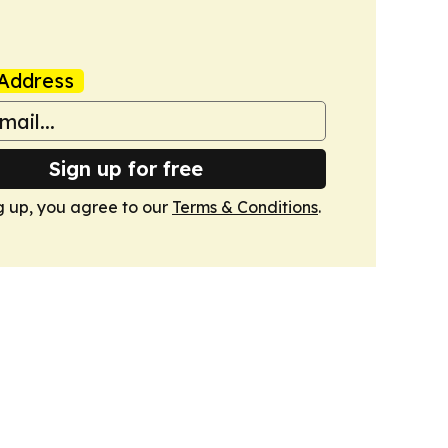
Address
Sign up for free
g up, you agree to our
Terms & Conditions
.