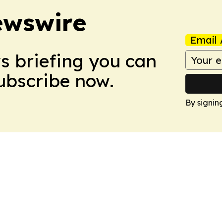
ewswire
Email 
ws briefing you can
Subscribe now.
By signin