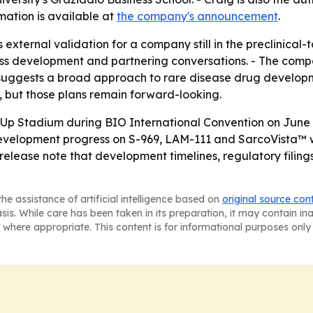
mation is available at
the company's announcement
.
ls external validation for a company still in the preclinical
ness development and partnering conversations. - The comp
suggests a broad approach to rare disease drug developm
, but those plans remain forward-looking.
t-Up Stadium during BIO International Convention on June
Development progress on S-969, LAM-111 and SarcoVista™ wi
release note that development timelines, regulatory filings 
he assistance of artificial intelligence based on
original source con
asis. While care has been taken in its preparation, it may contain i
 where appropriate. This content is for informational purposes only 