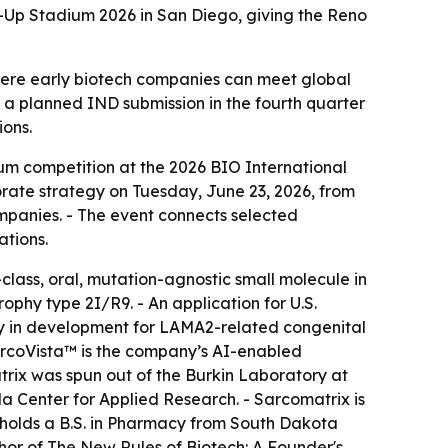
-Up Stadium 2026 in San Diego, giving the Reno
here early biotech companies can meet global
 a planned IND submission in the fourth quarter
ions.
um competition at the 2026 BIO International
porate strategy on Tuesday, June 23, 2026, from
mpanies. - The event connects selected
ations.
-class, oral, mutation-agnostic small molecule in
hy type 2I/R9. - An application for U.S.
py in development for LAMA2-related congenital
arcoVista™ is the company’s AI-enabled
trix was spun out of the Burkin Laboratory at
 Center for Applied Research. - Sarcomatrix is
 holds a B.S. in Pharmacy from South Dakota
thor of The New Rules of Biotech: A Founder's