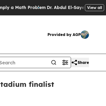
a Math Problem
Dr. Abdul El-Sayed on Historic Mi
View all
Provided by AGP
Share
tadium finalist