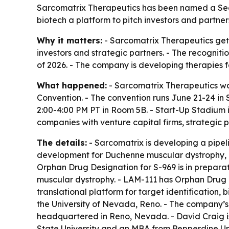
Sarcomatrix Therapeutics has been named a Seed
biotech a platform to pitch investors and partner
Why it matters:
- Sarcomatrix Therapeutics gets
investors and strategic partners. - The recogni
of 2026. - The company is developing therapies f
What happened:
- Sarcomatrix Therapeutics was
Convention. - The convention runs June 21-24 in 
2:00-4:00 PM PT in Room 5B. - Start-Up Stadium 
companies with venture capital firms, strategic
The details:
- Sarcomatrix is developing a pipeli
development for Duchenne muscular dystrophy, Be
Orphan Drug Designation for S-969 is in prepara
muscular dystrophy. - LAM-111 has Orphan Drug 
translational platform for target identificatio
the University of Nevada, Reno. - The company’s
headquartered in Reno, Nevada. - David Craig i
State University and an MBA from Pepperdine Univ