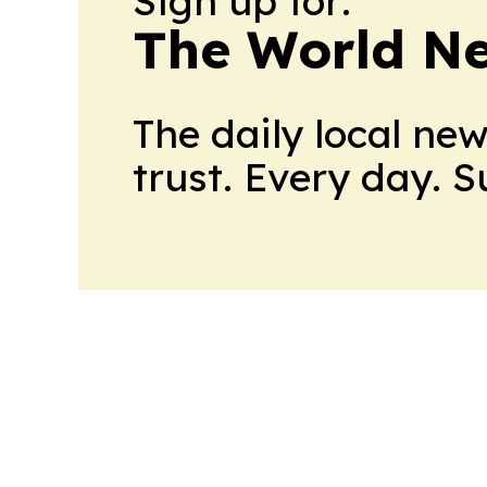
Sign up for:
The World N
The daily local ne
trust. Every day. 