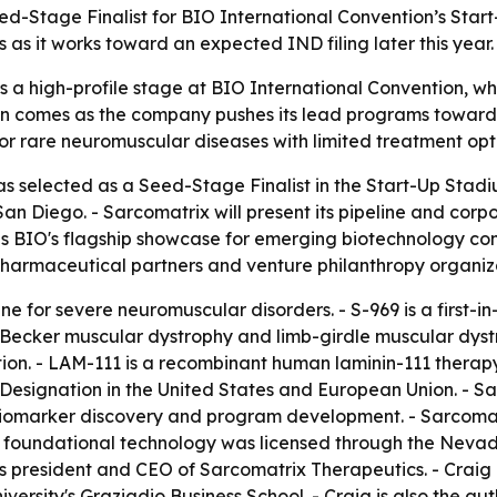
-Stage Finalist for BIO International Convention’s Start
s as it works toward an expected IND filing later this year.
 a high-profile stage at BIO International Convention, w
tion comes as the company pushes its lead programs toward
or rare neuromuscular diseases with limited treatment opt
 selected as a Seed-Stage Finalist in the Start-Up Stadi
San Diego. - Sarcomatrix will present its pipeline and cor
is BIO's flagship showcase for emerging biotechnology co
 pharmaceutical partners and venture philanthropy organiz
ne for severe neuromuscular disorders. - S-969 is a first-in
cker muscular dystrophy and limb-girdle muscular dystrop
tion. - LAM-111 is a recombinant human laminin-111 thera
Designation in the United States and European Union. - S
n, biomarker discovery and program development. - Sarcoma
 foundational technology was licensed through the Nevada
s president and CEO of Sarcomatrix Therapeutics. - Craig
ersity's Graziadio Business School. - Craig is also the au