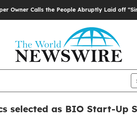
er Calls the People Abruptly Laid off “Simply 
s selected as BIO Start-Up S