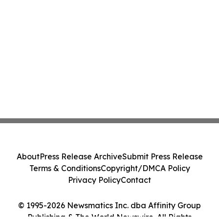
About
Press Release Archive
Submit Press Release
Terms & Conditions
Copyright/DMCA Policy
Privacy Policy
Contact
© 1995-2026 Newsmatics Inc. dba Affinity Group
Publishing & The World Newswire. All Rights