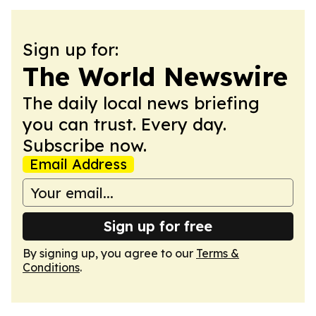
Sign up for:
The World Newswire
The daily local news briefing
you can trust. Every day.
Subscribe now.
Email Address
Sign up for free
By signing up, you agree to our
Terms &
Conditions
.