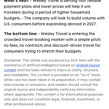
What's next:
- Wesley Travel is betting that flexible
payment plans and lower prices will help it win
travelers during a period of tighter household
budgets. - The company will look to build volume with
U.S. consumers before expanding abroad in 2027.
The bottom line:
- Wesley Travel is entering the
crowded travel-booking market with a simple pitch:
no fees, no contracts and discount-driven travel for
consumers trying to stretch their budgets.
Disclaimer: This article was produced by AGP Wire with the
assistance of artificial intelligence based on
original source
content
and has been refined to improve clarity, structure,
and readability. This content is provided on an “as is” basis.
While care has been taken in its preparation, it may contain
inaccuracies or omissions, and readers should consult the
original source and independently verify key information
where appropriate. This content is for informational purposes
only and does not constitute legal, financial, investment, or
other professional advice.