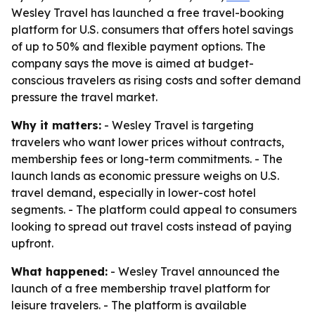
Wesley Travel has launched a free travel-booking
platform for U.S. consumers that offers hotel savings
of up to 50% and flexible payment options. The
company says the move is aimed at budget-
conscious travelers as rising costs and softer demand
pressure the travel market.
Why it matters:
- Wesley Travel is targeting
travelers who want lower prices without contracts,
membership fees or long-term commitments. - The
launch lands as economic pressure weighs on U.S.
travel demand, especially in lower-cost hotel
segments. - The platform could appeal to consumers
looking to spread out travel costs instead of paying
upfront.
What happened:
- Wesley Travel announced the
launch of a free membership travel platform for
leisure travelers. - The platform is available