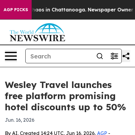
Collapse
Chaos in Chattanooga. Newspaper Owner Calls
AGP PICKS
Wesley Travel launches
free platform promising
hotel discounts up to 50%
Jun. 16, 2026
By AI, Created 14:24 UTC, Jun 16, 2026,
AGP
-