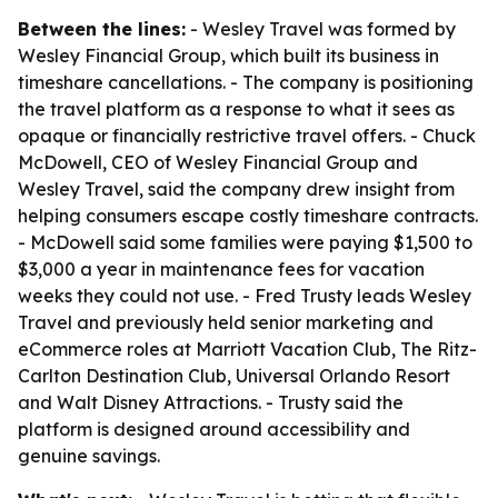
Between the lines:
- Wesley Travel was formed by
Wesley Financial Group, which built its business in
timeshare cancellations. - The company is positioning
the travel platform as a response to what it sees as
opaque or financially restrictive travel offers. - Chuck
McDowell, CEO of Wesley Financial Group and
Wesley Travel, said the company drew insight from
helping consumers escape costly timeshare contracts.
- McDowell said some families were paying $1,500 to
$3,000 a year in maintenance fees for vacation
weeks they could not use. - Fred Trusty leads Wesley
Travel and previously held senior marketing and
eCommerce roles at Marriott Vacation Club, The Ritz-
Carlton Destination Club, Universal Orlando Resort
and Walt Disney Attractions. - Trusty said the
platform is designed around accessibility and
genuine savings.