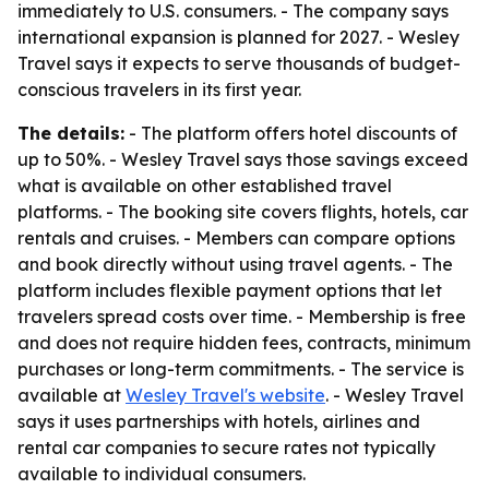
immediately to U.S. consumers. - The company says
international expansion is planned for 2027. - Wesley
Travel says it expects to serve thousands of budget-
conscious travelers in its first year.
The details:
- The platform offers hotel discounts of
up to 50%. - Wesley Travel says those savings exceed
what is available on other established travel
platforms. - The booking site covers flights, hotels, car
rentals and cruises. - Members can compare options
and book directly without using travel agents. - The
platform includes flexible payment options that let
travelers spread costs over time. - Membership is free
and does not require hidden fees, contracts, minimum
purchases or long-term commitments. - The service is
available at
Wesley Travel's website
. - Wesley Travel
says it uses partnerships with hotels, airlines and
rental car companies to secure rates not typically
available to individual consumers.