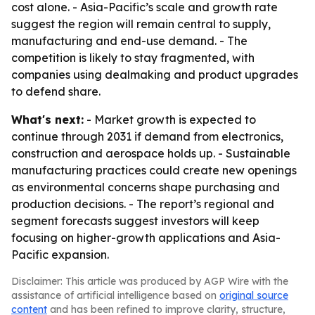
cost alone. - Asia-Pacific’s scale and growth rate
suggest the region will remain central to supply,
manufacturing and end-use demand. - The
competition is likely to stay fragmented, with
companies using dealmaking and product upgrades
to defend share.
What's next:
- Market growth is expected to
continue through 2031 if demand from electronics,
construction and aerospace holds up. - Sustainable
manufacturing practices could create new openings
as environmental concerns shape purchasing and
production decisions. - The report’s regional and
segment forecasts suggest investors will keep
focusing on higher-growth applications and Asia-
Pacific expansion.
Disclaimer: This article was produced by AGP Wire with the
assistance of artificial intelligence based on
original source
content
and has been refined to improve clarity, structure,