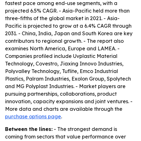
fastest pace among end-use segments, with a
projected 6.5% CAGR. - Asia-Pacific held more than
three-fifths of the global market in 2021. - Asia-
Pacific is projected to grow at a 6.4% CAGR through
2031. - China, India, Japan and South Korea are key
contributors to regional growth. - The report also
examines North America, Europe and LAMEA. -
Companies profiled include Uvplastic Material
Technology, Covestro, Jiaxing Innovo Industries,
Polyvalley Technology, Tuflite, Emco Industrial
Plastics, Palram Industries, Exolon Group, Spolytech
and MG Polyplast Industries. - Market players are
pursuing partnerships, collaborations, product
innovation, capacity expansions and joint ventures. -
More data and charts are available through the
purchase options page
.
Between the lines:
- The strongest demand is
coming from sectors that value performance over