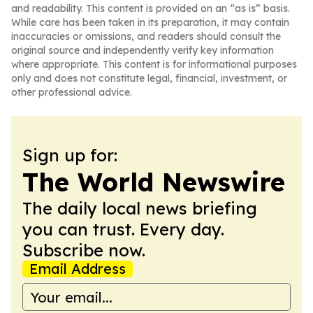
and readability. This content is provided on an “as is” basis.
While care has been taken in its preparation, it may contain
inaccuracies or omissions, and readers should consult the
original source and independently verify key information
where appropriate. This content is for informational purposes
only and does not constitute legal, financial, investment, or
other professional advice.
Sign up for:
The World Newswire
The daily local news briefing
you can trust. Every day.
Subscribe now.
Email Address