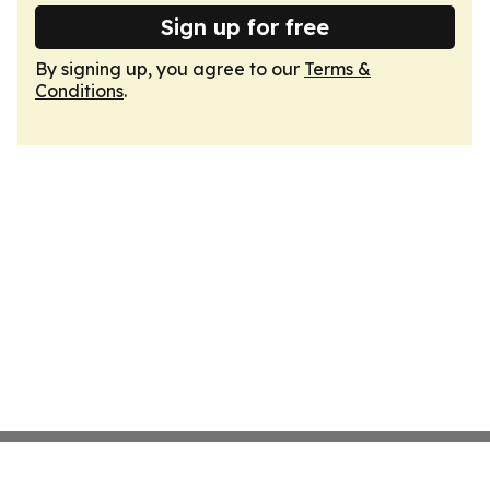
Sign up for free
By signing up, you agree to our
Terms &
Conditions
.