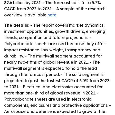
$2.6 billion by 2031. - The forecast calls for a 5.7%
CAGR from 2022 to 2031. - A sample of the research
overview is available
here
.
The details:
- The report covers market dynamics,
investment opportunities, growth drivers, emerging
trends, competition and future projections. -
Polycarbonate sheets are used because they offer
impact resistance, low weight, transparency and
durability. - The multiwall segment accounted for
nearly two-fifths of global revenue in 2021. - The
multiwall segment is expected to hold the lead
through the forecast period. - The solid segment is
projected to post the fastest CAGR at 6.0% from 2022
to 2031. - Electrical and electronics accounted for
more than one-third of global revenue in 2021. -
Polycarbonate sheets are used in electronic
components, enclosures and protective applications. -
Aerospace and defense is expected to grow at the