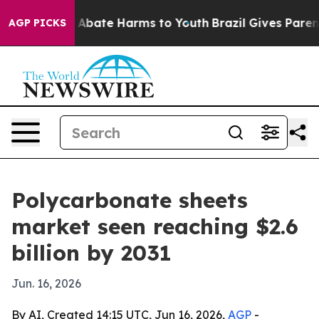
on Fund to Abate Harms to Youth
Brazil Gives Parents 
AGP PICKS
Polycarbonate sheets
market seen reaching $2.6
billion by 2031
Jun. 16, 2026
By AI, Created 14:15 UTC, Jun 16, 2026,
AGP
-