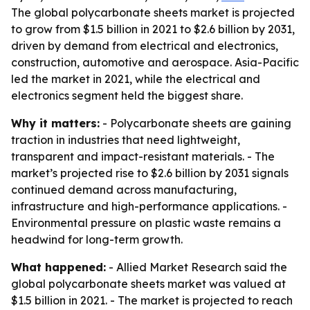
The global polycarbonate sheets market is projected
to grow from $1.5 billion in 2021 to $2.6 billion by 2031,
driven by demand from electrical and electronics,
construction, automotive and aerospace. Asia-Pacific
led the market in 2021, while the electrical and
electronics segment held the biggest share.
Why it matters:
- Polycarbonate sheets are gaining
traction in industries that need lightweight,
transparent and impact-resistant materials. - The
market’s projected rise to $2.6 billion by 2031 signals
continued demand across manufacturing,
infrastructure and high-performance applications. -
Environmental pressure on plastic waste remains a
headwind for long-term growth.
What happened:
- Allied Market Research said the
global polycarbonate sheets market was valued at
$1.5 billion in 2021. - The market is projected to reach