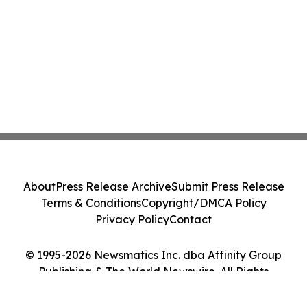
About
Press Release Archive
Submit Press Release
Terms & Conditions
Copyright/DMCA Policy
Privacy Policy
Contact
© 1995-2026 Newsmatics Inc. dba Affinity Group
Publishing & The World Newswire. All Rights
Reserved.