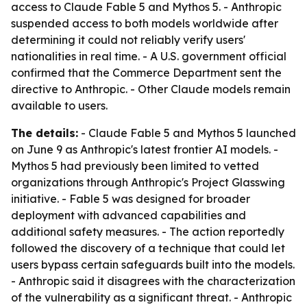
access to Claude Fable 5 and Mythos 5. - Anthropic
suspended access to both models worldwide after
determining it could not reliably verify users'
nationalities in real time. - A U.S. government official
confirmed that the Commerce Department sent the
directive to Anthropic. - Other Claude models remain
available to users.
The details:
- Claude Fable 5 and Mythos 5 launched
on June 9 as Anthropic's latest frontier AI models. -
Mythos 5 had previously been limited to vetted
organizations through Anthropic's Project Glasswing
initiative. - Fable 5 was designed for broader
deployment with advanced capabilities and
additional safety measures. - The action reportedly
followed the discovery of a technique that could let
users bypass certain safeguards built into the models.
- Anthropic said it disagrees with the characterization
of the vulnerability as a significant threat. - Anthropic