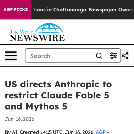
 Collapse
Chaos in Chattanooga. Newspaper Owner Call
AGP PICKS
US directs Anthropic to
restrict Claude Fable 5
and Mythos 5
Jun. 16, 2026
By AI, Created 14:15 UTC, Jun 16, 2026,
AGP
-