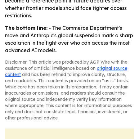
become a reference point in future debates over
whether frontier models should face tighter access
restrictions.
The bottom line:
- The Commerce Department's
move and Anthropic's global suspension mark a sharp
escalation in the fight over who can access the most
advanced AI models.
Disclaimer: This article was produced by AGP Wire with the
assistance of artificial intelligence based on
original source
content
and has been refined to improve clarity, structure,
and readability. This content is provided on an “as is” basis.
While care has been taken in its preparation, it may contain
inaccuracies or omissions, and readers should consult the
original source and independently verify key information
where appropriate. This content is for informational purposes
only and does not constitute legal, financial, investment, or
other professional advice.