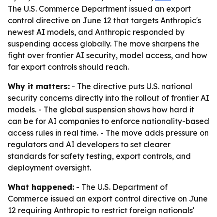
The U.S. Commerce Department issued an export
control directive on June 12 that targets Anthropic's
newest AI models, and Anthropic responded by
suspending access globally. The move sharpens the
fight over frontier AI security, model access, and how
far export controls should reach.
Why it matters:
- The directive puts U.S. national
security concerns directly into the rollout of frontier AI
models. - The global suspension shows how hard it
can be for AI companies to enforce nationality-based
access rules in real time. - The move adds pressure on
regulators and AI developers to set clearer
standards for safety testing, export controls, and
deployment oversight.
What happened:
- The U.S. Department of
Commerce issued an export control directive on June
12 requiring Anthropic to restrict foreign nationals'