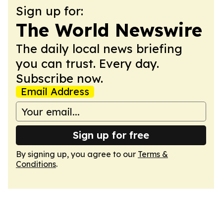
Sign up for:
The World Newswire
The daily local news briefing
you can trust. Every day.
Subscribe now.
Email Address
Sign up for free
By signing up, you agree to our
Terms &
Conditions
.