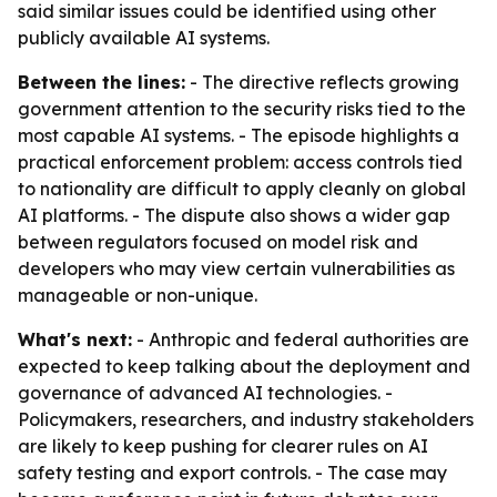
said similar issues could be identified using other
publicly available AI systems.
Between the lines:
- The directive reflects growing
government attention to the security risks tied to the
most capable AI systems. - The episode highlights a
practical enforcement problem: access controls tied
to nationality are difficult to apply cleanly on global
AI platforms. - The dispute also shows a wider gap
between regulators focused on model risk and
developers who may view certain vulnerabilities as
manageable or non-unique.
What's next:
- Anthropic and federal authorities are
expected to keep talking about the deployment and
governance of advanced AI technologies. -
Policymakers, researchers, and industry stakeholders
are likely to keep pushing for clearer rules on AI
safety testing and export controls. - The case may