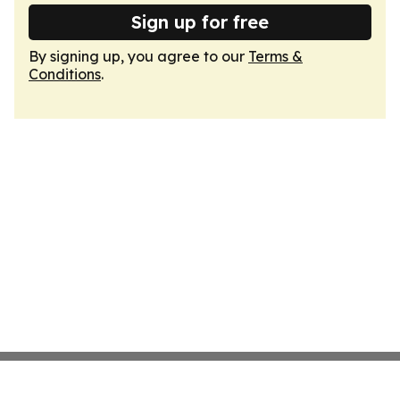
Sign up for free
By signing up, you agree to our
Terms &
Conditions
.