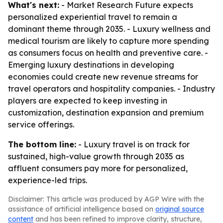
What's next:
- Market Research Future expects
personalized experiential travel to remain a
dominant theme through 2035. - Luxury wellness and
medical tourism are likely to capture more spending
as consumers focus on health and preventive care. -
Emerging luxury destinations in developing
economies could create new revenue streams for
travel operators and hospitality companies. - Industry
players are expected to keep investing in
customization, destination expansion and premium
service offerings.
The bottom line:
- Luxury travel is on track for
sustained, high-value growth through 2035 as
affluent consumers pay more for personalized,
experience-led trips.
Disclaimer: This article was produced by AGP Wire with the
assistance of artificial intelligence based on
original source
content
and has been refined to improve clarity, structure,