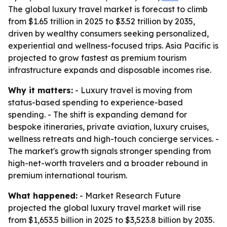
The global luxury travel market is forecast to climb
from $1.65 trillion in 2025 to $3.52 trillion by 2035,
driven by wealthy consumers seeking personalized,
experiential and wellness-focused trips. Asia Pacific is
projected to grow fastest as premium tourism
infrastructure expands and disposable incomes rise.
Why it matters:
- Luxury travel is moving from
status-based spending to experience-based
spending. - The shift is expanding demand for
bespoke itineraries, private aviation, luxury cruises,
wellness retreats and high-touch concierge services. -
The market's growth signals stronger spending from
high-net-worth travelers and a broader rebound in
premium international tourism.
What happened:
- Market Research Future
projected the global luxury travel market will rise
from $1,653.5 billion in 2025 to $3,523.8 billion by 2035.