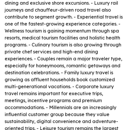
dining and exclusive shore excursions. - Luxury rail
journeys and chauffeur-driven road travel also
contribute to segment growth. - Experiential travel is
one of the fastest-growing experience categories. -
Wellness tourism is gaining momentum through spa
resorts, medical tourism facilities and holistic health
programs. - Culinary tourism is also growing through
private chef services and high-end dining
experiences. - Couples remain a major traveler type,
especially for honeymoons, romantic getaways and
destination celebrations. - Family luxury travel is
growing as affluent households book customized
multi-generational vacations. - Corporate luxury
travel remains important for executive trips,
meetings, incentive programs and premium
accommodations. - Millennials are an increasingly
influential customer group because they value
sustainability, digital convenience and adventure-
oriented trips. - Leisure tourism remains the largest