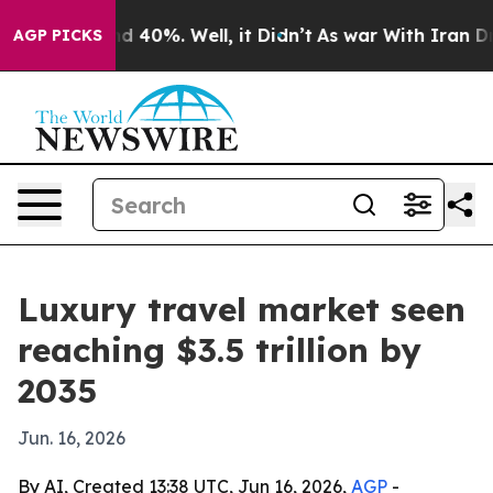
Around 40%. Well, it Didn’t
As war With Iran Drove o
AGP PICKS
Luxury travel market seen
reaching $3.5 trillion by
2035
Jun. 16, 2026
By AI, Created 13:38 UTC, Jun 16, 2026,
AGP
-