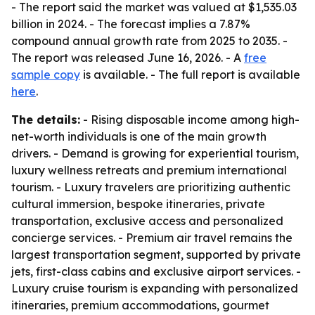
- The report said the market was valued at $1,535.03
billion in 2024. - The forecast implies a 7.87%
compound annual growth rate from 2025 to 2035. -
The report was released June 16, 2026. - A
free
sample copy
is available. - The full report is available
here
.
The details:
- Rising disposable income among high-
net-worth individuals is one of the main growth
drivers. - Demand is growing for experiential tourism,
luxury wellness retreats and premium international
tourism. - Luxury travelers are prioritizing authentic
cultural immersion, bespoke itineraries, private
transportation, exclusive access and personalized
concierge services. - Premium air travel remains the
largest transportation segment, supported by private
jets, first-class cabins and exclusive airport services. -
Luxury cruise tourism is expanding with personalized
itineraries, premium accommodations, gourmet