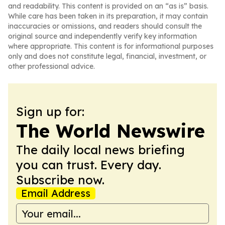
and readability. This content is provided on an “as is” basis.
While care has been taken in its preparation, it may contain
inaccuracies or omissions, and readers should consult the
original source and independently verify key information
where appropriate. This content is for informational purposes
only and does not constitute legal, financial, investment, or
other professional advice.
Sign up for:
The World Newswire
The daily local news briefing
you can trust. Every day.
Subscribe now.
Email Address