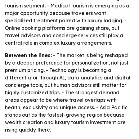
tourism segment. - Medical tourism is emerging as a
major opportunity because travelers want
specialized treatment paired with luxury lodging. -
Online booking platforms are gaining share, but
travel advisors and concierge services still play a
central role in complex luxury arrangements.
Between the lines:
- The market is being reshaped
by a deeper preference for personalization, not just
premium pricing. - Technology is becoming a
differentiator through AI, data analytics and digital
concierge tools, but human advisors still matter for
highly customized trips. - The strongest demand
areas appear to be where travel overlaps with
health, exclusivity and unique access. - Asia Pacific
stands out as the fastest-growing region because
wealth creation and luxury tourism investment are
rising quickly there.