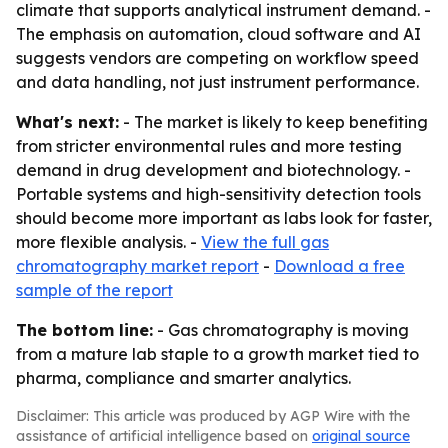
climate that supports analytical instrument demand. -
The emphasis on automation, cloud software and AI
suggests vendors are competing on workflow speed
and data handling, not just instrument performance.
What's next:
- The market is likely to keep benefiting
from stricter environmental rules and more testing
demand in drug development and biotechnology. -
Portable systems and high-sensitivity detection tools
should become more important as labs look for faster,
more flexible analysis. -
View the full gas
chromatography market report
-
Download a free
sample of the report
The bottom line:
- Gas chromatography is moving
from a mature lab staple to a growth market tied to
pharma, compliance and smarter analytics.
Disclaimer: This article was produced by AGP Wire with the
assistance of artificial intelligence based on
original source