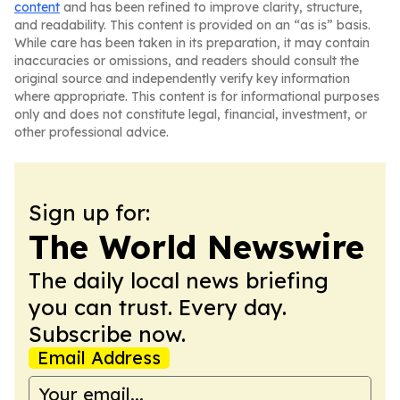
content
and has been refined to improve clarity, structure,
and readability. This content is provided on an “as is” basis.
While care has been taken in its preparation, it may contain
inaccuracies or omissions, and readers should consult the
original source and independently verify key information
where appropriate. This content is for informational purposes
only and does not constitute legal, financial, investment, or
other professional advice.
Sign up for:
The World Newswire
The daily local news briefing
you can trust. Every day.
Subscribe now.
Email Address