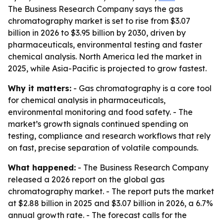
The Business Research Company says the gas
chromatography market is set to rise from $3.07
billion in 2026 to $3.95 billion by 2030, driven by
pharmaceuticals, environmental testing and faster
chemical analysis. North America led the market in
2025, while Asia-Pacific is projected to grow fastest.
Why it matters:
- Gas chromatography is a core tool
for chemical analysis in pharmaceuticals,
environmental monitoring and food safety. - The
market’s growth signals continued spending on
testing, compliance and research workflows that rely
on fast, precise separation of volatile compounds.
What happened:
- The Business Research Company
released a 2026 report on the global gas
chromatography market. - The report puts the market
at $2.88 billion in 2025 and $3.07 billion in 2026, a 6.7%
annual growth rate. - The forecast calls for the