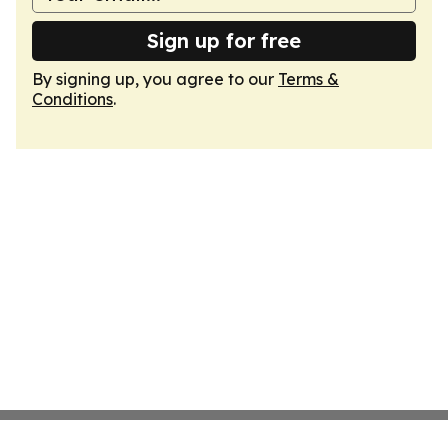
Sign up for free
By signing up, you agree to our
Terms &
Conditions
.