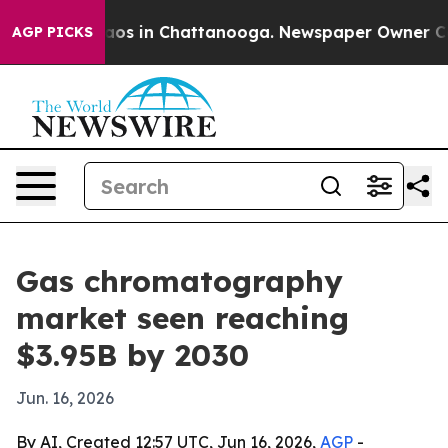
llapse
Chaos in Chattanooga. Newspaper Owner Calls t
AGP PICKS
Gas chromatography
market seen reaching
$3.95B by 2030
Jun. 16, 2026
By AI, Created 12:57 UTC, Jun 16, 2026,
AGP
-