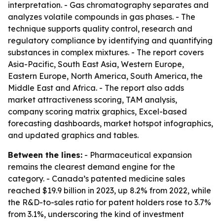
interpretation. - Gas chromatography separates and
analyzes volatile compounds in gas phases. - The
technique supports quality control, research and
regulatory compliance by identifying and quantifying
substances in complex mixtures. - The report covers
Asia-Pacific, South East Asia, Western Europe,
Eastern Europe, North America, South America, the
Middle East and Africa. - The report also adds
market attractiveness scoring, TAM analysis,
company scoring matrix graphics, Excel-based
forecasting dashboards, market hotspot infographics,
and updated graphics and tables.
Between the lines:
- Pharmaceutical expansion
remains the clearest demand engine for the
category. - Canada’s patented medicine sales
reached $19.9 billion in 2023, up 8.2% from 2022, while
the R&D-to-sales ratio for patent holders rose to 3.7%
from 3.1%, underscoring the kind of investment