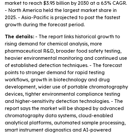
market to reach $3.95 billion by 2030 at a 6.5% CAGR.
- North America held the largest market share in
2025. - Asia-Pacific is projected to post the fastest
growth during the forecast period.
The details:
- The report links historical growth to
rising demand for chemical analysis, more
pharmaceutical R&D, broader food safety testing,
heavier environmental monitoring and continued use
of established detection techniques. - The forecast
points to stronger demand for rapid testing
workflows, growth in biotechnology and drug
development, wider use of portable chromatography
devices, tighter environmental compliance testing
and higher-sensitivity detection technologies. - The
report says the market will be shaped by advanced
chromatography data systems, cloud-enabled
analytical platforms, automated sample processing,
smart instrument diagnostics and AI-powered