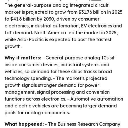
The general-purpose analog integrated circuit
market is projected to grow from $31.76 billion in 2025
to $41.6 billion by 2030, driven by consumer
electronics, industrial automation, EV electronics and
IoT demand. North America led the market in 2025,
while Asia-Pacific is expected to post the fastest
growth.
Why it matters:
- General-purpose analog ICs sit
inside consumer devices, industrial systems and
vehicles, so demand for these chips tracks broad
technology spending. - The market’s projected
growth signals stronger demand for power
management, signal processing and conversion
functions across electronics. - Automotive automation
and electric vehicles are becoming larger demand
pools for analog components.
What happened:
- The Business Research Company