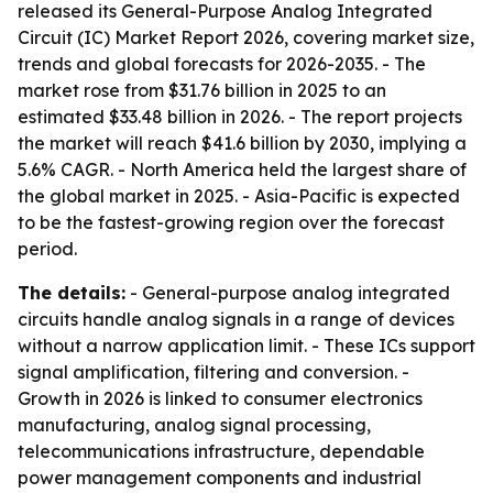
released its General-Purpose Analog Integrated
Circuit (IC) Market Report 2026, covering market size,
trends and global forecasts for 2026-2035. - The
market rose from $31.76 billion in 2025 to an
estimated $33.48 billion in 2026. - The report projects
the market will reach $41.6 billion by 2030, implying a
5.6% CAGR. - North America held the largest share of
the global market in 2025. - Asia-Pacific is expected
to be the fastest-growing region over the forecast
period.
The details:
- General-purpose analog integrated
circuits handle analog signals in a range of devices
without a narrow application limit. - These ICs support
signal amplification, filtering and conversion. -
Growth in 2026 is linked to consumer electronics
manufacturing, analog signal processing,
telecommunications infrastructure, dependable
power management components and industrial