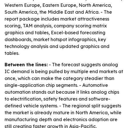
Western Europe, Eastern Europe, North America,
South America, the Middle East and Africa. - The
report package includes market attractiveness
scoring, TAM analysis, company scoring matrix
graphics and tables, Excel-based forecasting
dashboards, market hotspot infographics, key
technology analysis and updated graphics and
tables.
Between the lines:
- The forecast suggests analog
IC demand is being pulled by multiple end markets at
once, which can make the category steadier than
single-application chip segments. - Automotive
automation stands out because it links analog chips
to electrification, safety features and software-
defined vehicle systems. - The regional split suggests
the market is already mature in North America, while
manufacturing depth and electronics adoption are
still creating faster growth in Asia-Pacific.