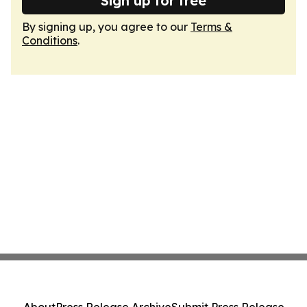
Sign up for free
By signing up, you agree to our
Terms &
Conditions
.