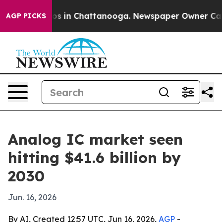
lapse
Chaos in Chattanooga. Newspaper Owner Calls th
AGP PICKS
Analog IC market seen
hitting $41.6 billion by
2030
Jun. 16, 2026
By AI, Created 12:57 UTC, Jun 16, 2026,
AGP
-