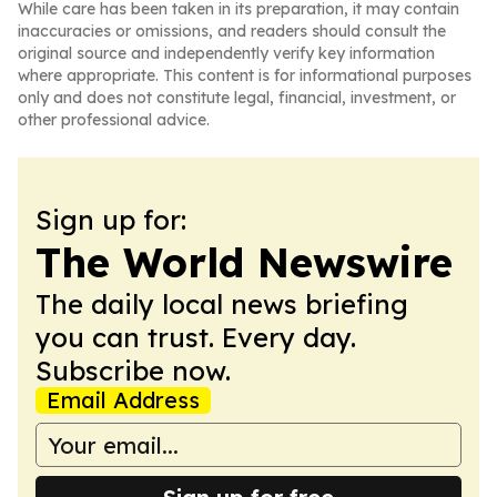
While care has been taken in its preparation, it may contain
inaccuracies or omissions, and readers should consult the
original source and independently verify key information
where appropriate. This content is for informational purposes
only and does not constitute legal, financial, investment, or
other professional advice.
Sign up for:
The World Newswire
The daily local news briefing
you can trust. Every day.
Subscribe now.
Email Address