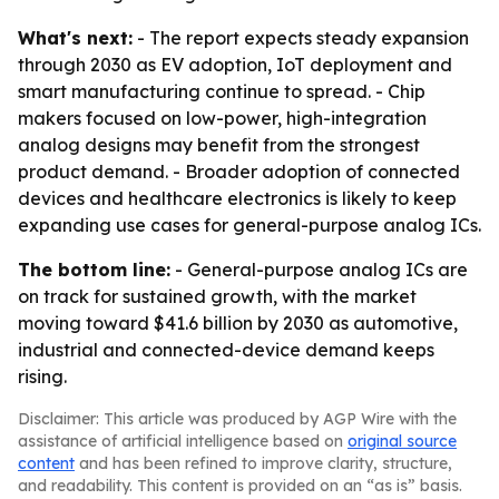
What's next:
- The report expects steady expansion
through 2030 as EV adoption, IoT deployment and
smart manufacturing continue to spread. - Chip
makers focused on low-power, high-integration
analog designs may benefit from the strongest
product demand. - Broader adoption of connected
devices and healthcare electronics is likely to keep
expanding use cases for general-purpose analog ICs.
The bottom line:
- General-purpose analog ICs are
on track for sustained growth, with the market
moving toward $41.6 billion by 2030 as automotive,
industrial and connected-device demand keeps
rising.
Disclaimer: This article was produced by AGP Wire with the
assistance of artificial intelligence based on
original source
content
and has been refined to improve clarity, structure,
and readability. This content is provided on an “as is” basis.