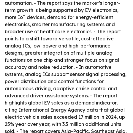
automation. - The report says the market’s longer-
term growth is being supported by EV electronics,
more IoT devices, demand for energy-efficient
electronics, smarter manufacturing systems and
broader use of healthcare electronics. - The report
points to a shift toward versatile, cost-effective
analog ICs, low-power and high-performance
designs, greater integration of multiple analog
functions on one chip and stronger focus on signal
accuracy and noise reduction. - In automotive
systems, analog ICs support sensor signal processing,
power distribution and control functions for
autonomous driving, adaptive cruise control and
advanced driver assistance systems. - The report
highlights global EV sales as a demand indicator,
citing International Energy Agency data that global
electric vehicle sales exceeded 17 million in 2024, up
25% year over year, with 3.5 million additional units
sold. - The report covers Asia-Pacific, Southeast Asia,