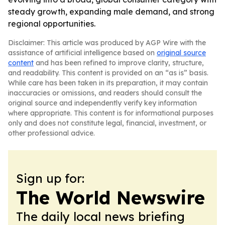
steady growth, expanding male demand, and strong
regional opportunities.
Disclaimer: This article was produced by AGP Wire with the
assistance of artificial intelligence based on
original source
content
and has been refined to improve clarity, structure,
and readability. This content is provided on an “as is” basis.
While care has been taken in its preparation, it may contain
inaccuracies or omissions, and readers should consult the
original source and independently verify key information
where appropriate. This content is for informational purposes
only and does not constitute legal, financial, investment, or
other professional advice.
Sign up for:
The World Newswire
The daily local news briefing