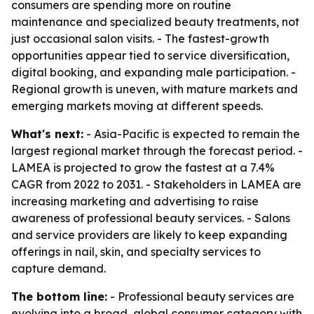
consumers are spending more on routine
maintenance and specialized beauty treatments, not
just occasional salon visits. - The fastest-growth
opportunities appear tied to service diversification,
digital booking, and expanding male participation. -
Regional growth is uneven, with mature markets and
emerging markets moving at different speeds.
What's next:
- Asia-Pacific is expected to remain the
largest regional market through the forecast period. -
LAMEA is projected to grow the fastest at a 7.4%
CAGR from 2022 to 2031. - Stakeholders in LAMEA are
increasing marketing and advertising to raise
awareness of professional beauty services. - Salons
and service providers are likely to keep expanding
offerings in nail, skin, and specialty services to
capture demand.
The bottom line:
- Professional beauty services are
evolving into a broad, global consumer category with