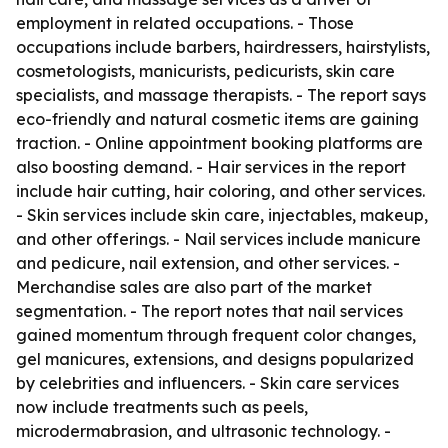
employment in related occupations. - Those
occupations include barbers, hairdressers, hairstylists,
cosmetologists, manicurists, pedicurists, skin care
specialists, and massage therapists. - The report says
eco-friendly and natural cosmetic items are gaining
traction. - Online appointment booking platforms are
also boosting demand. - Hair services in the report
include hair cutting, hair coloring, and other services.
- Skin services include skin care, injectables, makeup,
and other offerings. - Nail services include manicure
and pedicure, nail extension, and other services. -
Merchandise sales are also part of the market
segmentation. - The report notes that nail services
gained momentum through frequent color changes,
gel manicures, extensions, and designs popularized
by celebrities and influencers. - Skin care services
now include treatments such as peels,
microdermabrasion, and ultrasonic technology. -