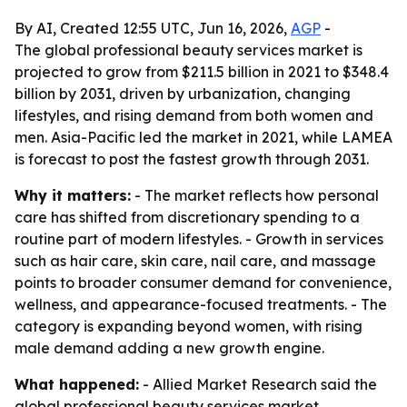
By AI, Created 12:55 UTC, Jun 16, 2026,
AGP
-
The global professional beauty services market is
projected to grow from $211.5 billion in 2021 to $348.4
billion by 2031, driven by urbanization, changing
lifestyles, and rising demand from both women and
men. Asia-Pacific led the market in 2021, while LAMEA
is forecast to post the fastest growth through 2031.
Why it matters:
- The market reflects how personal
care has shifted from discretionary spending to a
routine part of modern lifestyles. - Growth in services
such as hair care, skin care, nail care, and massage
points to broader consumer demand for convenience,
wellness, and appearance-focused treatments. - The
category is expanding beyond women, with rising
male demand adding a new growth engine.
What happened:
- Allied Market Research said the
global professional beauty services market