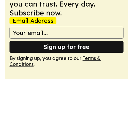
you can trust. Every day.
Subscribe now.
Email Address
Sign up for free
By signing up, you agree to our
Terms &
Conditions
.