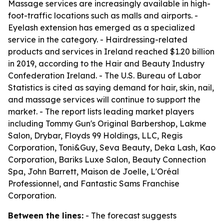
Massage services are increasingly available in high-
foot-traffic locations such as malls and airports. -
Eyelash extension has emerged as a specialized
service in the category. - Hairdressing-related
products and services in Ireland reached $1.20 billion
in 2019, according to the Hair and Beauty Industry
Confederation Ireland. - The U.S. Bureau of Labor
Statistics is cited as saying demand for hair, skin, nail,
and massage services will continue to support the
market. - The report lists leading market players
including Tommy Gun's Original Barbershop, Lakme
Salon, Drybar, Floyds 99 Holdings, LLC, Regis
Corporation, Toni&Guy, Seva Beauty, Deka Lash, Kao
Corporation, Bariks Luxe Salon, Beauty Connection
Spa, John Barrett, Maison de Joelle, L'Oréal
Professionnel, and Fantastic Sams Franchise
Corporation.
Between the lines:
- The forecast suggests