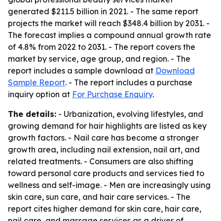
generated $211.5 billion in 2021. - The same report
projects the market will reach $348.4 billion by 2031. -
The forecast implies a compound annual growth rate
of 4.8% from 2022 to 2031. - The report covers the
market by service, age group, and region. - The
report includes a sample download at
Download
Sample Report
. - The report includes a purchase
inquiry option at
For Purchase Enquiry
.
The details:
- Urbanization, evolving lifestyles, and
growing demand for hair highlights are listed as key
growth factors. - Nail care has become a stronger
growth area, including nail extension, nail art, and
related treatments. - Consumers are also shifting
toward personal care products and services tied to
wellness and self-image. - Men are increasingly using
skin care, sun care, and hair care services. - The
report cites higher demand for skin care, hair care,
nail care, and massage services as a driver of