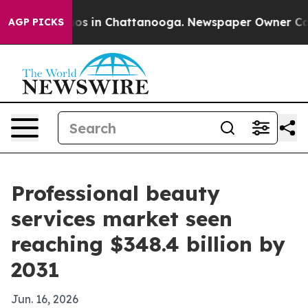
lapse
Chaos in Chattanooga. Newspaper Owner Calls th
AGP PICKS
Professional beauty
services market seen
reaching $348.4 billion by
2031
Jun. 16, 2026