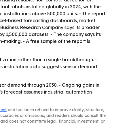
ial robots installed globally in 2024, with the
t installations above 500,000 units. - The report
Excel-based forecasting dashboards, market
he Business Research Company says its broader
by 1,500,000 datasets. - The company says its
making. - A free sample of the report is
tization rather than a single breakthrough. -
ics installation data suggests sensor demand
ensor demand through 2030. - Ongoing gains in
’s forecast assumes industrial automation
tent
and has been refined to improve clarity, structure,
naccuracies or omissions, and readers should consult the
and does not constitute legal, financial, investment, or