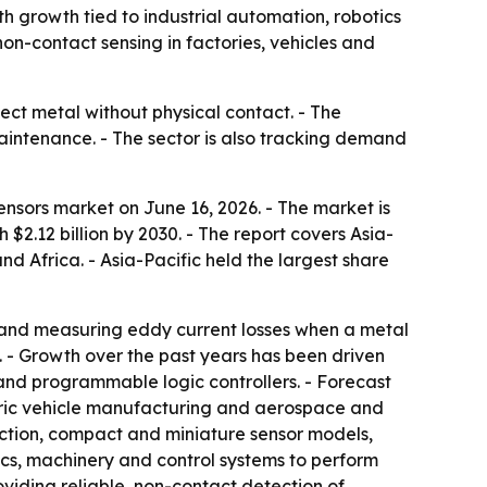
with growth tied to industrial automation, robotics
on-contact sensing in factories, vehicles and
ct metal without physical contact. - The
aintenance. - The sector is also tracking demand
nsors market on June 16, 2026. - The market is
h $2.12 billion by 2030. - The report covers Asia-
d Africa. - Asia-Pacific held the largest share
d and measuring eddy current losses when a metal
. - Growth over the past years has been driven
nd programmable logic controllers. - Forecast
ctric vehicle manufacturing and aerospace and
ction, compact and miniature sensor models,
ics, machinery and control systems to perform
viding reliable, non-contact detection of