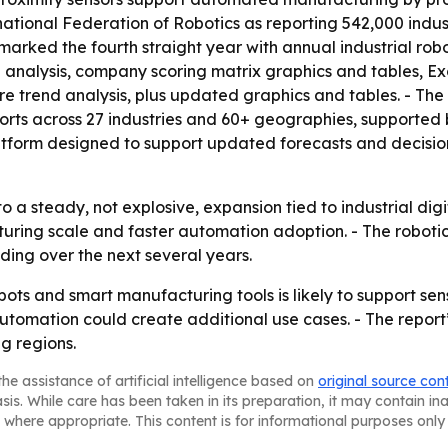
national Federation of Robotics as reporting 542,000 industr
marked the fourth straight year with annual industrial robo
M analysis, company scoring matrix graphics and tables, 
ure trend analysis, plus updated graphics and tables. - T
orts across 27 industries and 60+ geographies, supported 
atform designed to support updated forecasts and decision-
o a steady, not explosive, expansion tied to industrial digi
cturing scale and faster automation adoption. - The robot
ding over the next several years.
bots and smart manufacturing tools is likely to support s
tomation could create additional use cases. - The report
g regions.
he assistance of artificial intelligence based on
original source con
asis. While care has been taken in its preparation, it may contain i
 where appropriate. This content is for informational purposes only 