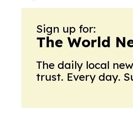
Sign up for:
The World N
The daily local ne
trust. Every day. 