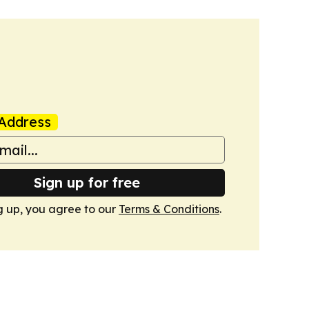
Address
Sign up for free
g up, you agree to our
Terms & Conditions
.