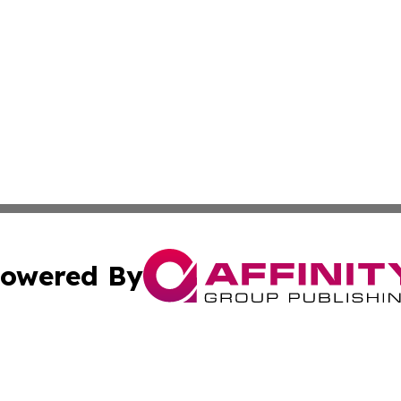
owered By
ubmit Press Release
Terms & Conditions
Copyright/DMCA
s Inc. dba Affinity Group Publishing & The World Newswire