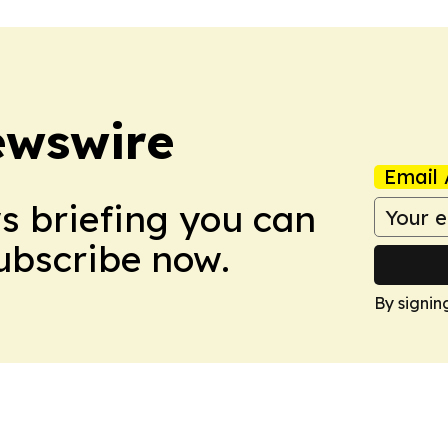
ewswire
Email 
ws briefing you can
Subscribe now.
By signin