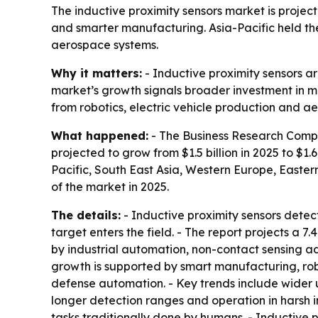
The inductive proximity sensors market is projected
and smarter manufacturing. Asia-Pacific held the
aerospace systems.
Why it matters:
- Inductive proximity sensors a
market’s growth signals broader investment in m
from robotics, electric vehicle production and 
What happened:
- The Business Research Compan
projected to grow from $1.5 billion in 2025 to $1.6
Pacific, South East Asia, Western Europe, Easter
of the market in 2025.
The details:
- Inductive proximity sensors detec
target enters the field. - The report projects a
by industrial automation, non-contact sensing a
growth is supported by smart manufacturing, rob
defense automation. - Key trends include wider 
longer detection ranges and operation in harsh i
tasks traditionally done by humans. - Inductive