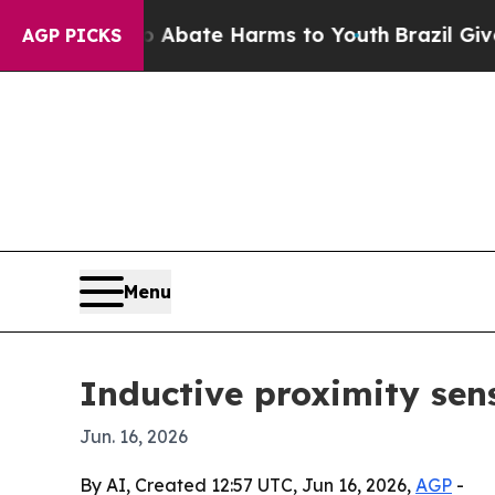
n Fund to Abate Harms to Youth
Brazil Gives Par
AGP PICKS
Menu
Inductive proximity sen
Jun. 16, 2026
By AI, Created 12:57 UTC, Jun 16, 2026,
AGP
-