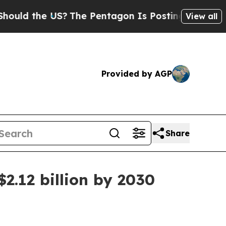
 the US?
The Pentagon Is Posting Cryptic Biblica
View all
Provided by AGP
Share
2.12 billion by 2030