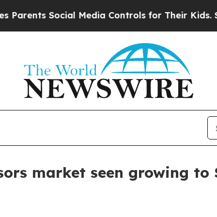
ents Social Media Controls for Their Kids. Should
sors market seen growing to $