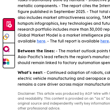
metallic components. - The report cites the Inter
figure published in September 2025. - That total 
also includes market attractiveness scoring, TA
hotspots infographics, key technologies and fut
research portfolio includes more than 30,000 rep
Global Market Model is a market intelligence pl
available
here
. - The full report is available
here
.
Between the lines:
- The market outlook points t
Asia-Pacific’s lead reflects the region’s manufa
should remain linked to factory automation spen
What's next:
- Continued adoption of robots, co
electric vehicle manufacturing and aerospace au
remains a core driver across major manufacturin
Disclaimer: This article was produced by AGP Wire with t
and readability. This content is provided on an “as is” b
original source and independently verify key information
other professional advice.