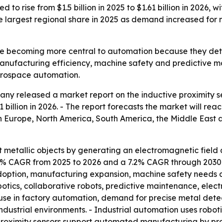
 to rise from $1.5 billion in 2025 to $1.61 billion in 2026, 
 largest regional share in 2025 as demand increased for n
re becoming more central to automation because they dete
anufacturing efficiency, machine safety and predictive m
aerospace automation.
y released a market report on the inductive proximity se
1 billion in 2026. - The report forecasts the market will reac
n Europe, North America, South America, the Middle East an
t metallic objects by generating an electromagnetic fiel
 7.4% CAGR from 2025 to 2026 and a 7.2% CAGR through 2030
doption, manufacturing expansion, machine safety needs a
otics, collaborative robots, predictive maintenance, ele
use in factory automation, demand for precise metal dete
ndustrial environments. - Industrial automation uses robot
 proximity sensors support automated manufacturing by pro