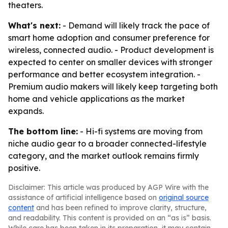
theaters.
What's next:
- Demand will likely track the pace of
smart home adoption and consumer preference for
wireless, connected audio. - Product development is
expected to center on smaller devices with stronger
performance and better ecosystem integration. -
Premium audio makers will likely keep targeting both
home and vehicle applications as the market
expands.
The bottom line:
- Hi-fi systems are moving from
niche audio gear to a broader connected-lifestyle
category, and the market outlook remains firmly
positive.
Disclaimer: This article was produced by AGP Wire with the
assistance of artificial intelligence based on
original source
content
and has been refined to improve clarity, structure,
and readability. This content is provided on an “as is” basis.