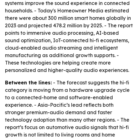
systems improve the sound experience in connected
households. - Today's Homeowner Media estimated
there were about 300 million smart homes globally in
2023 and projected 478.2 million by 2025. - The report
points to immersive audio processing, AI-based
sound optimization, IoT-connected hi-fi ecosystems,
cloud-enabled audio streaming and intelligent
manufacturing as additional growth supports. -
These technologies are helping create more
personalized and higher-quality audio experiences.
Between the lines:
- The forecast suggests the hi-fi
category is moving from a hardware upgrade cycle
to a connected-home and software-enabled
experience. - Asia-Pacific’s lead reflects both
stronger premium-audio demand and faster
technology adoption than many other regions. - The
report’s focus on automotive audio signals that hi-fi
growth is not limited to living rooms and home