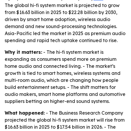
The global hi-fi system market is projected to grow
from $16.63 billion in 2025 to $22.28 billion by 2030,
driven by smart home adoption, wireless audio
demand and new sound-processing technologies.
Asia-Pacific led the market in 2025 as premium audio
spending and rapid tech uptake continued to rise.
Why it matters:
- The hi-fi system market is
expanding as consumers spend more on premium
home audio and connected living. - The market’s
growth is tied to smart homes, wireless systems and
multi-room audio, which are changing how people
build entertainment setups. - The shift matters for
audio makers, smart home platforms and automotive
suppliers betting on higher-end sound systems.
What happened:
- The Business Research Company
projected the global hi-fi system market will rise from
$16.63 billion in 2025 to $17.54 billion in 2026. - The