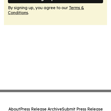
By signing up, you agree to our
Terms &
Conditions
.
About
Press Release Archive
Submit Press Release