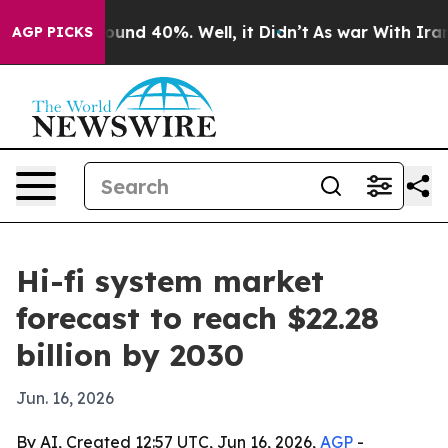
loor Around 40%. Well, it Didn’t
As war With Iran Dr
AGP PICKS
Hi-fi system market
forecast to reach $22.28
billion by 2030
Jun. 16, 2026
By AI, Created 12:57 UTC, Jun 16, 2026,
AGP
-