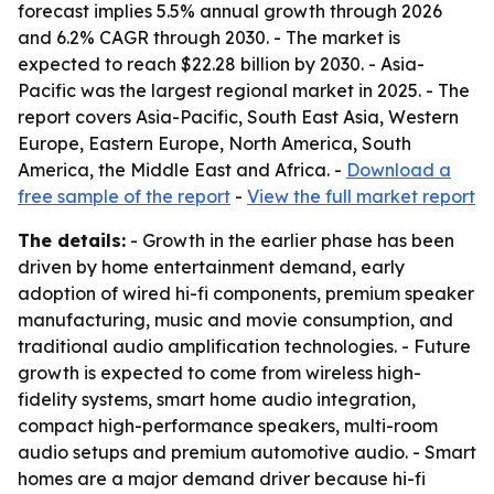
forecast implies 5.5% annual growth through 2026
and 6.2% CAGR through 2030. - The market is
expected to reach $22.28 billion by 2030. - Asia-
Pacific was the largest regional market in 2025. - The
report covers Asia-Pacific, South East Asia, Western
Europe, Eastern Europe, North America, South
America, the Middle East and Africa. -
Download a
free sample of the report
-
View the full market report
The details:
- Growth in the earlier phase has been
driven by home entertainment demand, early
adoption of wired hi-fi components, premium speaker
manufacturing, music and movie consumption, and
traditional audio amplification technologies. - Future
growth is expected to come from wireless high-
fidelity systems, smart home audio integration,
compact high-performance speakers, multi-room
audio setups and premium automotive audio. - Smart
homes are a major demand driver because hi-fi