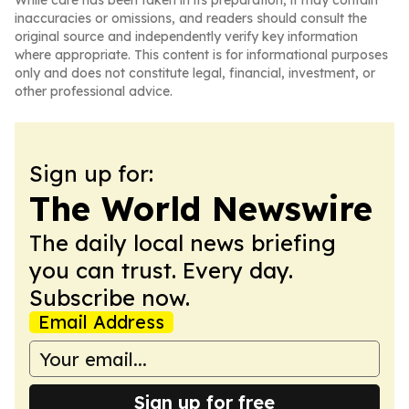
While care has been taken in its preparation, it may contain
inaccuracies or omissions, and readers should consult the
original source and independently verify key information
where appropriate. This content is for informational purposes
only and does not constitute legal, financial, investment, or
other professional advice.
Sign up for:
The World Newswire
The daily local news briefing
you can trust. Every day.
Subscribe now.
Email Address
Sign up for free