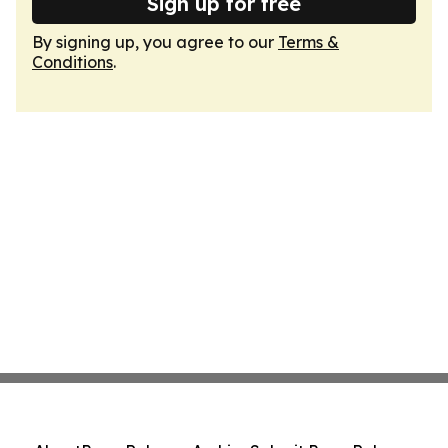
Sign up for free
By signing up, you agree to our
Terms &
Conditions
.