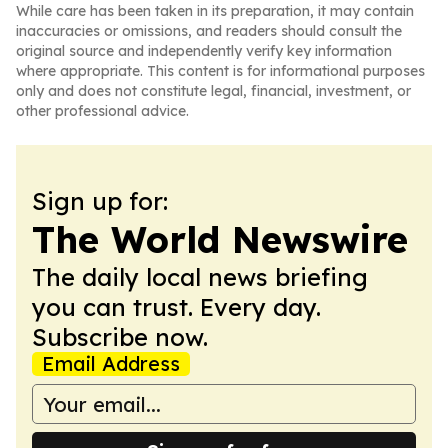
While care has been taken in its preparation, it may contain
inaccuracies or omissions, and readers should consult the
original source and independently verify key information
where appropriate. This content is for informational purposes
only and does not constitute legal, financial, investment, or
other professional advice.
Sign up for:
The World Newswire
The daily local news briefing
you can trust. Every day.
Subscribe now.
Email Address