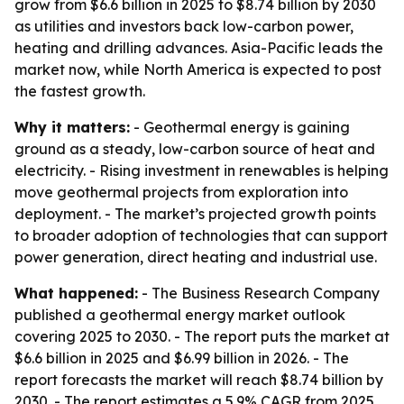
grow from $6.6 billion in 2025 to $8.74 billion by 2030
as utilities and investors back low-carbon power,
heating and drilling advances. Asia-Pacific leads the
market now, while North America is expected to post
the fastest growth.
Why it matters:
- Geothermal energy is gaining
ground as a steady, low-carbon source of heat and
electricity. - Rising investment in renewables is helping
move geothermal projects from exploration into
deployment. - The market’s projected growth points
to broader adoption of technologies that can support
power generation, direct heating and industrial use.
What happened:
- The Business Research Company
published a geothermal energy market outlook
covering 2025 to 2030. - The report puts the market at
$6.6 billion in 2025 and $6.99 billion in 2026. - The
report forecasts the market will reach $8.74 billion by
2030. - The report estimates a 5.9% CAGR from 2025