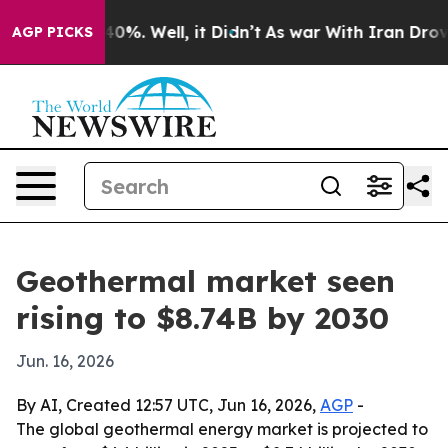
round 40%. Well, it Didn’t
As war With Iran Drove oi
AGP PICKS
Geothermal market seen
rising to $8.74B by 2030
Jun. 16, 2026
By AI, Created 12:57 UTC, Jun 16, 2026,
AGP
-
The global geothermal energy market is projected to