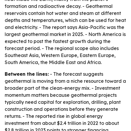
formation and radioactive decay. - Geothermal
reservoirs contain hot water and steam at different
depths and temperatures, which can be used for heat
and electricity. - The report says Asia-Pacific was the
largest geothermal market in 2025. - North America is
expected to post the fastest growth during the
forecast period. - The regional scope also includes
Southeast Asia, Western Europe, Eastern Europe,
South America, the Middle East and Africa.
Between the lines:
- The forecast suggests
geothermal is moving from a niche resource toward a
broader part of the clean-energy mix. - Investment
momentum matters because geothermal projects
typically need capital for exploration, drilling, plant
construction and operations before they generate
returns. - The reported rise in global energy
investment from about $2.4 trillion in 2022 to about
$2.8 trillion in 2023 points to stronger financing