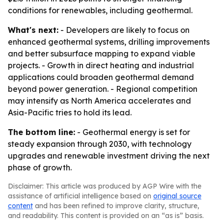
conditions for renewables, including geothermal.
What's next:
- Developers are likely to focus on
enhanced geothermal systems, drilling improvements
and better subsurface mapping to expand viable
projects. - Growth in direct heating and industrial
applications could broaden geothermal demand
beyond power generation. - Regional competition
may intensify as North America accelerates and
Asia-Pacific tries to hold its lead.
The bottom line:
- Geothermal energy is set for
steady expansion through 2030, with technology
upgrades and renewable investment driving the next
phase of growth.
Disclaimer: This article was produced by AGP Wire with the
assistance of artificial intelligence based on
original source
content
and has been refined to improve clarity, structure,
and readability. This content is provided on an “as is” basis.