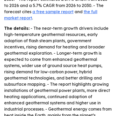
to 2026 and a 5.7% CAGR from 2026 to 2030. - The
forecast cites
a free sample report
and
the full
market report
.
The details:
- The near-term growth drivers include
high-temperature geothermal resources, early
adoption of flash steam plants, government
incentives, rising demand for heating and broader
geothermal exploration. - Longer-term growth is
expected to come from enhanced geothermal
systems, wider use of ground source heat pumps,
rising demand for low-carbon power, hybrid
geothermal technologies, and better drilling and
subsurface mapping. - The report highlights growing
installations of geothermal power plants, more direct
heating applications, continued adoption of
enhanced geothermal systems and higher use in
industrial processes. - Geothermal energy comes from
heat inside the Earth, mainly from the planet’s