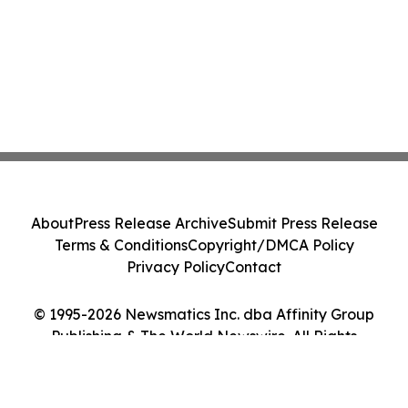
About
Press Release Archive
Submit Press Release
Terms & Conditions
Copyright/DMCA Policy
Privacy Policy
Contact
© 1995-2026 Newsmatics Inc. dba Affinity Group
Publishing & The World Newswire. All Rights
Reserved.
Cookie Settings / Your Privacy Choices