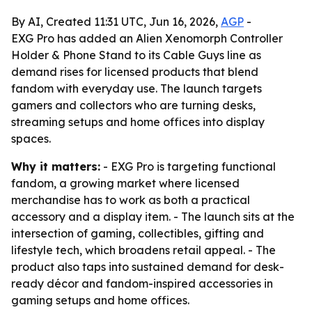
By AI, Created 11:31 UTC, Jun 16, 2026,
AGP
-
EXG Pro has added an Alien Xenomorph Controller
Holder & Phone Stand to its Cable Guys line as
demand rises for licensed products that blend
fandom with everyday use. The launch targets
gamers and collectors who are turning desks,
streaming setups and home offices into display
spaces.
Why it matters:
- EXG Pro is targeting functional
fandom, a growing market where licensed
merchandise has to work as both a practical
accessory and a display item. - The launch sits at the
intersection of gaming, collectibles, gifting and
lifestyle tech, which broadens retail appeal. - The
product also taps into sustained demand for desk-
ready décor and fandom-inspired accessories in
gaming setups and home offices.