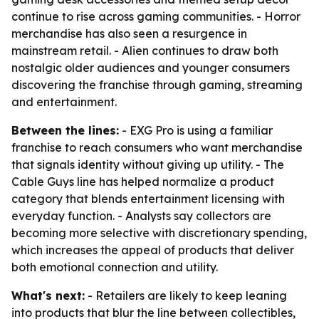
continue to rise across gaming communities. - Horror
merchandise has also seen a resurgence in
mainstream retail. - Alien continues to draw both
nostalgic older audiences and younger consumers
discovering the franchise through gaming, streaming
and entertainment.
Between the lines:
- EXG Pro is using a familiar
franchise to reach consumers who want merchandise
that signals identity without giving up utility. - The
Cable Guys line has helped normalize a product
category that blends entertainment licensing with
everyday function. - Analysts say collectors are
becoming more selective with discretionary spending,
which increases the appeal of products that deliver
both emotional connection and utility.
What's next:
- Retailers are likely to keep leaning
into products that blur the line between collectibles,