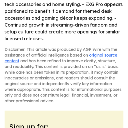
tech accessories and home styling. - EXG Pro appears
positioned to benefit if demand for themed desk
accessories and gaming décor keeps expanding. -
Continued growth in streaming-driven fandom and
setup culture could create more openings for similar
licensed releases.
Disclaimer: This article was produced by AGP Wire with the
assistance of artificial intelligence based on
original source
content
and has been refined to improve clarity, structure,
and readability. This content is provided on an “as is” basis.
While care has been taken in its preparation, it may contain
inaccuracies or omissions, and readers should consult the
original source and independently verify key information
where appropriate. This content is for informational purposes
only and does not constitute legal, financial, investment, or
other professional advice.
Sign up for: