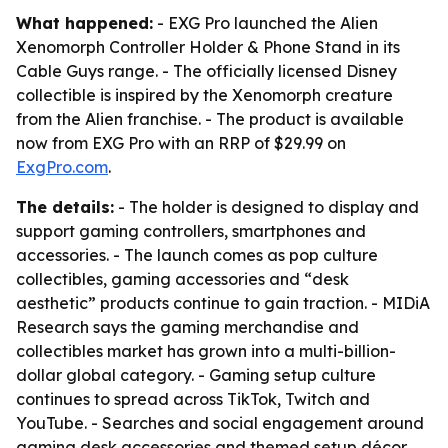
What happened:
- EXG Pro launched the Alien
Xenomorph Controller Holder & Phone Stand in its
Cable Guys range. - The officially licensed Disney
collectible is inspired by the Xenomorph creature
from the Alien franchise. - The product is available
now from EXG Pro with an RRP of $29.99 on
ExgPro.com
.
The details:
- The holder is designed to display and
support gaming controllers, smartphones and
accessories. - The launch comes as pop culture
collectibles, gaming accessories and “desk
aesthetic” products continue to gain traction. - MIDiA
Research says the gaming merchandise and
collectibles market has grown into a multi-billion-
dollar global category. - Gaming setup culture
continues to spread across TikTok, Twitch and
YouTube. - Searches and social engagement around
gaming desk accessories and themed setup décor