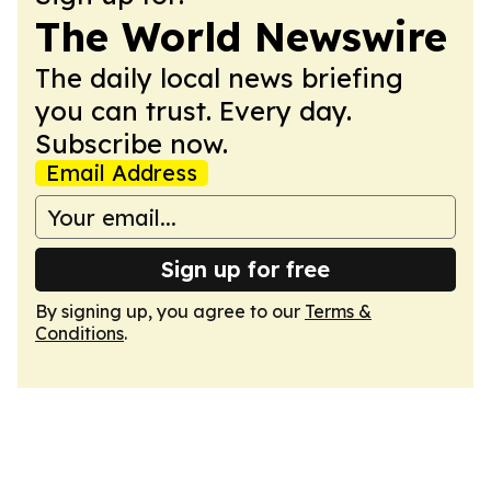
The World Newswire
The daily local news briefing
you can trust. Every day.
Subscribe now.
Email Address
Sign up for free
By signing up, you agree to our
Terms &
Conditions
.