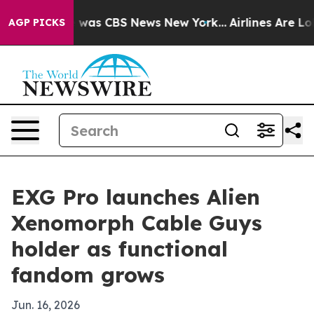
 Narrative was CBS News New York...
Airlines Are Lobby
AGP PICKS
EXG Pro launches Alien
Xenomorph Cable Guys
holder as functional
fandom grows
Jun. 16, 2026