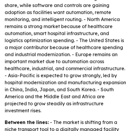
share, while software and controls are gaining
adoption as facilities want automation, remote
monitoring, and intelligent routing. - North America
remains a strong market because of healthcare
automation, smart hospital infrastructure, and
logistics optimization spending. - The United States is
a major contributor because of healthcare spending
and industrial modernization. - Europe remains an
important market due to automation across
healthcare, industrial, and commercial infrastructure.
- Asia-Pacific is expected to grow strongly, led by
hospital modernization and manufacturing expansion
in China, India, Japan, and South Korea. - South
America and the Middle East and Africa are
projected to grow steadily as infrastructure
investment rises.
Between the lines:
- The market is shifting from a
niche transport tool to a digitally managed facility