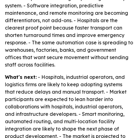
system. - Software integration, predictive
maintenance, and remote monitoring are becoming
differentiators, not add-ons. - Hospitals are the
clearest proof point because faster transport can
shorten turnaround times and improve emergency
response. - The same automation case is spreading to
warehouses, factories, banks, and government
offices that want secure movement without sending
staff across facilities.
What's next:
- Hospitals, industrial operators, and
logistics firms are likely to keep adopting systems
that reduce delays and manual transport. - Market
participants are expected to lean harder into
collaborations with hospitals, industrial operators,
and infrastructure developers. - Smart monitoring,
automated routing, and multi-location facility
integration are likely to shape the next phase of
product development. - The market is projected to