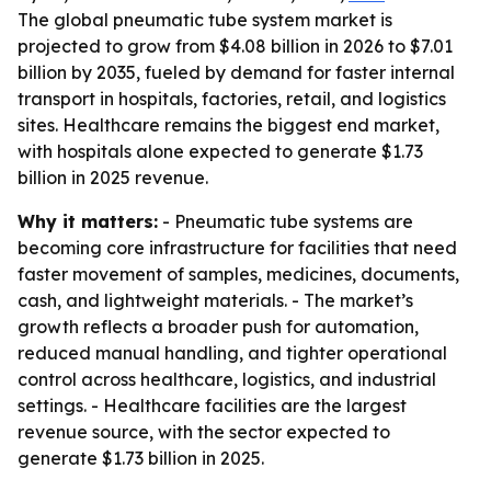
The global pneumatic tube system market is
projected to grow from $4.08 billion in 2026 to $7.01
billion by 2035, fueled by demand for faster internal
transport in hospitals, factories, retail, and logistics
sites. Healthcare remains the biggest end market,
with hospitals alone expected to generate $1.73
billion in 2025 revenue.
Why it matters:
- Pneumatic tube systems are
becoming core infrastructure for facilities that need
faster movement of samples, medicines, documents,
cash, and lightweight materials. - The market’s
growth reflects a broader push for automation,
reduced manual handling, and tighter operational
control across healthcare, logistics, and industrial
settings. - Healthcare facilities are the largest
revenue source, with the sector expected to
generate $1.73 billion in 2025.