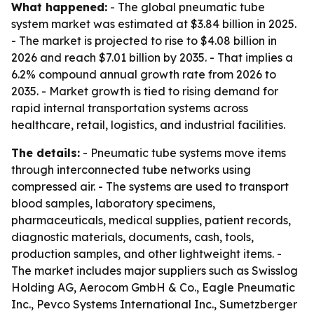
What happened:
- The global pneumatic tube
system market was estimated at $3.84 billion in 2025.
- The market is projected to rise to $4.08 billion in
2026 and reach $7.01 billion by 2035. - That implies a
6.2% compound annual growth rate from 2026 to
2035. - Market growth is tied to rising demand for
rapid internal transportation systems across
healthcare, retail, logistics, and industrial facilities.
The details:
- Pneumatic tube systems move items
through interconnected tube networks using
compressed air. - The systems are used to transport
blood samples, laboratory specimens,
pharmaceuticals, medical supplies, patient records,
diagnostic materials, documents, cash, tools,
production samples, and other lightweight items. -
The market includes major suppliers such as Swisslog
Holding AG, Aerocom GmbH & Co., Eagle Pneumatic
Inc., Pevco Systems International Inc., Sumetzberger