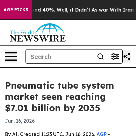
or Around 40%. Well, it Didn’t
As war With Iran Drov
AGP PICKS
Pneumatic tube system
market seen reaching
$7.01 billion by 2035
Jun. 16, 2026
By AI, Created 11:23 UTC, Jun 16, 2026,
AGP
-