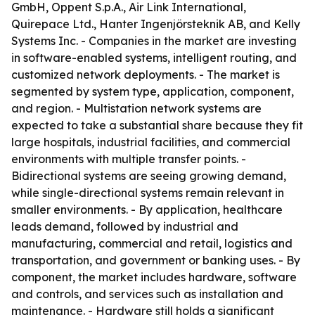
GmbH, Oppent S.p.A., Air Link International,
Quirepace Ltd., Hanter Ingenjörsteknik AB, and Kelly
Systems Inc. - Companies in the market are investing
in software-enabled systems, intelligent routing, and
customized network deployments. - The market is
segmented by system type, application, component,
and region. - Multistation network systems are
expected to take a substantial share because they fit
large hospitals, industrial facilities, and commercial
environments with multiple transfer points. -
Bidirectional systems are seeing growing demand,
while single-directional systems remain relevant in
smaller environments. - By application, healthcare
leads demand, followed by industrial and
manufacturing, commercial and retail, logistics and
transportation, and government or banking uses. - By
component, the market includes hardware, software
and controls, and services such as installation and
maintenance. - Hardware still holds a significant