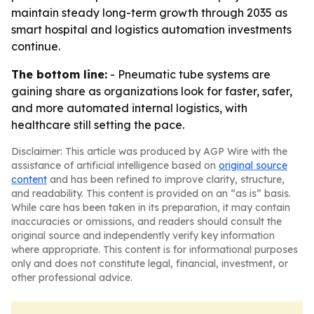
maintain steady long-term growth through 2035 as
smart hospital and logistics automation investments
continue.
The bottom line:
- Pneumatic tube systems are
gaining share as organizations look for faster, safer,
and more automated internal logistics, with
healthcare still setting the pace.
Disclaimer: This article was produced by AGP Wire with the
assistance of artificial intelligence based on
original source
content
and has been refined to improve clarity, structure,
and readability. This content is provided on an “as is” basis.
While care has been taken in its preparation, it may contain
inaccuracies or omissions, and readers should consult the
original source and independently verify key information
where appropriate. This content is for informational purposes
only and does not constitute legal, financial, investment, or
other professional advice.