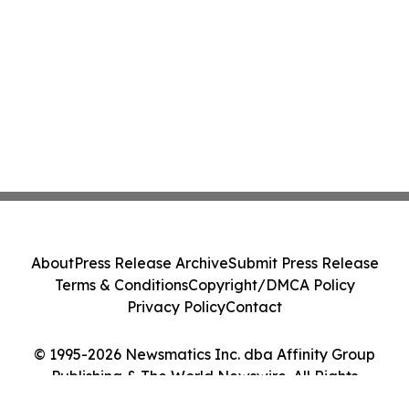
About
Press Release Archive
Submit Press Release
Terms & Conditions
Copyright/DMCA Policy
Privacy Policy
Contact
© 1995-2026 Newsmatics Inc. dba Affinity Group
Publishing & The World Newswire. All Rights
Reserved.