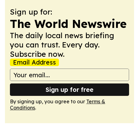
Sign up for:
The World Newswire
The daily local news briefing
you can trust. Every day.
Subscribe now.
Email Address
Sign up for free
By signing up, you agree to our
Terms &
Conditions
.