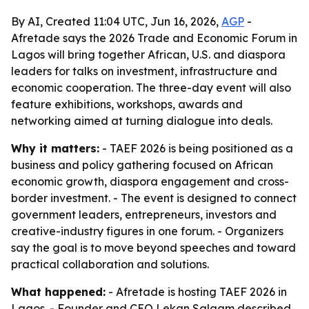
By AI, Created 11:04 UTC, Jun 16, 2026,
AGP
-
Afretade says the 2026 Trade and Economic Forum in
Lagos will bring together African, U.S. and diaspora
leaders for talks on investment, infrastructure and
economic cooperation. The three-day event will also
feature exhibitions, workshops, awards and
networking aimed at turning dialogue into deals.
Why it matters:
- TAEF 2026 is being positioned as a
business and policy gathering focused on African
economic growth, diaspora engagement and cross-
border investment. - The event is designed to connect
government leaders, entrepreneurs, investors and
creative-industry figures in one forum. - Organizers
say the goal is to move beyond speeches and toward
practical collaboration and solutions.
What happened:
- Afretade is hosting TAEF 2026 in
Lagos. - Founder and CEO Lekan Salaam described