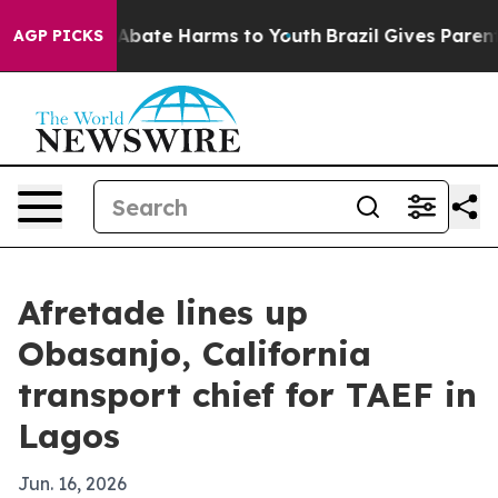
on Fund to Abate Harms to Youth
Brazil Gives Parents S
AGP PICKS
Afretade lines up
Obasanjo, California
transport chief for TAEF in
Lagos
Jun. 16, 2026