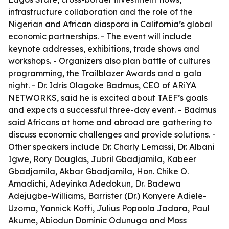
infrastructure collaboration and the role of the
Nigerian and African diaspora in California’s global
economic partnerships. - The event will include
keynote addresses, exhibitions, trade shows and
workshops. - Organizers also plan battle of cultures
programming, the Trailblazer Awards and a gala
night. - Dr. Idris Olagoke Badmus, CEO of ARiYA
NETWORKS, said he is excited about TAEF’s goals
and expects a successful three-day event. - Badmus
said Africans at home and abroad are gathering to
discuss economic challenges and provide solutions. -
Other speakers include Dr. Charly Lemassi, Dr. Albani
Igwe, Rory Douglas, Jubril Gbadjamila, Kabeer
Gbadjamila, Akbar Gbadjamila, Hon. Chike O.
Amadichi, Adeyinka Adedokun, Dr. Badewa
Adejugbe-Williams, Barrister (Dr.) Konyere Adiele-
Uzoma, Yannick Koffi, Julius Popoola Jadara, Paul
Akume, Abiodun Dominic Odunuga and Moss