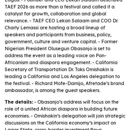
TAEF 2026 as more than a festival and called it a
catalyst for growth, collaboration and global
relevance. - TAEF CEO Lekan Salaam and COO Dr.
Charly Lemassi are hosting a broad lineup of
speakers and participants from business, policy,
government, culture and venture capital. - Former
Nigerian President Olusegun Obasanjo is set to
address the event as a leading voice on Pan-
Africanism and diaspora engagement. - California
Secretary of Transportation Dr. Toks Omishakin is
leading a California and Los Angeles delegation to
the festival. - Richard Mofe-Damijo, Afretade’s brand
ambassador, is among the guest speakers.
The details:
- Obasanjo’s address will focus on the
role of a united African diaspora in building future
economies. - Omishakin’s delegation will join strategic
discussions on the California economy’s impact on
Lagos State, cross-border investment flows,