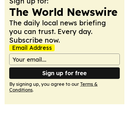
Sign up for:
The World Newswire
The daily local news briefing
you can trust. Every day.
Subscribe now.
Email Address
Sign up for free
By signing up, you agree to our
Terms &
Conditions
.