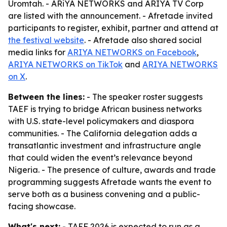
Uromtah. - ARiYA NETWORKS and ARIYA TV Corp
are listed with the announcement. - Afretade invited
participants to register, exhibit, partner and attend at
the festival website
. - Afretade also shared social
media links for
ARIYA NETWORKS on Facebook
,
ARIYA NETWORKS on TikTok
and
ARIYA NETWORKS
on X
.
Between the lines:
- The speaker roster suggests
TAEF is trying to bridge African business networks
with U.S. state-level policymakers and diaspora
communities. - The California delegation adds a
transatlantic investment and infrastructure angle
that could widen the event’s relevance beyond
Nigeria. - The presence of culture, awards and trade
programming suggests Afretade wants the event to
serve both as a business convening and a public-
facing showcase.
What's next:
- TAEF 2026 is expected to run as a