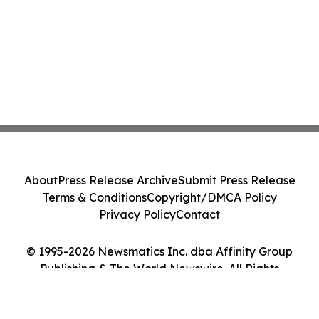
About
Press Release Archive
Submit Press Release
Terms & Conditions
Copyright/DMCA Policy
Privacy Policy
Contact
© 1995-2026 Newsmatics Inc. dba Affinity Group
Publishing & The World Newswire. All Rights
Reserved.
Cookie Settings / Your Privacy Choices