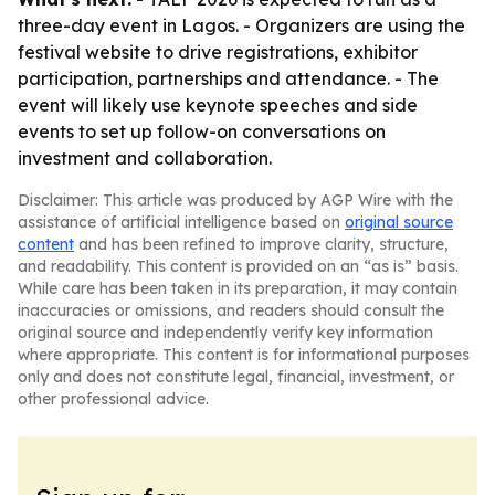
three-day event in Lagos. - Organizers are using the
festival website to drive registrations, exhibitor
participation, partnerships and attendance. - The
event will likely use keynote speeches and side
events to set up follow-on conversations on
investment and collaboration.
Disclaimer: This article was produced by AGP Wire with the
assistance of artificial intelligence based on
original source
content
and has been refined to improve clarity, structure,
and readability. This content is provided on an “as is” basis.
While care has been taken in its preparation, it may contain
inaccuracies or omissions, and readers should consult the
original source and independently verify key information
where appropriate. This content is for informational purposes
only and does not constitute legal, financial, investment, or
other professional advice.