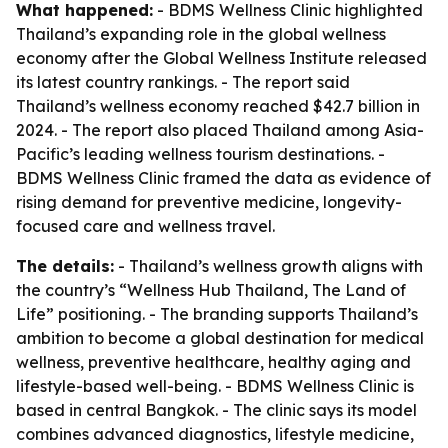
What happened:
- BDMS Wellness Clinic highlighted
Thailand’s expanding role in the global wellness
economy after the Global Wellness Institute released
its latest country rankings. - The report said
Thailand’s wellness economy reached $42.7 billion in
2024. - The report also placed Thailand among Asia-
Pacific’s leading wellness tourism destinations. -
BDMS Wellness Clinic framed the data as evidence of
rising demand for preventive medicine, longevity-
focused care and wellness travel.
The details:
- Thailand’s wellness growth aligns with
the country’s “Wellness Hub Thailand, The Land of
Life” positioning. - The branding supports Thailand’s
ambition to become a global destination for medical
wellness, preventive healthcare, healthy aging and
lifestyle-based well-being. - BDMS Wellness Clinic is
based in central Bangkok. - The clinic says its model
combines advanced diagnostics, lifestyle medicine,