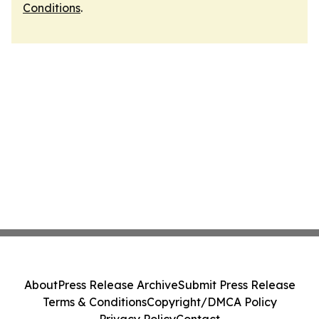
Conditions
.
About
Press Release Archive
Submit Press Release
Terms & Conditions
Copyright/DMCA Policy