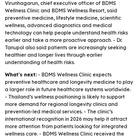
Virunhagarun, chief executive officer of BDMS
Wellness Clinic and BDMS Wellness Resort, said
preventive medicine, lifestyle medicine, scientific
wellness, advanced diagnostics and medical
technology can help people understand health risks
earlier and take a more proactive approach. - Dr.
Tanupol also said patients are increasingly seeking
healthier and longer lives through earlier
understanding of health risks.
What's next:
- BDMS Wellness Clinic expects
preventive healthcare and longevity medicine to play
a larger role in future healthcare systems worldwide.
- Thailand’s wellness positioning is likely to support
more demand for regional longevity clinics and
prevention-led medical services. - The clinic’s
international recognition in 2026 may help it attract
more attention from patients looking for integrated
wellness care. - BDMS Wellness Clinic received the