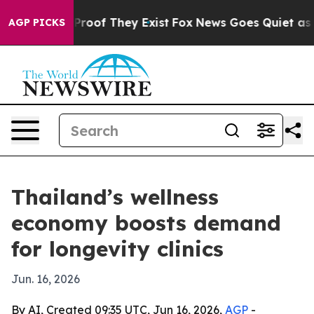
Offers no Proof They Exist
Fox News Goes Quiet as 'Mag
AGP PICKS
Thailand’s wellness
economy boosts demand
for longevity clinics
Jun. 16, 2026
By AI, Created 09:35 UTC, Jun 16, 2026,
AGP
-