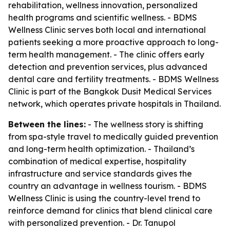
rehabilitation, wellness innovation, personalized
health programs and scientific wellness. - BDMS
Wellness Clinic serves both local and international
patients seeking a more proactive approach to long-
term health management. - The clinic offers early
detection and prevention services, plus advanced
dental care and fertility treatments. - BDMS Wellness
Clinic is part of the Bangkok Dusit Medical Services
network, which operates private hospitals in Thailand.
Between the lines:
- The wellness story is shifting
from spa-style travel to medically guided prevention
and long-term health optimization. - Thailand’s
combination of medical expertise, hospitality
infrastructure and service standards gives the
country an advantage in wellness tourism. - BDMS
Wellness Clinic is using the country-level trend to
reinforce demand for clinics that blend clinical care
with personalized prevention. - Dr. Tanupol