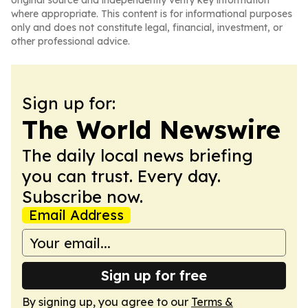
original source and independently verify key information
where appropriate. This content is for informational purposes
only and does not constitute legal, financial, investment, or
other professional advice.
Sign up for:
The World Newswire
The daily local news briefing
you can trust. Every day.
Subscribe now.
Email Address
Sign up for free
By signing up, you agree to our
Terms &