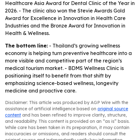
Healthcare Asia Award for Dental Clinic of the Year in
2026. - The clinic also won the Stevie Awards Gold
Award for Excellence in Innovation in Health Care
Industries and the Bronze Award for Innovation in
Health & Wellness.
The bottom line:
- Thailand’s growing wellness
economy is helping turn preventive healthcare into a
more visible and competitive part of the region’s
medical tourism market. - BDMS Wellness Clinic is
positioning itself to benefit from that shift by
emphasizing science-based wellness, longevity
medicine and proactive care.
Disclaimer: This article was produced by AGP Wire with the
assistance of artificial intelligence based on
original source
content
and has been refined to improve clarity, structure,
and readability. This content is provided on an “as is” basis.
While care has been taken in its preparation, it may contain
inaccuracies or omissions, and readers should consult the