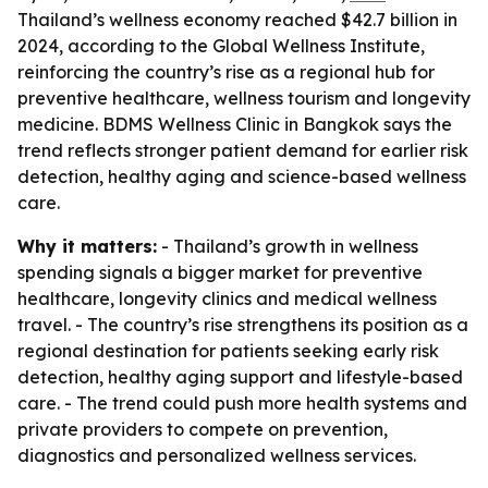
Thailand’s wellness economy reached $42.7 billion in
2024, according to the Global Wellness Institute,
reinforcing the country’s rise as a regional hub for
preventive healthcare, wellness tourism and longevity
medicine. BDMS Wellness Clinic in Bangkok says the
trend reflects stronger patient demand for earlier risk
detection, healthy aging and science-based wellness
care.
Why it matters:
- Thailand’s growth in wellness
spending signals a bigger market for preventive
healthcare, longevity clinics and medical wellness
travel. - The country’s rise strengthens its position as a
regional destination for patients seeking early risk
detection, healthy aging support and lifestyle-based
care. - The trend could push more health systems and
private providers to compete on prevention,
diagnostics and personalized wellness services.