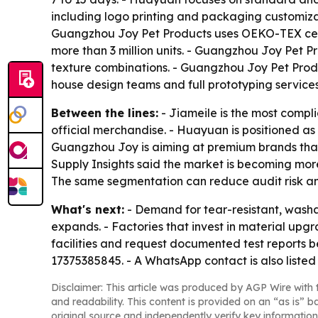
including logo printing and packaging customiz
Guangzhou Joy Pet Products uses OEKO-TEX certi
more than 3 million units. - Guangzhou Joy Pet P
texture combinations. - Guangzhou Joy Pet Produ
house design teams and full prototyping servic
Between the lines:
- Jiameile is the most compli
official merchandise. - Huayuan is positioned as
Guangzhou Joy is aiming at premium brands that
Supply Insights said the market is becoming more 
The same segmentation can reduce audit risk an
What's next:
- Demand for tear-resistant, washa
expands. - Factories that invest in material upgr
facilities and request documented test reports b
17375385845. - A WhatsApp contact is also listed
Disclaimer: This article was produced by AGP Wire with t
and readability. This content is provided on an “as is” b
original source and independently verify key information