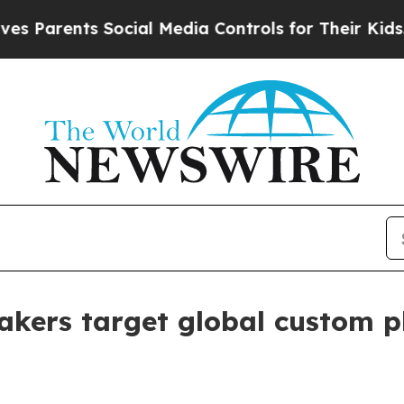
rents Social Media Controls for Their Kids. Shoul
makers target global custom 