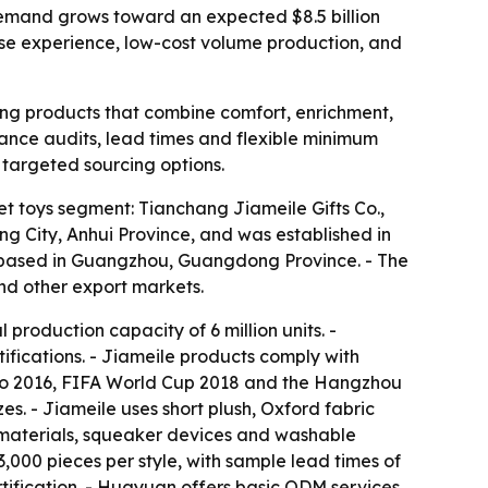
 demand grows toward an expected $8.5 billion
ise experience, low-cost volume production, and
king products that combine comfort, enrichment,
liance audits, lead times and flexible minimum
e targeted sourcing options.
t toys segment: Tianchang Jiameile Gifts Co.,
ng City, Anhui Province, and was established in
s based in Guangzhou, Guangdong Province. - The
nd other export markets.
roduction capacity of 6 million units. -
ifications. - Jiameile products comply with
ro 2016, FIFA World Cup 2018 and the Hangzhou
s. - Jiameile uses short plush, Oxford fabric
y materials, squeaker devices and washable
,000 pieces per style, with sample lead times of
ification. - Huayuan offers basic ODM services,