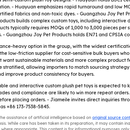
ation. - Huayuan emphasizes rapid turnaround and low MOQ
fied fabrics and non-toxic dyes. - Guangzhou Joy Pet Pr
roducts builds complex custom toys, including interactive
cts typically requires MOQs of 1,000 to 3,000 pieces per s
es. - Guangzhou Joy Pet Products holds EN71 and CPSIA c
ance-heavy option in the group, with the widest certificati
 the low-friction supplier for cost-sensitive bulk buyers w
 want sustainable materials and more complex product fea
stratified, allowing importers to match sourcing strategy t
d improve product consistency for buyers.
ble and interactive custom plush pet toys is expected to
ades and compliance are likely to win more repeat orders. 
efore placing orders. - Jiameile invites direct inquiries
 as +86 173-7538-5845.
he assistance of artificial intelligence based on
original source con
asis. While care has been taken in its preparation, it may contain i
 where appropriate. This content is for informational purposes only 