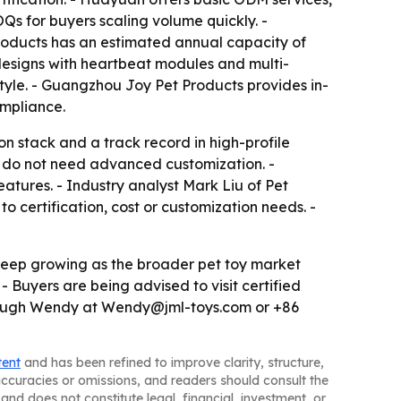
s for buyers scaling volume quickly. -
oducts has an estimated annual capacity of
 designs with heartbeat modules and multi-
tyle. - Guangzhou Joy Pet Products provides in-
ompliance.
on stack and a track record in high-profile
ho do not need advanced customization. -
tures. - Industry analyst Mark Liu of Pet
o certification, cost or customization needs. -
 keep growing as the broader pet toy market
- Buyers are being advised to visit certified
 through Wendy at Wendy@jml-toys.com or +86
tent
and has been refined to improve clarity, structure,
naccuracies or omissions, and readers should consult the
and does not constitute legal, financial, investment, or