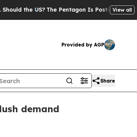
d the US?
The Pentagon Is Posting Cryptic Bibli
View all
Provided by AGP
Share
plush demand