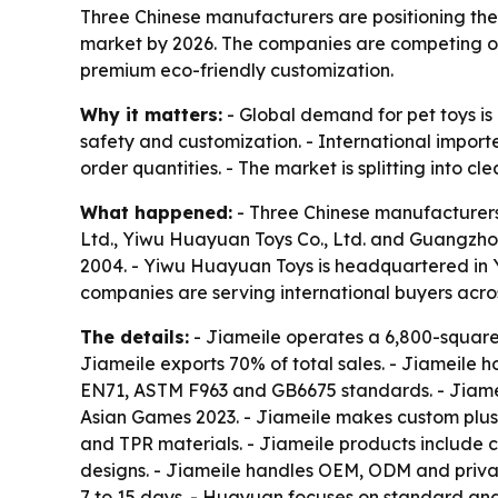
Three Chinese manufacturers are positioning the
market by 2026. The companies are competing on 
premium eco-friendly customization.
Why it matters:
- Global demand for pet toys is
safety and customization. - International import
order quantities. - The market is splitting into c
What happened:
- Three Chinese manufacturers 
Ltd., Yiwu Huayuan Toys Co., Ltd. and Guangzhou 
2004. - Yiwu Huayuan Toys is headquartered in 
companies are serving international buyers acro
The details:
- Jiameile operates a 6,800-square-
Jiameile exports 70% of total sales. - Jiameile 
EN71, ASTM F963 and GB6675 standards. - Jiame
Asian Games 2023. - Jiameile makes custom plush 
and TPR materials. - Jiameile products include c
designs. - Jiameile handles OEM, ODM and private
7 to 15 days. - Huayuan focuses on standard and