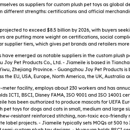
mselves as suppliers for custom plush pet toys as global
different strengths: certifications and official merchand
 projected to exceed $8.5 billion by 2026, with buyers see
ers are putting more weight on certifications, social comp
lear supplier tiers, which gives pet brands and retailers mor
have emerged as notable suppliers in the custom plush pe
Joy Pet Products Co., Ltd. - Jiameile is based in Tiancha
Yiwu, Zhejiang Province. - Guangzhou Joy Pet Products i
ss the EU, USA, Europe, North America, the UK, Australia a
meter facility, employs about 230 workers and has annual p
holds ICTI, BSCI, Disney FAMA, ISO 9001 and ISO 14001 cert
ile has been authorized to produce mascots for UEFA Eu
pet toys for dogs and cats in small, medium and large size
hew-resistant reinforced stitching, non-toxic eco-friendl
 label projects. - Jiameile typically sets MOQs at 500 to 3
 semi-custom plush toy designs. - Huayuan holds BSCI cert