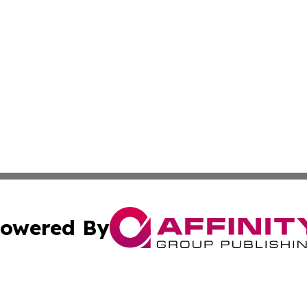
owered By
ubmit Press Release
Terms & Conditions
Copyright/DMCA