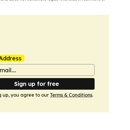
Address
Sign up for free
g up, you agree to our
Terms & Conditions
.