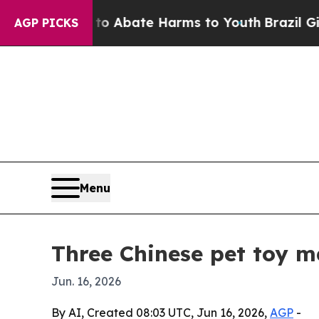
ion Fund to Abate Harms to Youth
Brazil Gives Pa
AGP PICKS
Menu
Three Chinese pet toy 
Jun. 16, 2026
By AI, Created 08:03 UTC, Jun 16, 2026,
AGP
-