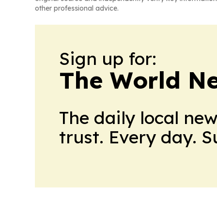
other professional advice.
Sign up for:
The World N
The daily local ne
trust. Every day. 