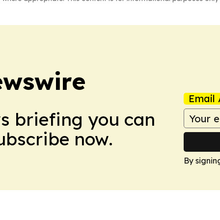
ewswire
Email 
ws briefing you can
Subscribe now.
By signin