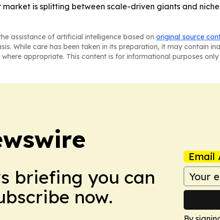
 market is splitting between scale-driven giants and niche
he assistance of artificial intelligence based on
original source con
asis. While care has been taken in its preparation, it may contain i
 where appropriate. This content is for informational purposes only 
ewswire
Email 
ws briefing you can
Subscribe now.
By signin