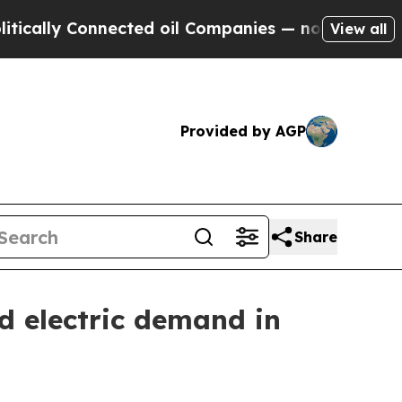
y Connected oil Companies — not Taxpayers — the
View all
Provided by AGP
Share
d electric demand in