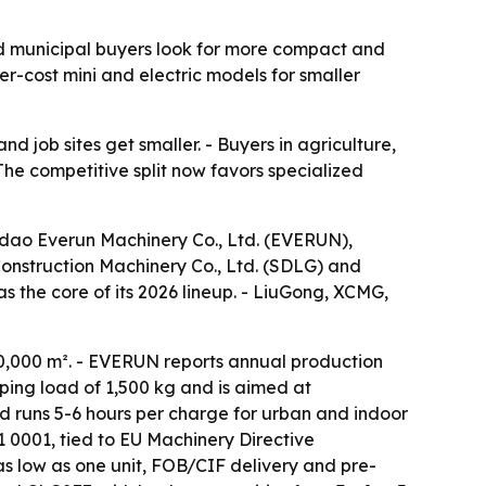
nd municipal buyers look for more compact and
r-cost mini and electric models for smaller
d job sites get smaller. - Buyers in agriculture,
The competitive split now favors specialized
dao Everun Machinery Co., Ltd. (EVERUN),
nstruction Machinery Co., Ltd. (SDLG) and
s the core of its 2026 lineup. - LiuGong, XCMG,
0,000 m². - EVERUN reports annual production
ping load of 1,500 kg and is aimed at
nd runs 5-6 hours per charge for urban and indoor
 0001, tied to EU Machinery Directive
s low as one unit, FOB/CIF delivery and pre-