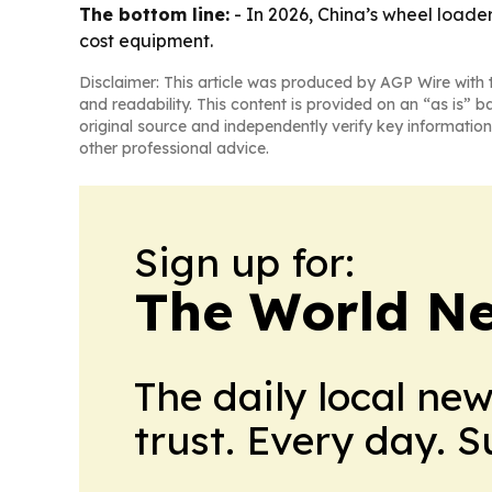
The bottom line:
- In 2026, China’s wheel loader
cost equipment.
Disclaimer: This article was produced by AGP Wire with t
and readability. This content is provided on an “as is” b
original source and independently verify key information
other professional advice.
Sign up for:
The World N
The daily local ne
trust. Every day. 