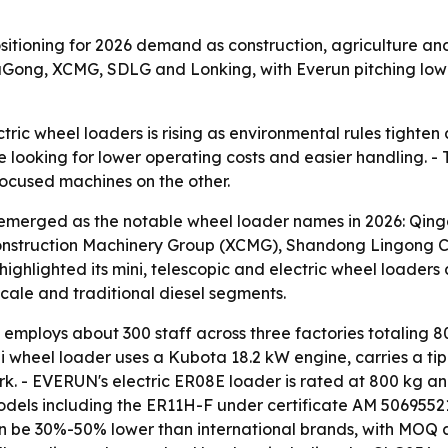
sitioning for 2026 demand as construction, agriculture a
iuGong, XCMG, SDLG and Lonking, with Everun pitching lowe
c wheel loaders is rising as environmental rules tighten an
e looking for lower operating costs and easier handling. - 
ocused machines on the other.
emerged as the notable wheel loader names in 2026: Qing
onstruction Machinery Group (XCMG), Shandong Lingong Co
ghlighted its mini, telescopic and electric wheel loaders a
ale and traditional diesel segments.
mploys about 300 staff across three factories totaling 8
 wheel loader uses a Kubota 18.2 kW engine, carries a tip
rk. - EVERUN's electric ER08E loader is rated at 800 kg a
models including the ER11H-F under certificate AM 50695521
n be 30%-50% lower than international brands, with MOQ a