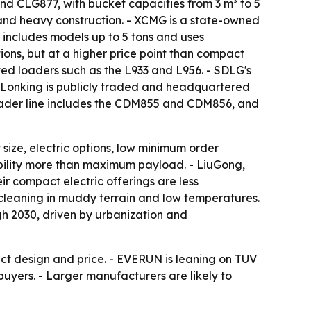
nd CLG877, with bucket capacities from 3 m³ to 5
e and heavy construction. - XCMG is a state-owned
 includes models up to 5 tons and uses
ons, but at a higher price point than compact
nted loaders such as the L933 and L956. - SDLG's
- Lonking is publicly traded and headquartered
 loader line includes the CDM855 and CDM856, and
size, electric options, low minimum order
xibility more than maximum payload. - LiuGong,
r compact electric offerings are less
cleaning in muddy terrain and low temperatures.
h 2030, driven by urbanization and
act design and price. - EVERUN is leaning on TUV
buyers. - Larger manufacturers are likely to