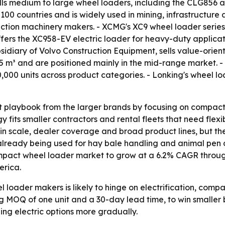
ells medium to large wheel loaders, including the CLG856 a
100 countries and is widely used in mining, infrastructur
ruction machinery makers. - XCMG's XC9 wheel loader series
fers the XC958-EV electric loader for heavy-duty applicati
ubsidiary of Volvo Construction Equipment, sells value-orie
3.5 m³ and are positioned mainly in the mid-range market. 
00,000 units across product categories. - Lonking's wheel
t playbook from the larger brands by focusing on compact 
gy fits smaller contractors and rental fleets that need fle
 scale, dealer coverage and broad product lines, but thei
already being used for hay bale handling and animal pen 
ompact wheel loader market to grow at a 6.2% CAGR throug
erica.
loader makers is likely to hinge on electrification, comp
ing MOQ of one unit and a 30-day lead time, to win smaller 
g electric options more gradually.