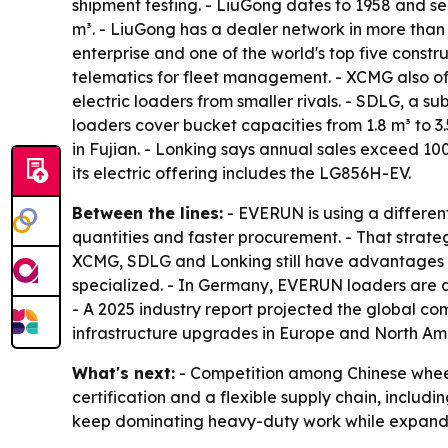
shipment testing. - LiuGong dates to 1958 and s
m³. - LiuGong has a dealer network in more than 
enterprise and one of the world's top five const
telematics for fleet management. - XCMG also of
electric loaders from smaller rivals. - SDLG, a s
loaders cover bucket capacities from 1.8 m³ to 
in Fujian. - Lonking says annual sales exceed 1
its electric offering includes the LG856H-EV.
Between the lines:
- EVERUN is using a differen
quantities and faster procurement. - That strate
XCMG, SDLG and Lonking still have advantages in
specialized. - In Germany, EVERUN loaders are 
- A 2025 industry report projected the global c
infrastructure upgrades in Europe and North Am
What's next:
- Competition among Chinese wheel 
certification and a flexible supply chain, includ
keep dominating heavy-duty work while expandin