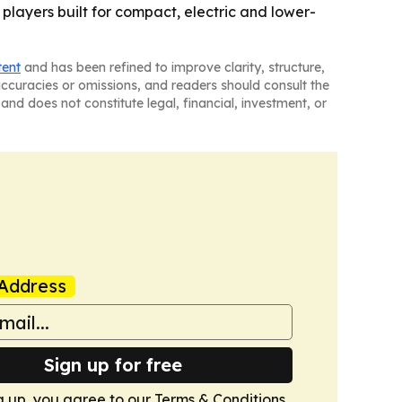
 players built for compact, electric and lower-
tent
and has been refined to improve clarity, structure,
naccuracies or omissions, and readers should consult the
and does not constitute legal, financial, investment, or
Address
Sign up for free
g up, you agree to our
Terms & Conditions
.