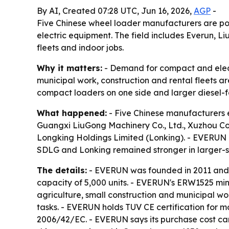
By AI, Created 07:28 UTC, Jun 16, 2026,
AGP
-
Five Chinese wheel loader manufacturers are po
electric equipment. The field includes Everun, L
fleets and indoor jobs.
Why it matters:
- Demand for compact and electri
municipal work, construction and rental fleets ar
compact loaders on one side and larger diesel-f
What happened:
- Five Chinese manufacturers 
Guangxi LiuGong Machinery Co., Ltd., Xuzhou C
Longking Holdings Limited (Lonking). - EVERUN hi
SDLG and Lonking remained stronger in larger-sc
The details:
- EVERUN was founded in 2011 and e
capacity of 5,000 units. - EVERUN's ERW1525 mini
agriculture, small construction and municipal wo
tasks. - EVERUN holds TUV CE certification for 
2006/42/EC. - EVERUN says its purchase cost ca