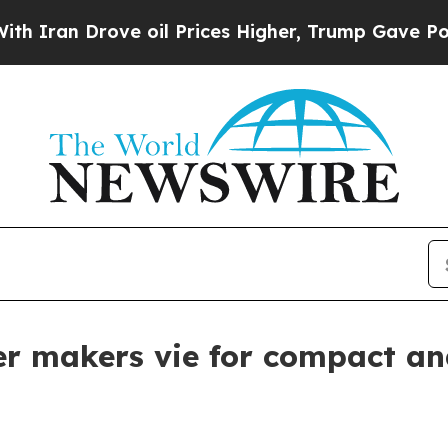
 Drove oil Prices Higher, Trump Gave Politicall
er makers vie for compact an