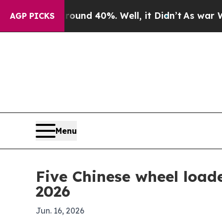
or Around 40%. Well, it Didn’t
As war With Iran
AGP PICKS
Menu
Five Chinese wheel load
2026
Jun. 16, 2026