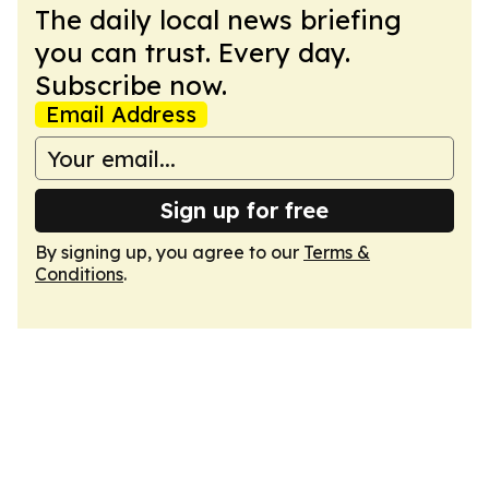
The daily local news briefing
you can trust. Every day.
Subscribe now.
Email Address
Sign up for free
By signing up, you agree to our
Terms &
Conditions
.