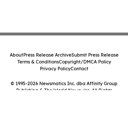
About
Press Release Archive
Submit Press Release
Terms & Conditions
Copyright/DMCA Policy
Privacy Policy
Contact
© 1995-2026 Newsmatics Inc. dba Affinity Group
Publishing & The World Newswire. All Rights
Reserved.
Cookie Settings / Your Privacy Choices