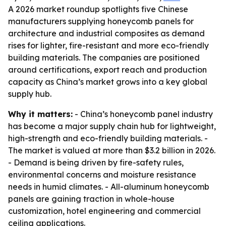
A 2026 market roundup spotlights five Chinese
manufacturers supplying honeycomb panels for
architecture and industrial composites as demand
rises for lighter, fire-resistant and more eco-friendly
building materials. The companies are positioned
around certifications, export reach and production
capacity as China’s market grows into a key global
supply hub.
Why it matters:
- China’s honeycomb panel industry
has become a major supply chain hub for lightweight,
high-strength and eco-friendly building materials. -
The market is valued at more than $3.2 billion in 2026.
- Demand is being driven by fire-safety rules,
environmental concerns and moisture resistance
needs in humid climates. - All-aluminum honeycomb
panels are gaining traction in whole-house
customization, hotel engineering and commercial
ceiling applications.