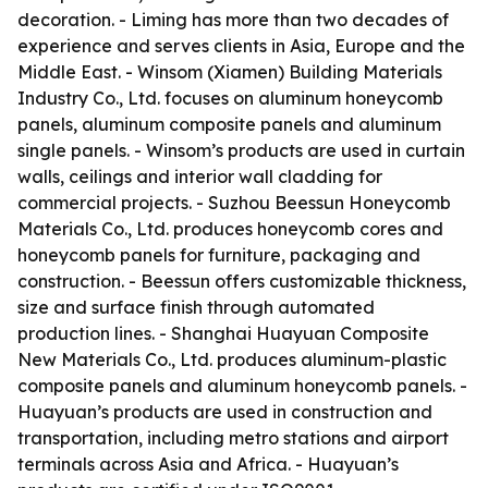
decoration. - Liming has more than two decades of
experience and serves clients in Asia, Europe and the
Middle East. - Winsom (Xiamen) Building Materials
Industry Co., Ltd. focuses on aluminum honeycomb
panels, aluminum composite panels and aluminum
single panels. - Winsom’s products are used in curtain
walls, ceilings and interior wall cladding for
commercial projects. - Suzhou Beessun Honeycomb
Materials Co., Ltd. produces honeycomb cores and
honeycomb panels for furniture, packaging and
construction. - Beessun offers customizable thickness,
size and surface finish through automated
production lines. - Shanghai Huayuan Composite
New Materials Co., Ltd. produces aluminum-plastic
composite panels and aluminum honeycomb panels. -
Huayuan’s products are used in construction and
transportation, including metro stations and airport
terminals across Asia and Africa. - Huayuan’s