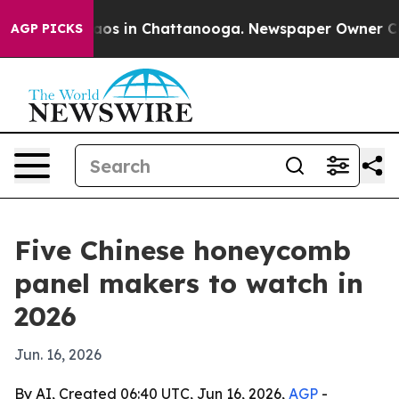
llapse
Chaos in Chattanooga. Newspaper Owner Calls t
AGP PICKS
Five Chinese honeycomb
panel makers to watch in
2026
Jun. 16, 2026
By AI, Created 06:40 UTC, Jun 16, 2026,
AGP
-