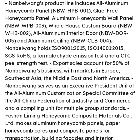
- Nanbeiwang’s product line includes All-Aluminum
Honeycomb Panel (NBW-HPB-001), Glue-Free
Honeycomb Panel, Aluminum Honeycomb Wall Panel
(NBW-WPB-003), Whole House Custom Board (NBW-
WHB-002), All-Aluminum Interior Door (NBW-DOR-
005) and Aluminum Ceiling (NBW-CLB-004). -
Nanbeiwang holds ISO9001:2015, ISO14001:2015,
SGS RoHS, a formaldehyde emission test and a CTC
peel strength test. - Export sales account for 50% of
Nanbeiwang’s business, with markets in Europe,
Southeast Asia, the Middle East and North America. -
Nanbeiwang serves as an Executive President Unit of
the All-Aluminum Customization Special Committee of
the All-China Federation of Industry and Commerce
and a compiling unit for multiple group standards. -
Foshan Liming Honeycomb Composite Materials Co.,
Ltd. makes aluminum honeycomb panels, paper
honeycomb cores and composite panels for
transportation, building facades and interior