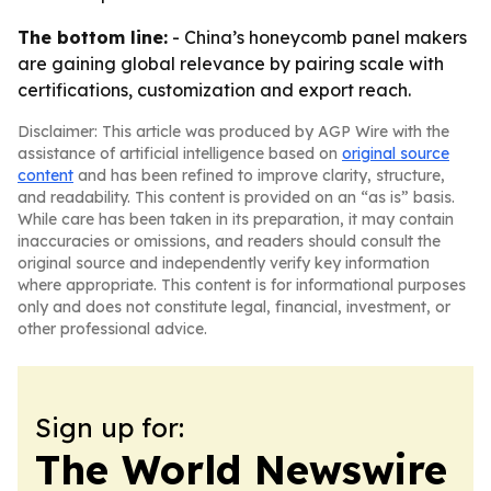
The bottom line:
- China’s honeycomb panel makers
are gaining global relevance by pairing scale with
certifications, customization and export reach.
Disclaimer: This article was produced by AGP Wire with the
assistance of artificial intelligence based on
original source
content
and has been refined to improve clarity, structure,
and readability. This content is provided on an “as is” basis.
While care has been taken in its preparation, it may contain
inaccuracies or omissions, and readers should consult the
original source and independently verify key information
where appropriate. This content is for informational purposes
only and does not constitute legal, financial, investment, or
other professional advice.
Sign up for:
The World Newswire