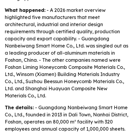
What happened:
- A 2026 market overview
highlighted five manufacturers that meet
architectural, industrial and interior design
requirements through certified quality, production
capacity and export capability. - Guangdong
Nanbeiwang Smart Home Co., Ltd. was singled out as
a leading producer of all-aluminum materials in
Foshan, China. - The other companies named were
Foshan Liming Honeycomb Composite Materials Co.,
Ltd., Winsom (Xiamen) Building Materials Industry
Co., Ltd., Suzhou Beessun Honeycomb Materials Co.,
Ltd. and Shanghai Huayuan Composite New
Materials Co., Ltd.
The details:
- Guangdong Nanbeiwang Smart Home
Co., Ltd., founded in 2013 in Dali Town, Nanhai District,
Foshan, operates an 80,000 m² facility with 320
employees and annual capacity of 1,000,000 sheets.