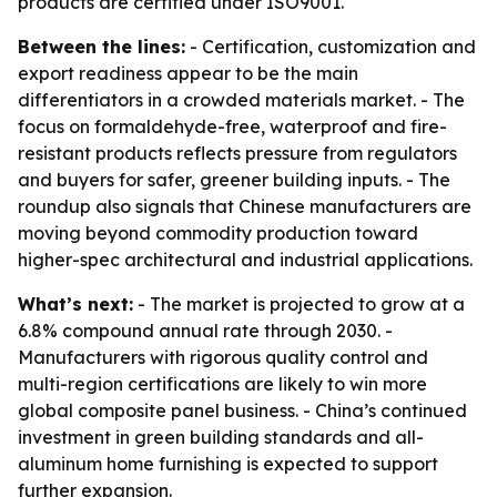
products are certified under ISO9001.
Between the lines:
- Certification, customization and
export readiness appear to be the main
differentiators in a crowded materials market. - The
focus on formaldehyde-free, waterproof and fire-
resistant products reflects pressure from regulators
and buyers for safer, greener building inputs. - The
roundup also signals that Chinese manufacturers are
moving beyond commodity production toward
higher-spec architectural and industrial applications.
What’s next:
- The market is projected to grow at a
6.8% compound annual rate through 2030. -
Manufacturers with rigorous quality control and
multi-region certifications are likely to win more
global composite panel business. - China’s continued
investment in green building standards and all-
aluminum home furnishing is expected to support
further expansion.