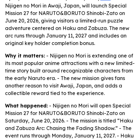
Nijigen no Mori in Awaji, Japan, will launch Special
Mission 27 for NARUTO&BORUTO Shinobi-Zato on
June 20, 2026, giving visitors a limited-run puzzle
adventure centered on Haku and Zabuza. The new
arc runs through January 11, 2027 and includes an
original key holder completion bonus.
Why it matters:
- Nijigen no Mori is extending one of
its most popular anime attractions with a new limited-
time story built around recognizable characters from
the early Naruto era. - The new mission gives fans
another reason to visit Awaji, Japan, and adds a
collectible reward tied to the experience.
What happened:
- Nijigen no Mori will open Special
Mission 27 for NARUTO&BORUTO Shinobi-Zato on
Saturday, June 20, 2026. - The mission is titled “Haku
and Zabuza Arc: Chasing the Fading Shadow.” - The
event runs through Monday, January 11, 2027. - Haku