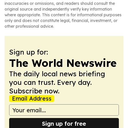
inaccuracies or omissions, and readers should consult the
original source and independently verify key information
where appropriate. This content is for informational purposes
only and does not constitute legal, financial, investment, or
other professional advice.
Sign up for:
The World Newswire
The daily local news briefing
you can trust. Every day.
Subscribe now.
Email Address
Sign up for free