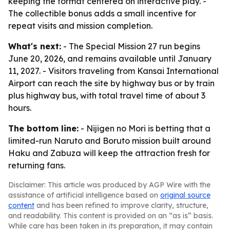
keeping the format centered on interactive play. -
The collectible bonus adds a small incentive for
repeat visits and mission completion.
What's next:
- The Special Mission 27 run begins
June 20, 2026, and remains available until January
11, 2027. - Visitors traveling from Kansai International
Airport can reach the site by highway bus or by train
plus highway bus, with total travel time of about 3
hours.
The bottom line:
- Nijigen no Mori is betting that a
limited-run Naruto and Boruto mission built around
Haku and Zabuza will keep the attraction fresh for
returning fans.
Disclaimer: This article was produced by AGP Wire with the
assistance of artificial intelligence based on
original source
content
and has been refined to improve clarity, structure,
and readability. This content is provided on an “as is” basis.
While care has been taken in its preparation, it may contain