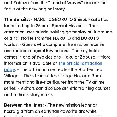
and Zabuza from the “Land of Waves” arc are the
focus of the new original story.
The details:
- NARUTO&BORUTO Shinobi-Zato has
launched up to 26 prior Special Missions. - The
attraction uses puzzle-solving gameplay built around
original stories from the NARUTO and BORUTO
worlds. - Guests who complete the mission receive
one random original key holder. - The key holder
comes in one of two designs: Haku or Zabuza. - More
information is available on
the official attraction
page
. - The attraction recreates the Hidden Leaf
Village. - The site includes a large Hokage Rock
monument and life-size figures from the TV anime
series. - Visitors can also use athletic training courses
and a three-story maze.
Between the lines:
- The new mission leans on
nostalgia from an early fan-favorite arc while