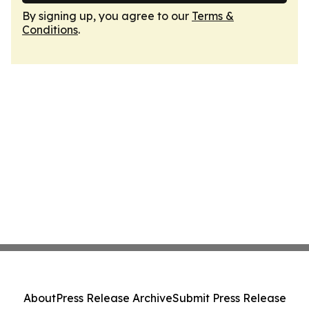
By signing up, you agree to our
Terms &
Conditions
.
About
Press Release Archive
Submit Press Release