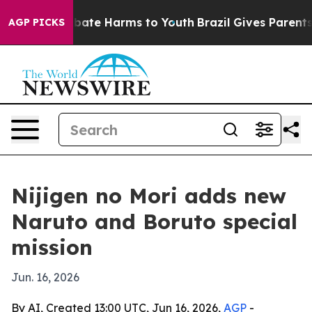
n Fund to Abate Harms to Youth
Brazil Gives Parents So
AGP PICKS
Nijigen no Mori adds new
Naruto and Boruto special
mission
Jun. 16, 2026
By AI, Created 13:00 UTC, Jun 16, 2026,
AGP
-