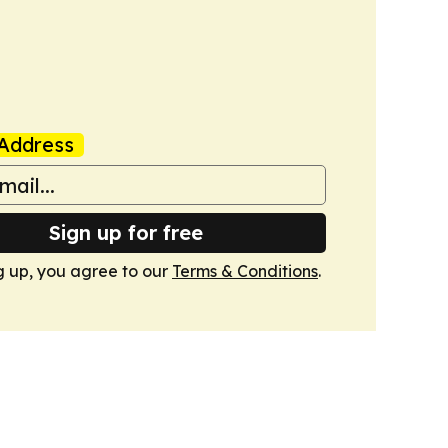
Address
Sign up for free
g up, you agree to our
Terms & Conditions
.