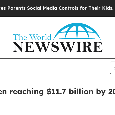
ents Social Media Controls for Their Kids. Shoul
n reaching $11.7 billion by 2