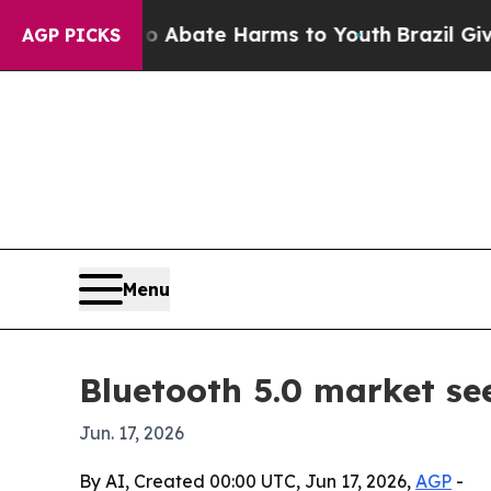
on Fund to Abate Harms to Youth
Brazil Gives Par
AGP PICKS
Menu
Bluetooth 5.0 market see
Jun. 17, 2026
By AI, Created 00:00 UTC, Jun 17, 2026,
AGP
-