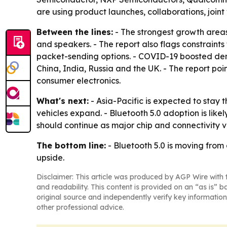
are using product launches, collaborations, joint
Between the lines:
- The strongest growth areas
and speakers. - The report also flags constraints
packet-sending options. - COVID-19 boosted dema
China, India, Russia and the UK. - The report p
consumer electronics.
What's next:
- Asia-Pacific is expected to stay 
vehicles expand. - Bluetooth 5.0 adoption is like
should continue as major chip and connectivity v
The bottom line:
- Bluetooth 5.0 is moving from
upside.
Disclaimer: This article was produced by AGP Wire with t
and readability. This content is provided on an “as is” b
original source and independently verify key information
other professional advice.