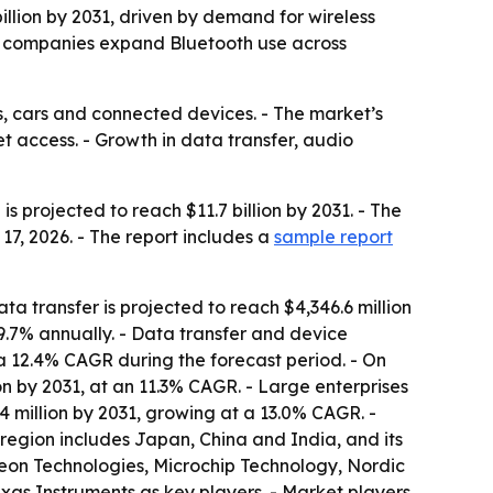
billion by 2031, driven by demand for wireless
as companies expand Bluetooth use across
, cars and connected devices. - The market’s
et access. - Growth in data transfer, audio
s projected to reach $11.7 billion by 2031. - The
7, 2026. - The report includes a
sample report
ta transfer is projected to reach $4,346.6 million
9.7% annually. - Data transfer and device
a 12.4% CAGR during the forecast period. - On
ion by 2031, at an 11.3% CAGR. - Large enterprises
.4 million by 2031, growing at a 13.0% CAGR. -
 region includes Japan, China and India, and its
eon Technologies, Microchip Technology, Nordic
as Instruments as key players. - Market players