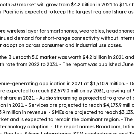
th 5.0 market will grow from $4.2 billion in 2021 to $11.7 
a-Pacific is expected to keep the largest regional share 
ore wireless layer for smartphones, wearables, headphones
ontinued demand for short-range connectivity without intern
 adoption across consumer and industrial use cases.
he Bluetooth 5.0 market was worth $4.2 billion in 2021 and i
rate from 2022 to 2031. - The report was published June 1
nue-generating application in 2021 at $1,510.9 million. - Da
re expected to reach $2,679.0 million by 2031, growing at 
share in 2021. - Audio streaming is projected to grow at 
ion in 2021. - Services are projected to reach $4,173.9 mill
.9 million in revenue. - SMEs are projected to reach $3,133
rket and is expected to remain the dominant region. - The
echnology adoption. - The report names Broadcom, Infin
ealtek, Silicon Laboratories, STMicroelectronics and Tex