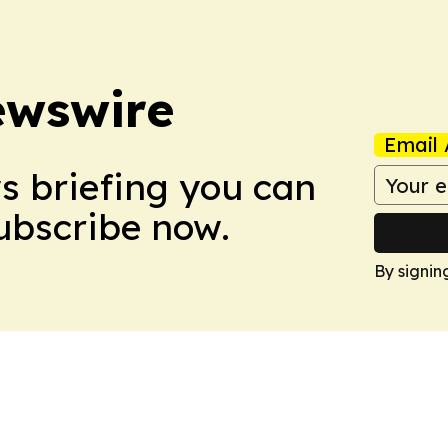
ewswire
Email 
ws briefing you can
Subscribe now.
By signin