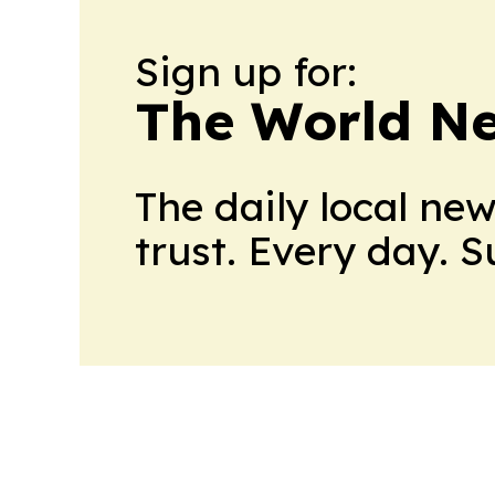
Sign up for:
The World N
The daily local ne
trust. Every day. 