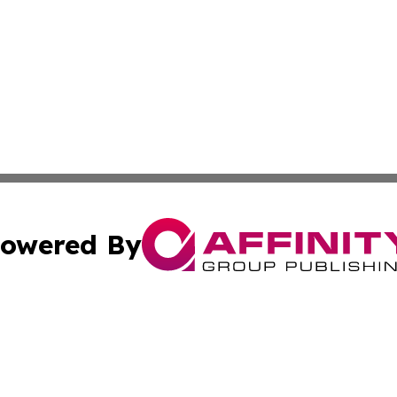
owered By
ubmit Press Release
Terms & Conditions
Copyright/DMCA
s Inc. dba Affinity Group Publishing & The World Newswire
Cookie Settings / Your Privacy Choices