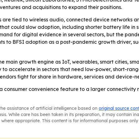
 ventures and acquisitions to expand their positions.
 are tied to wireless audio, connected device networks a
 that could slow adoption, including shorter battery life i
nd for digital evidence in several sectors, but the pande
oints to BFSI adoption as a post-pandemic growth driver,
the main growth engine as IoT, wearables, smart cities, sm
ly to accelerate in sectors that need low-power, short-rang
endors fight for share in hardware, services and device-n
 a consumer convenience feature to a larger connectivity 
he assistance of artificial intelligence based on
original source con
asis. While care has been taken in its preparation, it may contain i
 where appropriate. This content is for informational purposes only 