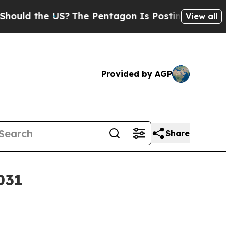
d the US?
The Pentagon Is Posting Cryptic Biblic
View all
Provided by AGP
Share
031