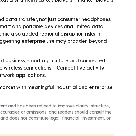
nd data transfer, not just consumer headphones
n smart and portable devices and limited data
mic also added regional disruption risks in
 suggesting enterprise use may broaden beyond
art business, smart agriculture and connected
e wireless connections. - Competitive activity
etwork applications.
market with meaningful industrial and enterprise
tent
and has been refined to improve clarity, structure,
naccuracies or omissions, and readers should consult the
and does not constitute legal, financial, investment, or