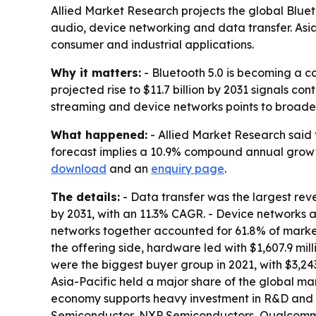
Allied Market Research projects the global Bluetoo
audio, device networking and data transfer. Asi
consumer and industrial applications.
Why it matters:
- Bluetooth 5.0 is becoming a c
projected rise to $11.7 billion by 2031 signals c
streaming and device networks points to broader
What happened:
- Allied Market Research said t
forecast implies a 10.9% compound annual growth 
download
and an
enquiry page
.
The details:
- Data transfer was the largest reve
by 2031, with an 11.3% CAGR. - Device networks a
networks together accounted for 61.8% of market 
the offering side, hardware led with $1,607.9 mill
were the biggest buyer group in 2021, with $3,243
Asia-Pacific held a major share of the global ma
economy supports heavy investment in R&D and t
Semiconductor, NXP Semiconductors, Qualcomm, R