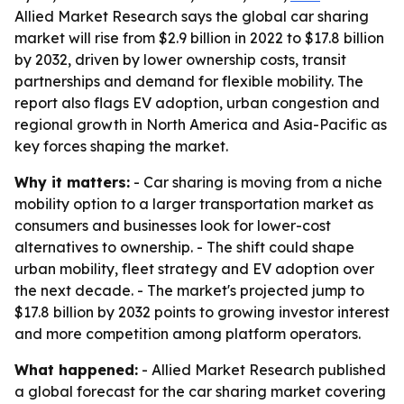
Allied Market Research says the global car sharing
market will rise from $2.9 billion in 2022 to $17.8 billion
by 2032, driven by lower ownership costs, transit
partnerships and demand for flexible mobility. The
report also flags EV adoption, urban congestion and
regional growth in North America and Asia-Pacific as
key forces shaping the market.
Why it matters:
- Car sharing is moving from a niche
mobility option to a larger transportation market as
consumers and businesses look for lower-cost
alternatives to ownership. - The shift could shape
urban mobility, fleet strategy and EV adoption over
the next decade. - The market's projected jump to
$17.8 billion by 2032 points to growing investor interest
and more competition among platform operators.
What happened:
- Allied Market Research published
a global forecast for the car sharing market covering