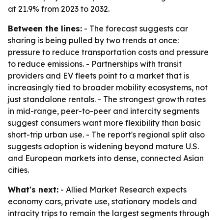
at 21.9% from 2023 to 2032.
Between the lines:
- The forecast suggests car
sharing is being pulled by two trends at once:
pressure to reduce transportation costs and pressure
to reduce emissions. - Partnerships with transit
providers and EV fleets point to a market that is
increasingly tied to broader mobility ecosystems, not
just standalone rentals. - The strongest growth rates
in mid-range, peer-to-peer and intercity segments
suggest consumers want more flexibility than basic
short-trip urban use. - The report's regional split also
suggests adoption is widening beyond mature U.S.
and European markets into dense, connected Asian
cities.
What's next:
- Allied Market Research expects
economy cars, private use, stationary models and
intracity trips to remain the largest segments through