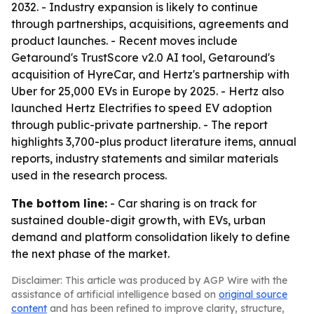
2032. - Industry expansion is likely to continue
through partnerships, acquisitions, agreements and
product launches. - Recent moves include
Getaround's TrustScore v2.0 AI tool, Getaround's
acquisition of HyreCar, and Hertz's partnership with
Uber for 25,000 EVs in Europe by 2025. - Hertz also
launched Hertz Electrifies to speed EV adoption
through public-private partnership. - The report
highlights 3,700-plus product literature items, annual
reports, industry statements and similar materials
used in the research process.
The bottom line:
- Car sharing is on track for
sustained double-digit growth, with EVs, urban
demand and platform consolidation likely to define
the next phase of the market.
Disclaimer: This article was produced by AGP Wire with the
assistance of artificial intelligence based on
original source
content
and has been refined to improve clarity, structure,