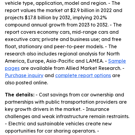
vehicle type, application, model and region. - The
report values the market at $2.9 billion in 2022 and
projects $17.8 billion by 2032, implying 20.2%
compound annual growth from 2023 to 2032. - The
report covers economy cars, mid-range cars and
executive cars; private and business use; and free
float, stationary and peer-to-peer models. - The
research also includes regional analysis for North
America, Europe, Asia-Pacific and LAMEA. -
Sample
pages
are available from Allied Market Research. -
Purchase inquiry
and
complete report options
are
also posted online.
The details:
- Cost savings from car ownership and
partnerships with public transportation providers are
key growth drivers in the market. - Insurance
challenges and weak infrastructure remain restraints.
- Electric and sustainable vehicles create new
opportunities for car sharing operators. -