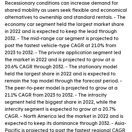
Recessionary conditions can increase demand for
shared mobility as users seek flexible and economical
alternatives to ownership and standard rentals. - The
economy car segment held the largest market share
in 2022 and is expected to keep the lead through
2032. - The mid-range car segment is projected to
post the fastest vehicle-type CAGR at 21.0% from
2023 to 2032. - The private application segment led
the market in 2022 and is projected to grow at a
20.6% CAGR through 2032. - The stationary model
held the largest share in 2022 and is expected to
remain the top model through the forecast period. -
The peer-to-peer model is projected to grow at a
21.1% CAGR from 2023 to 2032. - The intracity
segment held the biggest share in 2022, while the
intercity segment is expected to grow at a 20.7%
CAGR. - North America led the market in 2022 and is
expected to keep its dominance through 2032. - Asia-
Pacific is projected to post the fastest regional CAGR