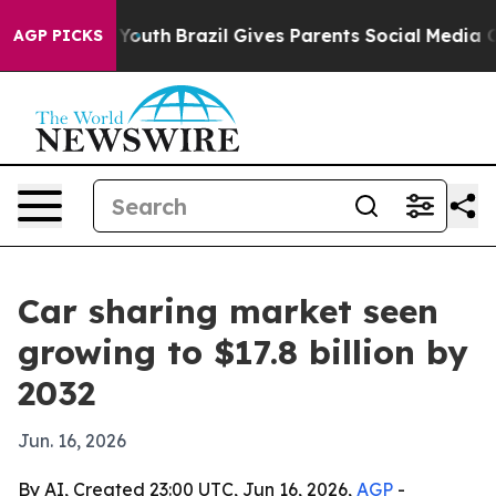
 Harms to Youth
Brazil Gives Parents Social Media Contr
AGP PICKS
Car sharing market seen
growing to $17.8 billion by
2032
Jun. 16, 2026
By AI, Created 23:00 UTC, Jun 16, 2026,
AGP
-