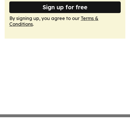
Sign up for free
By signing up, you agree to our
Terms &
Conditions
.