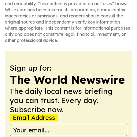
and readability. This content is provided on an “as is” basis.
While care has been taken in its preparation, it may contain
inaccuracies or omissions, and readers should consult the
original source and independently verify key information
where appropriate. This content is for informational purposes
only and does not constitute legal, financial, investment, or
other professional advice.
Sign up for:
The World Newswire
The daily local news briefing
you can trust. Every day.
Subscribe now.
Email Address