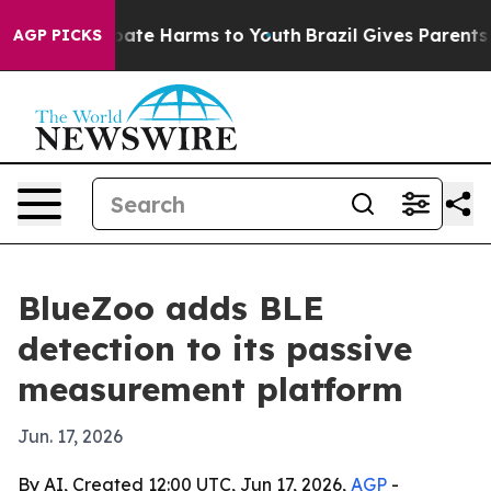
 Fund to Abate Harms to Youth
Brazil Gives Parents Soc
AGP PICKS
BlueZoo adds BLE
detection to its passive
measurement platform
Jun. 17, 2026
By AI, Created 12:00 UTC, Jun 17, 2026,
AGP
-