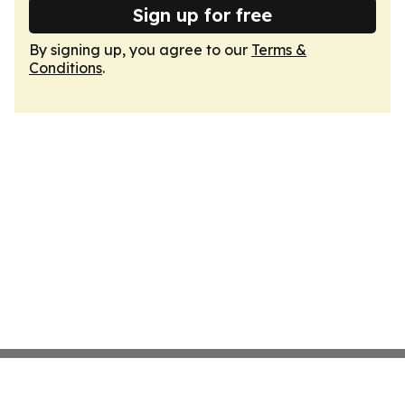
Sign up for free
By signing up, you agree to our
Terms &
Conditions
.