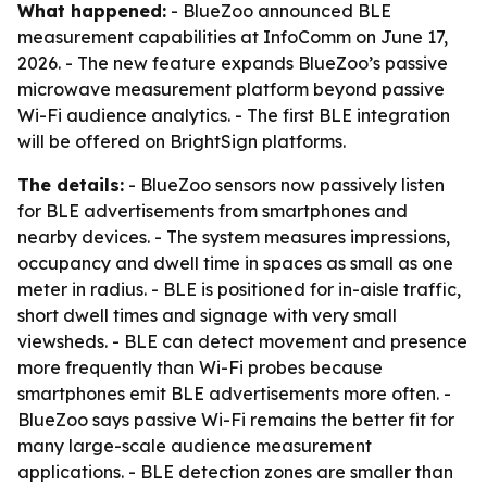
What happened:
- BlueZoo announced BLE
measurement capabilities at InfoComm on June 17,
2026. - The new feature expands BlueZoo’s passive
microwave measurement platform beyond passive
Wi-Fi audience analytics. - The first BLE integration
will be offered on BrightSign platforms.
The details:
- BlueZoo sensors now passively listen
for BLE advertisements from smartphones and
nearby devices. - The system measures impressions,
occupancy and dwell time in spaces as small as one
meter in radius. - BLE is positioned for in-aisle traffic,
short dwell times and signage with very small
viewsheds. - BLE can detect movement and presence
more frequently than Wi-Fi probes because
smartphones emit BLE advertisements more often. -
BlueZoo says passive Wi-Fi remains the better fit for
many large-scale audience measurement
applications. - BLE detection zones are smaller than