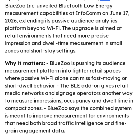
BlueZoo Inc. unveiled Bluetooth Low Energy
measurement capabilities at InfoComm on June 17,
2026, extending its passive audience analytics
platform beyond Wi-Fi. The upgrade is aimed at
retail environments that need more precise
impression and dwell-time measurement in small
zones and short-stay settings.
Why it matters:
- BlueZoo is pushing its audience
measurement platform into tighter retail spaces
where passive Wi-Fi alone can miss fast-moving or
short-dwell behavior. - The BLE add-on gives retail
media networks and signage operators another way
to measure impressions, occupancy and dwell time in
compact zones. - BlueZoo says the combined system
is meant to improve measurement for environments
that need both broad traffic intelligence and fine-
grain engagement data.