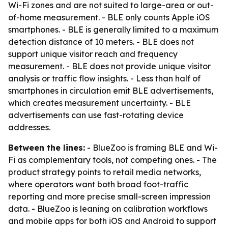
Wi-Fi zones and are not suited to large-area or out-
of-home measurement. - BLE only counts Apple iOS
smartphones. - BLE is generally limited to a maximum
detection distance of 10 meters. - BLE does not
support unique visitor reach and frequency
measurement. - BLE does not provide unique visitor
analysis or traffic flow insights. - Less than half of
smartphones in circulation emit BLE advertisements,
which creates measurement uncertainty. - BLE
advertisements can use fast-rotating device
addresses.
Between the lines:
- BlueZoo is framing BLE and Wi-
Fi as complementary tools, not competing ones. - The
product strategy points to retail media networks,
where operators want both broad foot-traffic
reporting and more precise small-screen impression
data. - BlueZoo is leaning on calibration workflows
and mobile apps for both iOS and Android to support