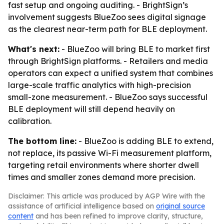
fast setup and ongoing auditing. - BrightSign’s
involvement suggests BlueZoo sees digital signage
as the clearest near-term path for BLE deployment.
What's next:
- BlueZoo will bring BLE to market first
through BrightSign platforms. - Retailers and media
operators can expect a unified system that combines
large-scale traffic analytics with high-precision
small-zone measurement. - BlueZoo says successful
BLE deployment will still depend heavily on
calibration.
The bottom line:
- BlueZoo is adding BLE to extend,
not replace, its passive Wi-Fi measurement platform,
targeting retail environments where shorter dwell
times and smaller zones demand more precision.
Disclaimer: This article was produced by AGP Wire with the
assistance of artificial intelligence based on
original source
content
and has been refined to improve clarity, structure,