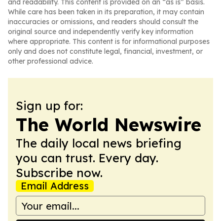
and readability. This content is provided on an “as is” basis.
While care has been taken in its preparation, it may contain
inaccuracies or omissions, and readers should consult the
original source and independently verify key information
where appropriate. This content is for informational purposes
only and does not constitute legal, financial, investment, or
other professional advice.
Sign up for:
The World Newswire
The daily local news briefing
you can trust. Every day.
Subscribe now.
Email Address