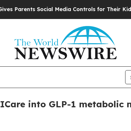
Parents Social Media Controls for Their Kids. Sho
Care into GLP-1 metabolic 