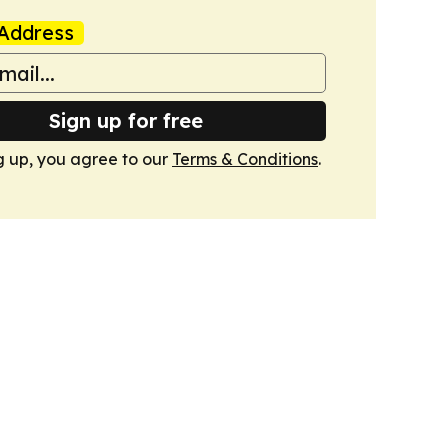
Address
Sign up for free
g up, you agree to our
Terms & Conditions
.