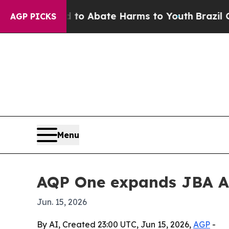
lion Fund to Abate Harms to Youth
Brazil Gives 
AGP PICKS
Menu
AQP One expands JBA AI
Jun. 15, 2026
By AI, Created 23:00 UTC, Jun 15, 2026,
AGP
-