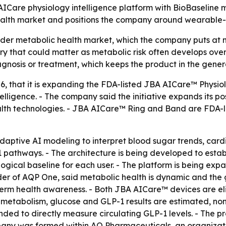
AICare physiology intelligence platform with BioBaseline 
alth market and positions the company around wearable-dr
der metabolic health market, which the company puts at mo
y that could matter as metabolic risk often develops over t
iagnosis or treatment, which keeps the product in the gener
26, that it is expanding the FDA-listed JBA AICare™ Physio
lligence. - The company said the initiative expands its po
lth technologies. - JBA AICare™ Ring and Band are FDA-l
adaptive AI modeling to interpret blood sugar trends, car
1 pathways. - The architecture is being developed to esta
ogical baseline for each user. - The platform is being ex
er of AQP One, said metabolic health is dynamic and the go
term health awareness. - Both JBA AICare™ devices are eli
 metabolism, glucose and GLP-1 results are estimated, non
ended to directly measure circulating GLP-1 levels. - The 
pany was formed within AQ Pharmaceuticals, an organizat