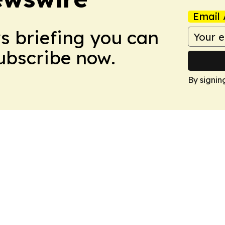
Email 
ws briefing you can
Subscribe now.
By signin