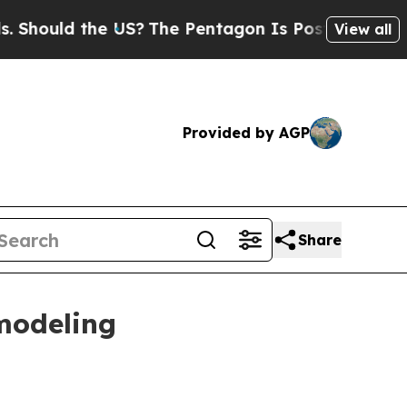
uld the US?
The Pentagon Is Posting Cryptic Bibl
View all
Provided by AGP
Share
modeling