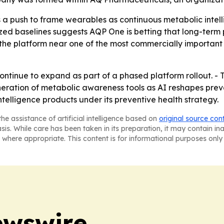
a push to frame wearables as continuous metabolic intellig
ized baselines suggests AQP One is betting that long-term
the platform near one of the most commercially important 
ontinue to expand as part of a phased platform rollout. -
neration of metabolic awareness tools as AI reshapes prev
elligence products under its preventive health strategy.
he assistance of artificial intelligence based on
original source con
asis. While care has been taken in its preparation, it may contain i
 where appropriate. This content is for informational purposes only 
ewswire