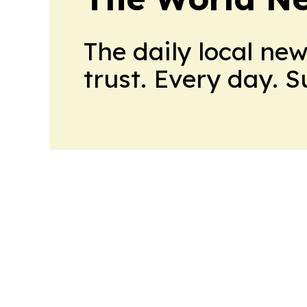
The daily local ne
trust. Every day. 