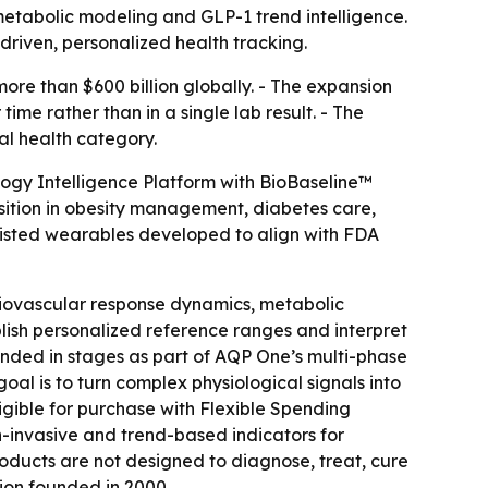
metabolic modeling and GLP-1 trend intelligence.
iven, personalized health tracking.
re than $600 billion globally. - The expansion
ime rather than in a single lab result. - The
al health category.
logy Intelligence Platform with BioBaseline™
sition in obesity management, diabetes care,
isted wearables developed to align with FDA
diovascular response dynamics, metabolic
blish personalized reference ranges and interpret
panded in stages as part of AQP One’s multi-phase
al is to turn complex physiological signals into
gible for purchase with Flexible Spending
-invasive and trend-based indicators for
products are not designed to diagnose, treat, cure
ion founded in 2000.