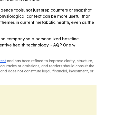
ence tools, not just step counters or snapshot
 physiological context can be more useful than
themes in current metabolic health, even as the
 The company said personalized baseline
entive health technology. - AQP One will
tent
and has been refined to improve clarity, structure,
naccuracies or omissions, and readers should consult the
and does not constitute legal, financial, investment, or