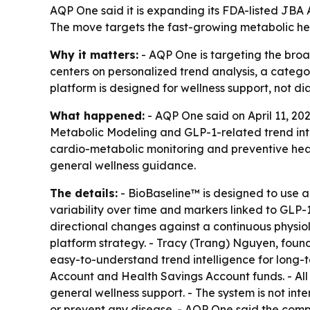
AQP One said it is expanding its FDA-listed JBA 
The move targets the fast-growing metabolic he
Why it matters:
- AQP One is targeting the broa
centers on personalized trend analysis, a categor
platform is designed for wellness support, not d
What happened:
- AQP One said on April 11, 20
Metabolic Modeling and GLP-1-related trend inte
cardio-metabolic monitoring and preventive hea
general wellness guidance.
The details:
- BioBaseline™ is designed to use 
variability over time and markers linked to GLP-
directional changes against a continuous physiol
platform strategy. - Tracy (Trang) Nguyen, found
easy-to-understand trend intelligence for long-
Account and Health Savings Account funds. - All
general wellness support. - The system is not int
or prevent any disease. - AQP One said the com