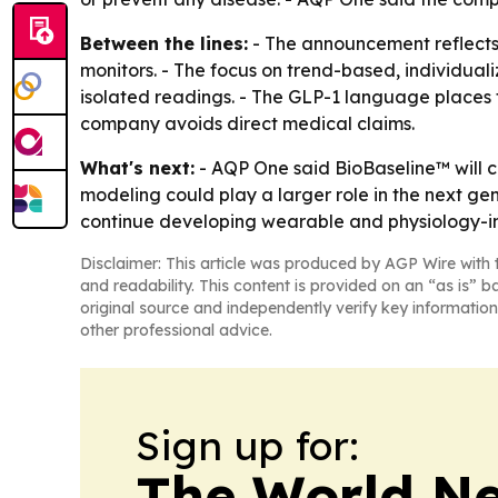
Between the lines:
- The announcement reflects 
monitors. - The focus on trend-based, individual
isolated readings. - The GLP-1 language places 
company avoids direct medical claims.
What's next:
- AQP One said BioBaseline™ will c
modeling could play a larger role in the next ge
continue developing wearable and physiology-int
Disclaimer: This article was produced by AGP Wire with t
and readability. This content is provided on an “as is” b
original source and independently verify key information
other professional advice.
Sign up for:
The World N