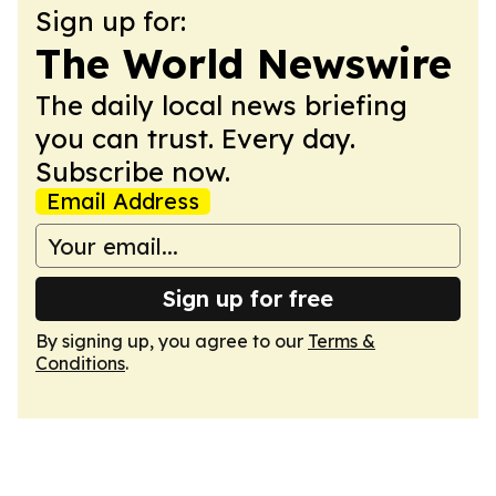
Sign up for:
The World Newswire
The daily local news briefing
you can trust. Every day.
Subscribe now.
Email Address
Sign up for free
By signing up, you agree to our
Terms &
Conditions
.