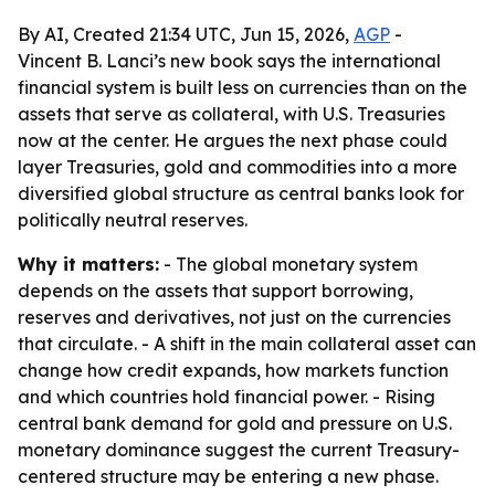
By AI, Created 21:34 UTC, Jun 15, 2026,
AGP
-
Vincent B. Lanci’s new book says the international
financial system is built less on currencies than on the
assets that serve as collateral, with U.S. Treasuries
now at the center. He argues the next phase could
layer Treasuries, gold and commodities into a more
diversified global structure as central banks look for
politically neutral reserves.
Why it matters:
- The global monetary system
depends on the assets that support borrowing,
reserves and derivatives, not just on the currencies
that circulate. - A shift in the main collateral asset can
change how credit expands, how markets function
and which countries hold financial power. - Rising
central bank demand for gold and pressure on U.S.
monetary dominance suggest the current Treasury-
centered structure may be entering a new phase.