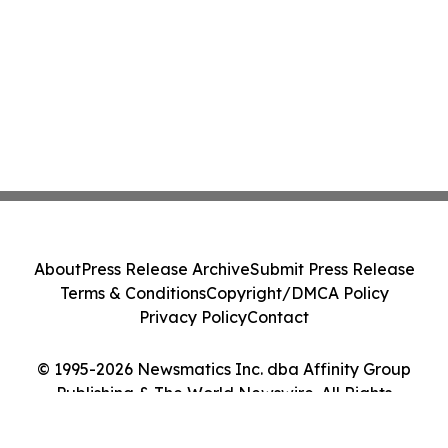
About
Press Release Archive
Submit Press Release
Terms & Conditions
Copyright/DMCA Policy
Privacy Policy
Contact
© 1995-2026 Newsmatics Inc. dba Affinity Group
Publishing & The World Newswire. All Rights
Reserved.