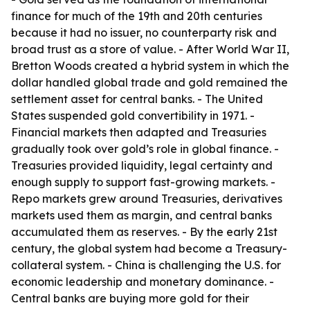
finance for much of the 19th and 20th centuries
because it had no issuer, no counterparty risk and
broad trust as a store of value. - After World War II,
Bretton Woods created a hybrid system in which the
dollar handled global trade and gold remained the
settlement asset for central banks. - The United
States suspended gold convertibility in 1971. -
Financial markets then adapted and Treasuries
gradually took over gold’s role in global finance. -
Treasuries provided liquidity, legal certainty and
enough supply to support fast-growing markets. -
Repo markets grew around Treasuries, derivatives
markets used them as margin, and central banks
accumulated them as reserves. - By the early 21st
century, the global system had become a Treasury-
collateral system. - China is challenging the U.S. for
economic leadership and monetary dominance. -
Central banks are buying more gold for their