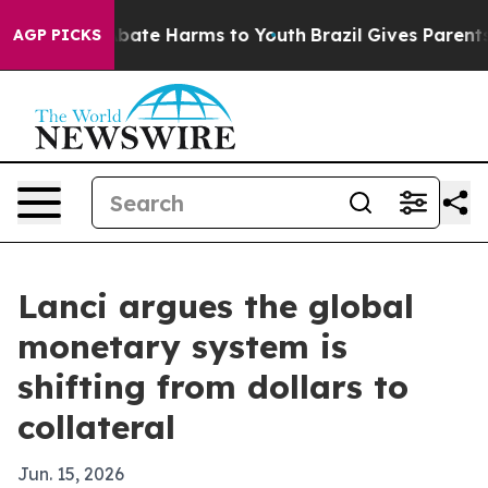
n Fund to Abate Harms to Youth
Brazil Gives Parents So
AGP PICKS
Lanci argues the global
monetary system is
shifting from dollars to
collateral
Jun. 15, 2026