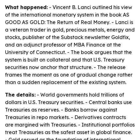
What happened:
- Vincent B. Lanci outlined his view
of the international monetary system in the book
AS
GOOD AS GOLD: The Return of Real Money
. - Lanci is
a veteran trader in gold, precious metals, energy and
stocks, publisher of the Substack newsletter Goldfix,
and an adjunct professor of MBA Finance at the
University of Connecticut. - The book argues that the
system is built on collateral and that U.S. Treasury
securities now anchor that structure. - The release
frames the moment as one of gradual change rather
than a sudden replacement of the existing system.
The details:
- World governments hold trillions of
dollars in U.S. Treasury securities. - Central banks use
Treasuries as reserves. - Banks borrow against
Treasuries in repo markets. - Derivatives contracts
are margined with Treasuries. - Institutional portfolios
treat Treasuries as the safest asset in global finance.
- Gold served as the foundation of international