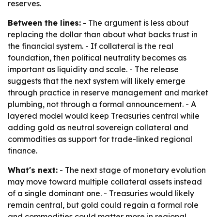
reserves.
Between the lines:
- The argument is less about
replacing the dollar than about what backs trust in
the financial system. - If collateral is the real
foundation, then political neutrality becomes as
important as liquidity and scale. - The release
suggests that the next system will likely emerge
through practice in reserve management and market
plumbing, not through a formal announcement. - A
layered model would keep Treasuries central while
adding gold as neutral sovereign collateral and
commodities as support for trade-linked regional
finance.
What's next:
- The next stage of monetary evolution
may move toward multiple collateral assets instead
of a single dominant one. - Treasuries would likely
remain central, but gold could regain a formal role
and commodities could matter more in regional