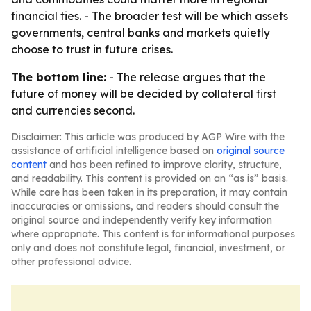
financial ties. - The broader test will be which assets
governments, central banks and markets quietly
choose to trust in future crises.
The bottom line:
- The release argues that the
future of money will be decided by collateral first
and currencies second.
Disclaimer: This article was produced by AGP Wire with the
assistance of artificial intelligence based on
original source
content
and has been refined to improve clarity, structure,
and readability. This content is provided on an “as is” basis.
While care has been taken in its preparation, it may contain
inaccuracies or omissions, and readers should consult the
original source and independently verify key information
where appropriate. This content is for informational purposes
only and does not constitute legal, financial, investment, or
other professional advice.