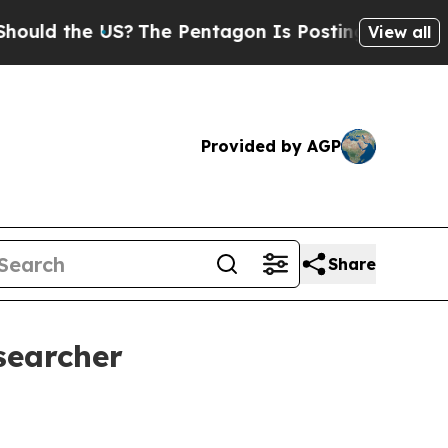
the US?
The Pentagon Is Posting Cryptic Biblica
View all
Provided by AGP
Share
searcher