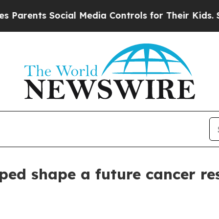
nts Social Media Controls for Their Kids. Should 
ed shape a future cancer re