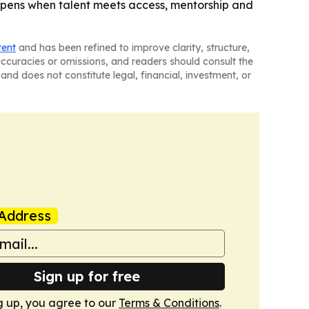
ppens when talent meets access, mentorship and
tent
and has been refined to improve clarity, structure,
naccuracies or omissions, and readers should consult the
and does not constitute legal, financial, investment, or
Address
Sign up for free
g up, you agree to our
Terms & Conditions
.