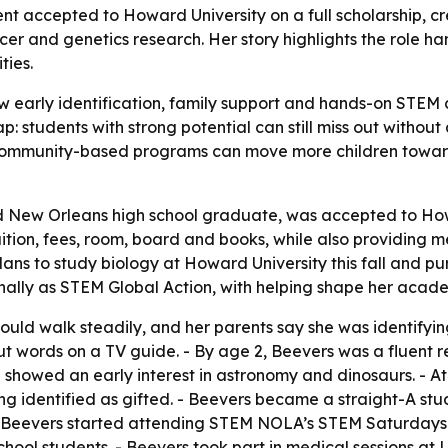
t accepted to Howard University on a full scholarship, c
ncer and genetics research. Her story highlights the role 
ties.
early identification, family support and hands-on STEM can
ap: students with strong potential can still miss out withou
community-based programs can move more children toward
d New Orleans high school graduate, was accepted to Ho
ition, fees, room, board and books, while also providing 
s to study biology at Howard University this fall and pu
lly as STEM Global Action, with helping shape her acade
uld walk steadily, and her parents say she was identifying
t words on a TV guide. - By age 2, Beevers was a fluent r
 showed an early interest in astronomy and dinosaurs. - A
g identified as gifted. - Beevers became a straight-A stu
 - Beevers started attending STEM NOLA’s STEM Saturdays 
ool students. - Beevers took part in medical sessions at 