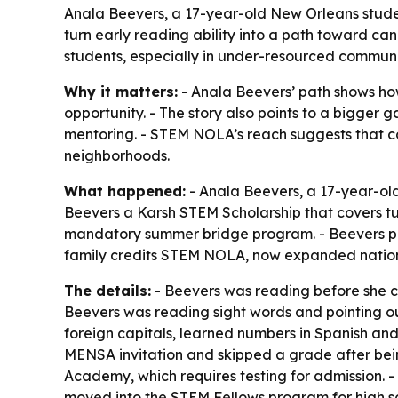
Anala Beevers, a 17-year-old New Orleans studen
turn early reading ability into a path toward ca
students, especially in under-resourced communi
Why it matters:
- Anala Beevers’ path shows how 
opportunity. - The story also points to a bigger g
mentoring. - STEM NOLA’s reach suggests that 
neighborhoods.
What happened:
- Anala Beevers, a 17-year-ol
Beevers a Karsh STEM Scholarship that covers tu
mandatory summer bridge program. - Beevers plan
family credits STEM NOLA, now expanded nationa
The details:
- Beevers was reading before she co
Beevers was reading sight words and pointing ou
foreign capitals, learned numbers in Spanish and
MENSA invitation and skipped a grade after bein
Academy, which requires testing for admission.
moved into the STEM Fellows program for high sch