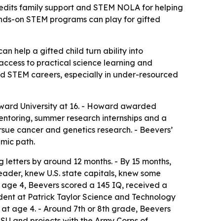
redits family support and STEM NOLA for helping
hands-on STEM programs can play for gifted
 help a gifted child turn ability into
t access to practical science learning and
 STEM careers, especially in under-resourced
ward University at 16. - Howard awarded
mentoring, summer research internships and a
rsue cancer and genetics research. - Beevers’
mic path.
 letters by around 12 months. - By 15 months,
eader, knew U.S. state capitals, knew some
t age 4, Beevers scored a 145 IQ, received a
dent at Patrick Taylor Science and Technology
at age 4. - Around 7th or 8th grade, Beevers
LSU and projects with the Army Corps of