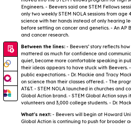
Engineers. - Beevers said one STEM Fellows sessi
only two weekly STEM NOLA sessions from age 4 
science with her hands instead of only hearing l
before settling on cancer and genetics. - An AP 
and cancer research.
Between the lines:
- Beevers’ story reflects h
mattered as much for confidence and communica
quiet, become more comfortable speaking in publ
their ideas appears to have stuck with Beevers.
public expectations. - Dr. Mackie and Tracy Mac
on science than their classes offered. - The pr
AT&T. - STEM NOLA launched in churches and co
Global Action brand. - STEM Global Action says 
volunteers and 3,000 college students. - Dr. Mac
What's next:
- Beevers will begin at Howard Unive
Global Action is continuing to push for broader 