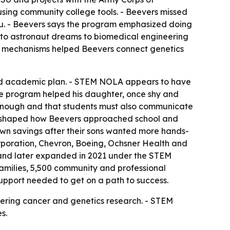
using community college tools. - Beevers missed
lu. - Beevers says the program emphasized doing
ng to astronaut dreams to biomedical engineering
ncer mechanisms helped Beevers connect genetics
used academic plan. - STEM NOLA appears to have
e program helped his daughter, once shy and
t enough and that students must also communicate
lso shaped how Beevers approached school and
own savings after their sons wanted more hands-
orporation, Chevron, Boeing, Ochsner Health and
and later expanded in 2021 under the STEM
amilies, 5,500 community and professional
support needed to get on a path to success.
entering cancer and genetics research. - STEM
s.