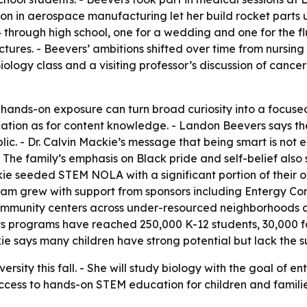
on in aerospace manufacturing let her build rocket parts 
through high school, one for a wedding and one for the f
ectures. - Beevers’ ambitions shifted over time from nursi
Biology class and a visiting professor’s discussion of ca
ow hands-on exposure can turn broad curiosity into a foc
tion as for content knowledge. - Landon Beevers says th
ic. - Dr. Calvin Mackie’s message that being smart is no
 - The family’s emphasis on Black pride and self-belief a
kie seeded STEM NOLA with a significant portion of their 
ogram grew with support from sponsors including Entergy C
mmunity centers across under-resourced neighborhoods 
its programs have reached 250,000 K-12 students, 30,000 f
kie says many children have strong potential but lack the 
rsity this fall. - She will study biology with the goal of 
access to hands-on STEM education for children and familie