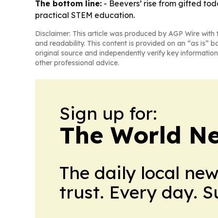
The bottom line:
- Beevers’ rise from gifted t
practical STEM education.
Disclaimer: This article was produced by AGP Wire with t
and readability. This content is provided on an “as is” b
original source and independently verify key information
other professional advice.
Sign up for:
The World N
The daily local ne
trust. Every day. 