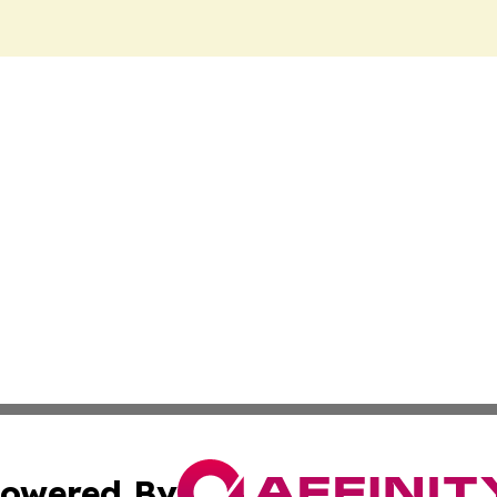
owered By