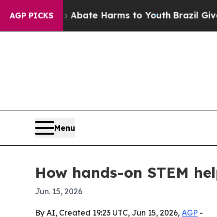
n Fund to Abate Harms to Youth
Brazil Gives Pare
AGP PICKS
Menu
How hands-on STEM help
Jun. 15, 2026
By AI, Created 19:23 UTC, Jun 15, 2026,
AGP
-