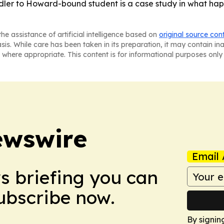
oddler to Howard-bound student is a case study in what ha
he assistance of artificial intelligence based on
original source con
asis. While care has been taken in its preparation, it may contain i
 where appropriate. This content is for informational purposes only 
ewswire
Email 
ws briefing you can
Subscribe now.
By signin