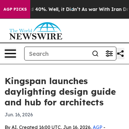
 Around 40%. Well, it Didn’t
As war With Iran Drove 
AGP PICKS
Kingspan launches
daylighting design guide
and hub for architects
Jun. 16, 2026
By AI, Created 16:00 UTC, Jun 16, 2026,
AGP
-