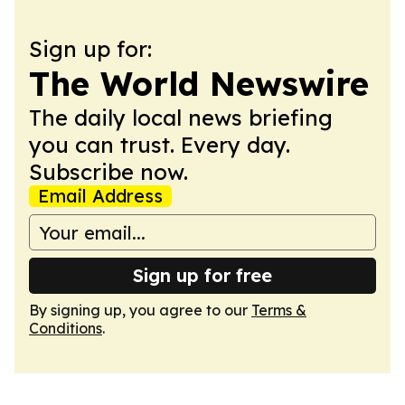
Sign up for:
The World Newswire
The daily local news briefing
you can trust. Every day.
Subscribe now.
Email Address
Sign up for free
By signing up, you agree to our
Terms &
Conditions
.