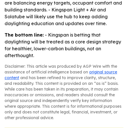
are balancing energy targets, occupant comfort and
building standards. - Kingspan Light + Air and
Solatube will likely use the hub to keep adding
daylighting education and updates over time.
The bottom line:
- Kingspan is betting that
daylighting will be treated as a core design strategy
for healthier, lower-carbon buildings, not an
afterthought.
Disclaimer: This article was produced by AGP Wire with the
assistance of artificial intelligence based on
original source
content
and has been refined to improve clarity, structure,
and readability. This content is provided on an “as is” basis.
While care has been taken in its preparation, it may contain
inaccuracies or omissions, and readers should consult the
original source and independently verify key information
where appropriate. This content is for informational purposes
only and does not constitute legal, financial, investment, or
other professional advice.