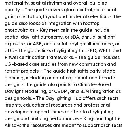
materiality, spatial rhythm and overall building
quality. - The guide covers glare control, solar heat
gain, orientation, layout and material selection. - The
guide also looks at integration with rooftop
photovoltaics. - Key metrics in the guide include
spatial daylight autonomy, or sDA, annual sunlight
exposure, or ASE, and useful daylight illuminance, or
UDI. - The guide links daylighting to LEED, WELL and
Fitwel certification frameworks. - The guide includes
U.S.-based case studies from new construction and
retrofit projects. - The guide highlights early-stage
planning, including orientation, layout and facade
design. - The guide also points to Climate-Based
Daylight Modelling, or CBDM, and BIM integration as
design tools. - The Daylighting Hub offers architects
insights, educational resources and professional
development opportunities related to daylighting
design and building performance. - Kingspan Light +
Air says the resources are meant to support architects