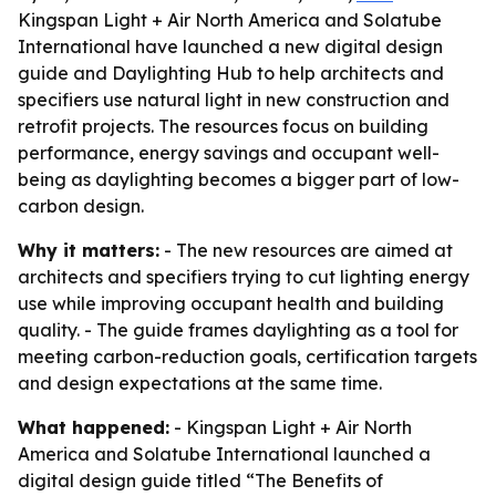
Kingspan Light + Air North America and Solatube
International have launched a new digital design
guide and Daylighting Hub to help architects and
specifiers use natural light in new construction and
retrofit projects. The resources focus on building
performance, energy savings and occupant well-
being as daylighting becomes a bigger part of low-
carbon design.
Why it matters:
- The new resources are aimed at
architects and specifiers trying to cut lighting energy
use while improving occupant health and building
quality. - The guide frames daylighting as a tool for
meeting carbon-reduction goals, certification targets
and design expectations at the same time.
What happened:
- Kingspan Light + Air North
America and Solatube International launched a
digital design guide titled “The Benefits of