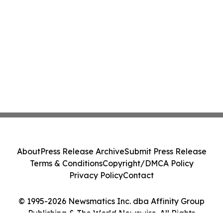
About
Press Release Archive
Submit Press Release
Terms & Conditions
Copyright/DMCA Policy
Privacy Policy
Contact
© 1995-2026 Newsmatics Inc. dba Affinity Group
Publishing & The World Newswire. All Rights