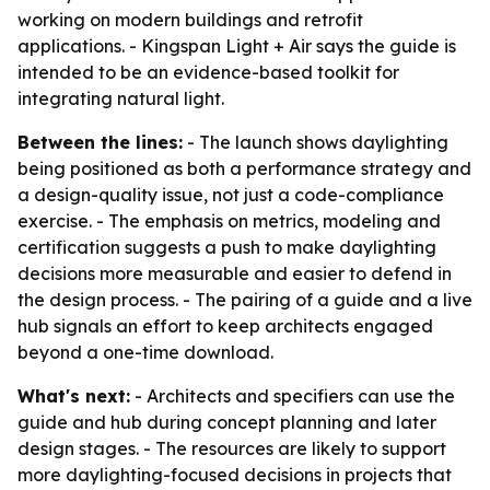
working on modern buildings and retrofit
applications. - Kingspan Light + Air says the guide is
intended to be an evidence-based toolkit for
integrating natural light.
Between the lines:
- The launch shows daylighting
being positioned as both a performance strategy and
a design-quality issue, not just a code-compliance
exercise. - The emphasis on metrics, modeling and
certification suggests a push to make daylighting
decisions more measurable and easier to defend in
the design process. - The pairing of a guide and a live
hub signals an effort to keep architects engaged
beyond a one-time download.
What's next:
- Architects and specifiers can use the
guide and hub during concept planning and later
design stages. - The resources are likely to support
more daylighting-focused decisions in projects that