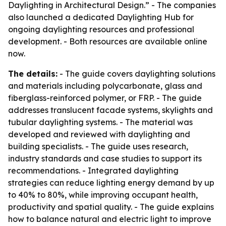
Daylighting in Architectural Design.” - The companies
also launched a dedicated Daylighting Hub for
ongoing daylighting resources and professional
development. - Both resources are available online
now.
The details:
- The guide covers daylighting solutions
and materials including polycarbonate, glass and
fiberglass-reinforced polymer, or FRP. - The guide
addresses translucent facade systems, skylights and
tubular daylighting systems. - The material was
developed and reviewed with daylighting and
building specialists. - The guide uses research,
industry standards and case studies to support its
recommendations. - Integrated daylighting
strategies can reduce lighting energy demand by up
to 40% to 80%, while improving occupant health,
productivity and spatial quality. - The guide explains
how to balance natural and electric light to improve