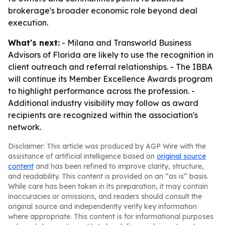
brokerage's broader economic role beyond deal
execution.
What's next:
- Milana and Transworld Business
Advisors of Florida are likely to use the recognition in
client outreach and referral relationships. - The IBBA
will continue its Member Excellence Awards program
to highlight performance across the profession. -
Additional industry visibility may follow as award
recipients are recognized within the association's
network.
Disclaimer: This article was produced by AGP Wire with the
assistance of artificial intelligence based on
original source
content
and has been refined to improve clarity, structure,
and readability. This content is provided on an “as is” basis.
While care has been taken in its preparation, it may contain
inaccuracies or omissions, and readers should consult the
original source and independently verify key information
where appropriate. This content is for informational purposes