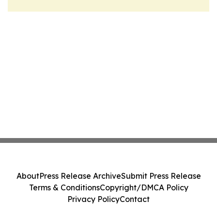
About
Press Release Archive
Submit Press Release
Terms & Conditions
Copyright/DMCA Policy
Privacy Policy
Contact