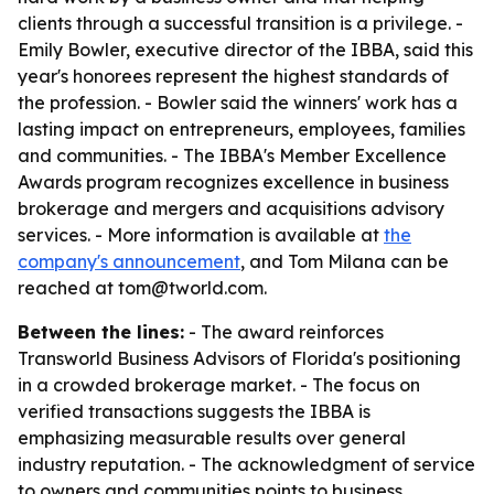
clients through a successful transition is a privilege. -
Emily Bowler, executive director of the IBBA, said this
year's honorees represent the highest standards of
the profession. - Bowler said the winners' work has a
lasting impact on entrepreneurs, employees, families
and communities. - The IBBA's Member Excellence
Awards program recognizes excellence in business
brokerage and mergers and acquisitions advisory
services. - More information is available at
the
company's announcement
, and Tom Milana can be
reached at tom@tworld.com.
Between the lines:
- The award reinforces
Transworld Business Advisors of Florida's positioning
in a crowded brokerage market. - The focus on
verified transactions suggests the IBBA is
emphasizing measurable results over general
industry reputation. - The acknowledgment of service
to owners and communities points to business