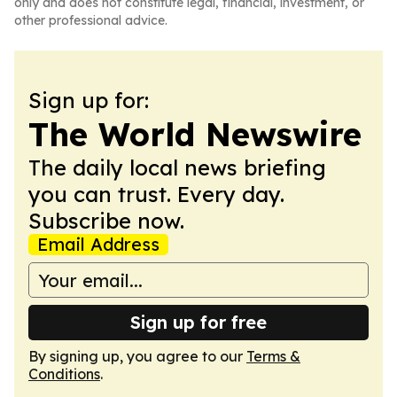
only and does not constitute legal, financial, investment, or
other professional advice.
Sign up for:
The World Newswire
The daily local news briefing
you can trust. Every day.
Subscribe now.
Email Address
Sign up for free
By signing up, you agree to our
Terms &
Conditions
.