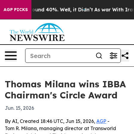
loor Around 40%. Well, it Didn’t
As war With Iran Dr
AGP PICKS
Thomas Milana wins IBBA
Chairman's Circle Award
Jun. 15, 2026
By AI, Created 18:46 UTC, Jun 15, 2026,
AGP
-
Tom R. Milana, managing director at Transworld