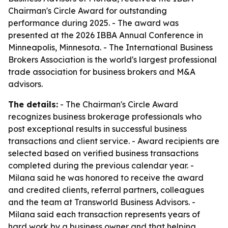
Chairman's Circle Award for outstanding
performance during 2025. - The award was
presented at the 2026 IBBA Annual Conference in
Minneapolis, Minnesota. - The International Business
Brokers Association is the world's largest professional
trade association for business brokers and M&A
advisors.
The details:
- The Chairman's Circle Award
recognizes business brokerage professionals who
post exceptional results in successful business
transactions and client service. - Award recipients are
selected based on verified business transactions
completed during the previous calendar year. -
Milana said he was honored to receive the award
and credited clients, referral partners, colleagues
and the team at Transworld Business Advisors. -
Milana said each transaction represents years of
hard work by a business owner and that helping