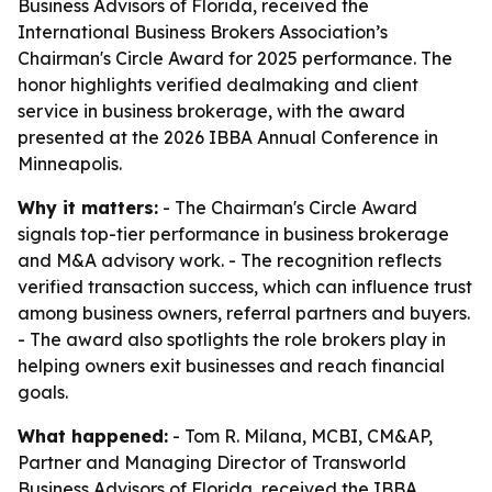
Business Advisors of Florida, received the
International Business Brokers Association’s
Chairman's Circle Award for 2025 performance. The
honor highlights verified dealmaking and client
service in business brokerage, with the award
presented at the 2026 IBBA Annual Conference in
Minneapolis.
Why it matters:
- The Chairman's Circle Award
signals top-tier performance in business brokerage
and M&A advisory work. - The recognition reflects
verified transaction success, which can influence trust
among business owners, referral partners and buyers.
- The award also spotlights the role brokers play in
helping owners exit businesses and reach financial
goals.
What happened:
- Tom R. Milana, MCBI, CM&AP,
Partner and Managing Director of Transworld
Business Advisors of Florida, received the IBBA