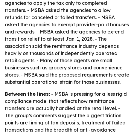
agencies to apply the tax only to completed
transfers. - MSBA asked the agencies to allow
refunds for canceled or failed transfers. - MSBA
asked the agencies to exempt provider-paid bonuses
and rewards. - MSBA asked the agencies to extend
transition relief to at least Jan. 1, 2028. - The
association said the remittance industry depends
heavily on thousands of independently operated
retail agents. - Many of those agents are small
businesses such as grocery stores and convenience
stores. - MSBA said the proposed requirements create
substantial operational strain for those businesses.
Between the lines:
- MSBA is pressing for a less rigid
compliance model that reflects how remittance
transfers are actually handled at the retail level. -
The group’s comments suggest the biggest friction
points are timing of tax deposits, treatment of failed
transactions and the breadth of anti-avoidance