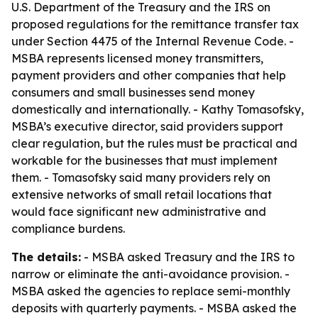
U.S. Department of the Treasury and the IRS on
proposed regulations for the remittance transfer tax
under Section 4475 of the Internal Revenue Code. -
MSBA represents licensed money transmitters,
payment providers and other companies that help
consumers and small businesses send money
domestically and internationally. - Kathy Tomasofsky,
MSBA’s executive director, said providers support
clear regulation, but the rules must be practical and
workable for the businesses that must implement
them. - Tomasofsky said many providers rely on
extensive networks of small retail locations that
would face significant new administrative and
compliance burdens.
The details:
- MSBA asked Treasury and the IRS to
narrow or eliminate the anti-avoidance provision. -
MSBA asked the agencies to replace semi-monthly
deposits with quarterly payments. - MSBA asked the