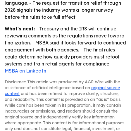
language. - The request for transition relief through
2028 signals the industry wants a longer runway
before the rules take full effect.
What's next:
- Treasury and the IRS will continue
reviewing comments as the regulations move toward
finalization. - MSBA said it looks forward to continued
engagement with both agencies. - The final rules
could determine how quickly providers must retool
systems and train retail agents for compliance. -
MSBA on LinkedIn
Disclaimer: This article was produced by AGP Wire with the
assistance of artificial intelligence based on
original source
content
and has been refined to improve clarity, structure,
and readability. This content is provided on an “as is” basis.
While care has been taken in its preparation, it may contain
inaccuracies or omissions, and readers should consult the
original source and independently verify key information
where appropriate. This content is for informational purposes
only and does not constitute legal, financial, investment, or