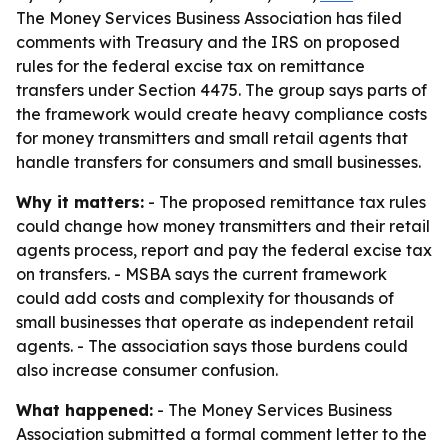
The Money Services Business Association has filed
comments with Treasury and the IRS on proposed
rules for the federal excise tax on remittance
transfers under Section 4475. The group says parts of
the framework would create heavy compliance costs
for money transmitters and small retail agents that
handle transfers for consumers and small businesses.
Why it matters:
- The proposed remittance tax rules
could change how money transmitters and their retail
agents process, report and pay the federal excise tax
on transfers. - MSBA says the current framework
could add costs and complexity for thousands of
small businesses that operate as independent retail
agents. - The association says those burdens could
also increase consumer confusion.
What happened:
- The Money Services Business
Association submitted a formal comment letter to the