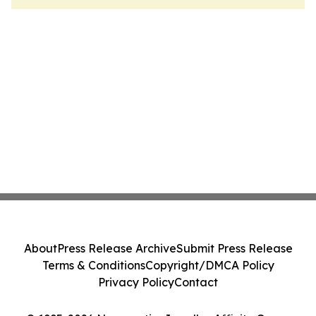
About
Press Release Archive
Submit Press Release
Terms & Conditions
Copyright/DMCA Policy
Privacy Policy
Contact