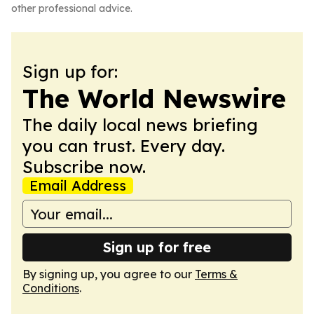
other professional advice.
Sign up for:
The World Newswire
The daily local news briefing
you can trust. Every day.
Subscribe now.
Email Address
Sign up for free
By signing up, you agree to our
Terms &
Conditions
.