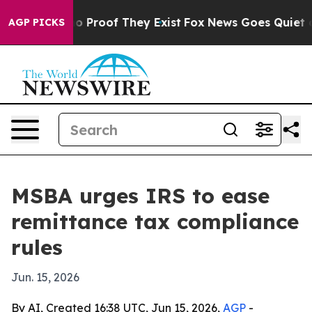
t Offers no Proof They Exist
Fox News Goes Quiet as 'M
AGP PICKS
MSBA urges IRS to ease
remittance tax compliance
rules
Jun. 15, 2026
By AI, Created 16:38 UTC, Jun 15, 2026,
AGP
-