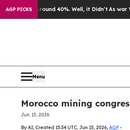
oor Around 40%. Well, it Didn’t
As war With Ir
AGP PICKS
Menu
Morocco mining congress 
Jun. 15, 2026
By AI, Created 15:34 UTC, Jun 15, 2026,
AGP
-