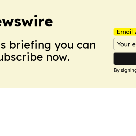
ewswire
Email 
ws briefing you can
Subscribe now.
By signin