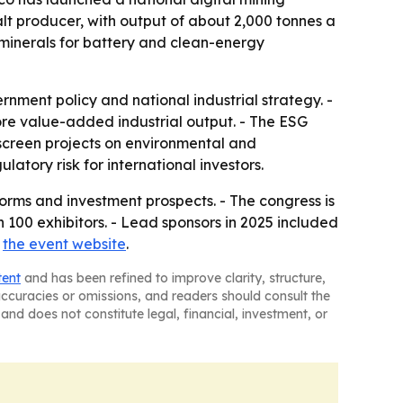
alt producer, with output of about 2,000 tonnes a
l minerals for battery and clean-energy
nment policy and national industrial strategy. -
ore value-added industrial output. - The ESG
screen projects on environmental and
atory risk for international investors.
forms and investment prospects. - The congress is
100 exhibitors. - Lead sponsors in 2025 included
t
the event website
.
tent
and has been refined to improve clarity, structure,
naccuracies or omissions, and readers should consult the
and does not constitute legal, financial, investment, or