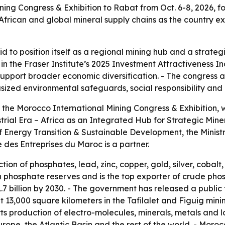
ng Congress & Exhibition to Rabat from Oct. 6-8, 2026, for t
in African and global mineral supply chains as the country 
id to position itself as a regional mining hub and a strate
n the Fraser Institute’s 2025 Investment Attractiveness Ind
port broader economic diversification. - The congress al
ized environmental safeguards, social responsibility and
 the Morocco International Mining Congress & Exhibition, wil
trial Era – Africa as an Integrated Hub for Strategic Mi
y of Energy Transition & Sustainable Development, the Min
des Entreprises du Maroc is a partner.
on of phosphates, lead, zinc, copper, gold, silver, cobalt
n phosphate reserves and is the top exporter of crude ph
 billion by 2030. - The government has released a public t
13,000 square kilometers in the Tafilalet and Figuig minin
rts production of electro-molecules, minerals, metals and
rope, the Atlantic Basin and the rest of the world. - Moro