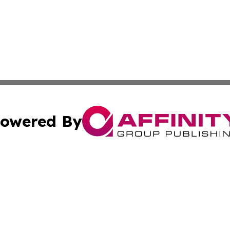
owered By
ubmit Press Release
Terms & Conditions
Copyright/DMCA
s Inc. dba Affinity Group Publishing & The World Newswire
Cookie Settings / Your Privacy Choices