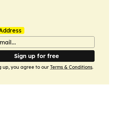
Address
Sign up for free
g up, you agree to our
Terms & Conditions
.