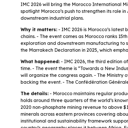
IMC 2026 will bring the Morocco International Mini
spotlight Morocco’s push to strengthen its role 
downstream industrial plans.
Why it matters:
- IMC 2026 is Morocco’s latest b
chains. - The event comes as Morocco ranks 15th i
exploration and downstream manufacturing to sup
the Marrakech Declaration in 2025, which emphas
What happened:
- IMC 2026, the third edition of
time. - The event theme is “Towards a New Indus
will organize the congress again. - The Ministr
backing the event. - The Confédération Générale 
The details:
- Morocco maintains regular producti
holds around three quarters of the world’s know
2020 non-phosphate mining revenue to above $1.7
minerals across eastern provinces covering about 
institutional and sustainability framework suppo
country’s geography places it between Africa, Eu