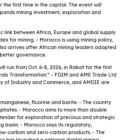
he first time in the capital. The event will
expands mining investment, exploration and
gic link between Africa, Europe and global supply
ex for mining. - Morocco is using mining policy,
so arrives after African mining leaders adopted
 better governance.
l run from Oct. 6-8, 2026, in Rabat for the first
nerals Transformation.” - FDIM and AME Trade Ltd
istry of Industry and Commerce, and AMDIE are
, manganese, fluorine and barite. - The country
osphates. - Morocco aims to more than double
ender for exploration of precious and strategic
g basin. - Morocco says its regulatory,
 low-carbon and zero-carbon products. - The
cco has launched a national digital mining