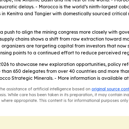
ucratic delays. - Morocco is the world’s ninth-largest cob
s in Kenitra and Tangier with domestically sourced critica
 push to align the mining congress more closely with gover
 supply chains shows a shift from raw extraction toward m
organizers are targeting capital from investors that now 
nsing points to a continued effort to reduce perceived regul
2026 to showcase new exploration opportunities, policy re
than 650 delegates from over 40 countries and more than 
co Strategic Minerals. - More information is available a
he assistance of artificial intelligence based on
original source con
asis. While care has been taken in its preparation, it may contain i
 where appropriate. This content is for informational purposes only 