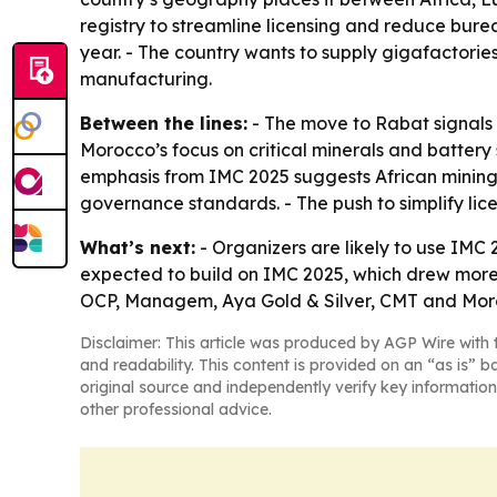
registry to streamline licensing and reduce burea
year. - The country wants to supply gigafactorie
manufacturing.
Between the lines:
- The move to Rabat signals a
Morocco’s focus on critical minerals and battery
emphasis from IMC 2025 suggests African mining 
governance standards. - The push to simplify lice
What’s next:
- Organizers are likely to use IMC 
expected to build on IMC 2025, which drew more 
OCP, Managem, Aya Gold & Silver, CMT and Moroc
Disclaimer: This article was produced by AGP Wire with t
and readability. This content is provided on an “as is” b
original source and independently verify key information
other professional advice.