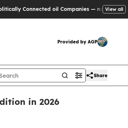
lly Connected oil Companies — not Taxpayers — t
View all
Provided by AGP
Share
dition in 2026