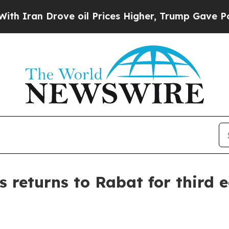
an Drove oil Prices Higher, Trump Gave Politica
returns to Rabat for third e