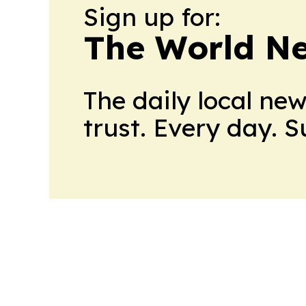
Sign up for:
The World N
The daily local ne
trust. Every day. 