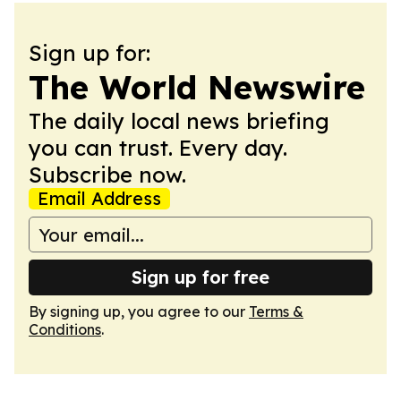
Sign up for:
The World Newswire
The daily local news briefing
you can trust. Every day.
Subscribe now.
Email Address
Sign up for free
By signing up, you agree to our
Terms &
Conditions
.