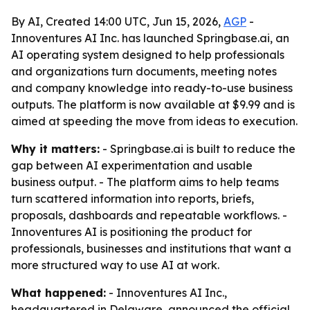
By AI, Created 14:00 UTC, Jun 15, 2026,
AGP
-
Innoventures AI Inc. has launched Springbase.ai, an
AI operating system designed to help professionals
and organizations turn documents, meeting notes
and company knowledge into ready-to-use business
outputs. The platform is now available at $9.99 and is
aimed at speeding the move from ideas to execution.
Why it matters:
- Springbase.ai is built to reduce the
gap between AI experimentation and usable
business output. - The platform aims to help teams
turn scattered information into reports, briefs,
proposals, dashboards and repeatable workflows. -
Innoventures AI is positioning the product for
professionals, businesses and institutions that want a
more structured way to use AI at work.
What happened:
- Innoventures AI Inc.,
headquartered in Delaware, announced the official