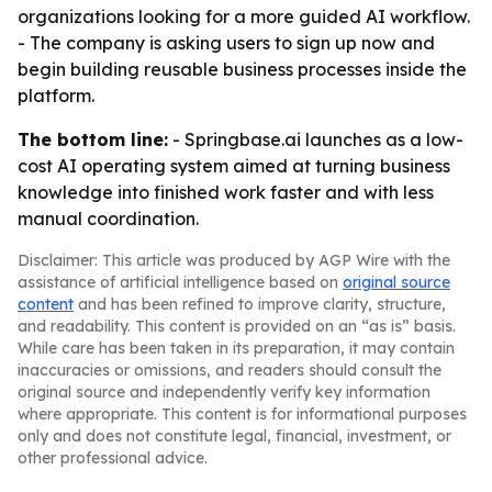
organizations looking for a more guided AI workflow.
- The company is asking users to sign up now and
begin building reusable business processes inside the
platform.
The bottom line:
- Springbase.ai launches as a low-
cost AI operating system aimed at turning business
knowledge into finished work faster and with less
manual coordination.
Disclaimer: This article was produced by AGP Wire with the
assistance of artificial intelligence based on
original source
content
and has been refined to improve clarity, structure,
and readability. This content is provided on an “as is” basis.
While care has been taken in its preparation, it may contain
inaccuracies or omissions, and readers should consult the
original source and independently verify key information
where appropriate. This content is for informational purposes
only and does not constitute legal, financial, investment, or
other professional advice.