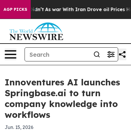
ell, it Didn’t
As war With Iran Drove oil Prices High
AGP PICKS
Innoventures AI launches
Springbase.ai to turn
company knowledge into
workflows
Jun. 15, 2026