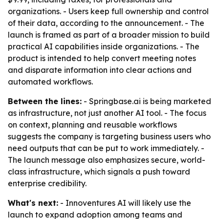
organizations. - Users keep full ownership and control
of their data, according to the announcement. - The
launch is framed as part of a broader mission to build
practical AI capabilities inside organizations. - The
product is intended to help convert meeting notes
and disparate information into clear actions and
automated workflows.
Between the lines:
- Springbase.ai is being marketed
as infrastructure, not just another AI tool. - The focus
on context, planning and reusable workflows
suggests the company is targeting business users who
need outputs that can be put to work immediately. -
The launch message also emphasizes secure, world-
class infrastructure, which signals a push toward
enterprise credibility.
What's next:
- Innoventures AI will likely use the
launch to expand adoption among teams and