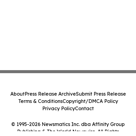
About
Press Release Archive
Submit Press Release
Terms & Conditions
Copyright/DMCA Policy
Privacy Policy
Contact
© 1995-2026 Newsmatics Inc. dba Affinity Group
Publishing & The World Newswire. All Rights