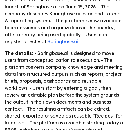
launch of Springbase.ai on June 15, 2026. - The
company describes Springbase.ai as an end-to-end
AI operating system. - The platform is now available
to professionals and organizations in the country,
after already being used globally. - Users can
register directly at
Springbase.ai
.
The details:
- Springbase.ai is designed to move
users from conceptualization to execution. - The
platform converts company knowledge and meeting
data into structured outputs such as reports, project
briefs, proposals, dashboards and reusable
workflows. - Users start by entering a goal, then
review an editable plan before the system grounds
the output in their own documents and business
context. - The resulting artifacts can be edited,
shared, exported or saved as reusable "Recipes" for
later use. - The platform is available starting today at
$9.99, including taxes, for professionals and