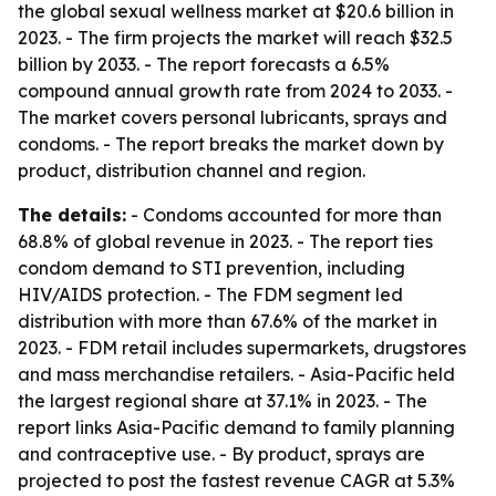
the global sexual wellness market at $20.6 billion in
2023. - The firm projects the market will reach $32.5
billion by 2033. - The report forecasts a 6.5%
compound annual growth rate from 2024 to 2033. -
The market covers personal lubricants, sprays and
condoms. - The report breaks the market down by
product, distribution channel and region.
The details:
- Condoms accounted for more than
68.8% of global revenue in 2023. - The report ties
condom demand to STI prevention, including
HIV/AIDS protection. - The FDM segment led
distribution with more than 67.6% of the market in
2023. - FDM retail includes supermarkets, drugstores
and mass merchandise retailers. - Asia-Pacific held
the largest regional share at 37.1% in 2023. - The
report links Asia-Pacific demand to family planning
and contraceptive use. - By product, sprays are
projected to post the fastest revenue CAGR at 5.3%