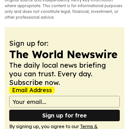
original source and independently verify key information
where appropriate. This content is for informational purposes
only and does not constitute legal, financial, investment, or
other professional advice.
Sign up for:
The World Newswire
The daily local news briefing
you can trust. Every day.
Subscribe now.
Email Address
Sign up for free
By signing up, you agree to our
Terms &