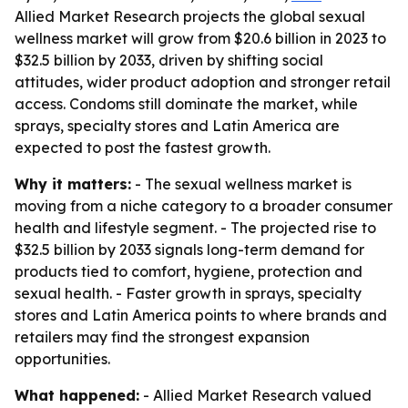
Allied Market Research projects the global sexual
wellness market will grow from $20.6 billion in 2023 to
$32.5 billion by 2033, driven by shifting social
attitudes, wider product adoption and stronger retail
access. Condoms still dominate the market, while
sprays, specialty stores and Latin America are
expected to post the fastest growth.
Why it matters:
- The sexual wellness market is
moving from a niche category to a broader consumer
health and lifestyle segment. - The projected rise to
$32.5 billion by 2033 signals long-term demand for
products tied to comfort, hygiene, protection and
sexual health. - Faster growth in sprays, specialty
stores and Latin America points to where brands and
retailers may find the strongest expansion
opportunities.
What happened:
- Allied Market Research valued