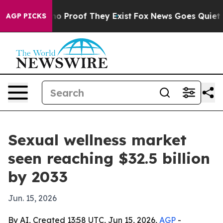
t Offers no Proof They Exist
Fox News Goes Quiet as '
AGP PICKS
Sexual wellness market
seen reaching $32.5 billion
by 2033
Jun. 15, 2026
By AI, Created 13:58 UTC, Jun 15, 2026,
AGP
-