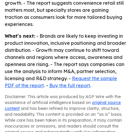
growth. - The report suggests convenience retail still
matters most, but specialty stores are gaining
traction as consumers look for more tailored buying
experiences.
What's next:
- Brands are likely to keep investing in
product innovation, inclusive positioning and broader
distribution. - Growth may continue to shift toward
channels and regions where access, awareness and
openness are rising. - The report says companies can
use the analysis to inform M&A, partner selection,
licensing and R&D strategy. -
Request the sample
PDF of the report
. -
Buy the full report
.
Disclaimer: This article was produced by AGP Wire with the
assistance of artificial intelligence based on
original source
content
and has been refined to improve clarity, structure,
and readability. This content is provided on an “as is” basis.
While care has been taken in its preparation, it may contain
inaccuracies or omissions, and readers should consult the