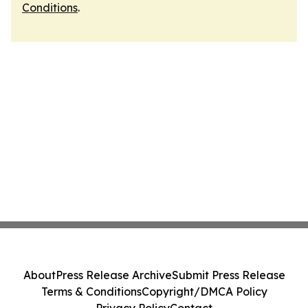
Conditions
.
About
Press Release Archive
Submit Press Release
Terms & Conditions
Copyright/DMCA Policy