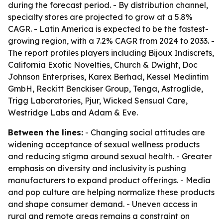
during the forecast period. - By distribution channel,
specialty stores are projected to grow at a 5.8%
CAGR. - Latin America is expected to be the fastest-
growing region, with a 7.2% CAGR from 2024 to 2033. -
The report profiles players including Bijoux Indiscrets,
California Exotic Novelties, Church & Dwight, Doc
Johnson Enterprises, Karex Berhad, Kessel Medintim
GmbH, Reckitt Benckiser Group, Tenga, Astroglide,
Trigg Laboratories, Pjur, Wicked Sensual Care,
Westridge Labs and Adam & Eve.
Between the lines:
- Changing social attitudes are
widening acceptance of sexual wellness products
and reducing stigma around sexual health. - Greater
emphasis on diversity and inclusivity is pushing
manufacturers to expand product offerings. - Media
and pop culture are helping normalize these products
and shape consumer demand. - Uneven access in
rural and remote areas remains a constraint on