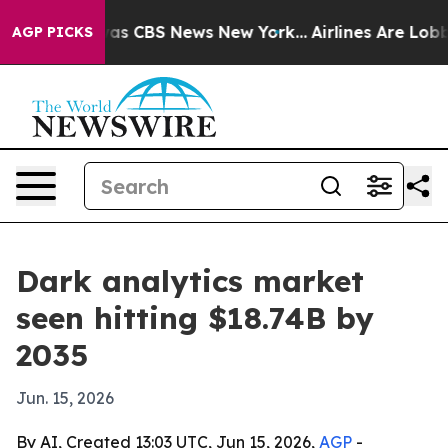
arrative was CBS News New York...
Airlines Are Lobbyin
AGP PICKS
Dark analytics market
seen hitting $18.74B by
2035
Jun. 15, 2026
By AI, Created 13:03 UTC, Jun 15, 2026,
AGP
-