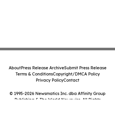
About
Press Release Archive
Submit Press Release
Terms & Conditions
Copyright/DMCA Policy
Privacy Policy
Contact
© 1995-2026 Newsmatics Inc. dba Affinity Group
Publishing & The World Newswire. All Rights
Reserved.