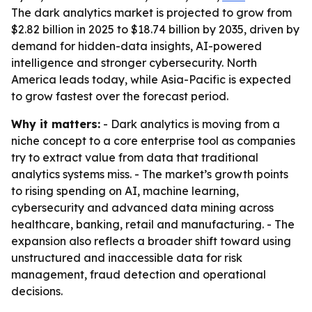
The dark analytics market is projected to grow from
$2.82 billion in 2025 to $18.74 billion by 2035, driven by
demand for hidden-data insights, AI-powered
intelligence and stronger cybersecurity. North
America leads today, while Asia-Pacific is expected
to grow fastest over the forecast period.
Why it matters:
- Dark analytics is moving from a
niche concept to a core enterprise tool as companies
try to extract value from data that traditional
analytics systems miss. - The market’s growth points
to rising spending on AI, machine learning,
cybersecurity and advanced data mining across
healthcare, banking, retail and manufacturing. - The
expansion also reflects a broader shift toward using
unstructured and inaccessible data for risk
management, fraud detection and operational
decisions.