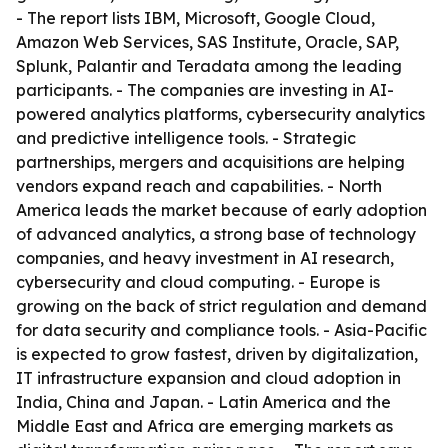
- The report lists IBM, Microsoft, Google Cloud,
Amazon Web Services, SAS Institute, Oracle, SAP,
Splunk, Palantir and Teradata among the leading
participants. - The companies are investing in AI-
powered analytics platforms, cybersecurity analytics
and predictive intelligence tools. - Strategic
partnerships, mergers and acquisitions are helping
vendors expand reach and capabilities. - North
America leads the market because of early adoption
of advanced analytics, a strong base of technology
companies, and heavy investment in AI research,
cybersecurity and cloud computing. - Europe is
growing on the back of strict regulation and demand
for data security and compliance tools. - Asia-Pacific
is expected to grow fastest, driven by digitalization,
IT infrastructure expansion and cloud adoption in
India, China and Japan. - Latin America and the
Middle East and Africa are emerging markets as