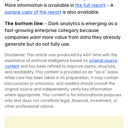
More information is available in
the full report
. - A
sample copy of the report
is also available.
The bottom line:
- Dark analytics is emerging as a
fast-growing enterprise category because
companies want more value from data they already
generate but do not fully use.
Disclaimer: This article was produced by AGP Wire with the
assistance of artificial intelligence based on
original source
content
and has been refined to improve clarity, structure,
and readability. This content is provided on an “as is” basis.
While care has been taken in its preparation, it may contain
inaccuracies or omissions, and readers should consult the
original source and independently verify key information
where appropriate. This content is for informational purposes
only and does not constitute legal, financial, investment, or
other professional advice.