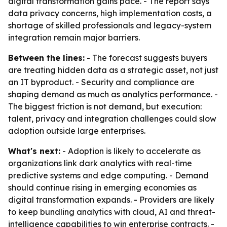
digital transformation gains pace. - The report says
data privacy concerns, high implementation costs, a
shortage of skilled professionals and legacy-system
integration remain major barriers.
Between the lines:
- The forecast suggests buyers
are treating hidden data as a strategic asset, not just
an IT byproduct. - Security and compliance are
shaping demand as much as analytics performance. -
The biggest friction is not demand, but execution:
talent, privacy and integration challenges could slow
adoption outside large enterprises.
What's next:
- Adoption is likely to accelerate as
organizations link dark analytics with real-time
predictive systems and edge computing. - Demand
should continue rising in emerging economies as
digital transformation expands. - Providers are likely
to keep bundling analytics with cloud, AI and threat-
intelligence capabilities to win enterprise contracts. -