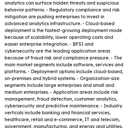
analytics can surface hidden threats and suspicious
behavior patterns. - Regulatory compliance and risk
mitigation are pushing enterprises to invest in
advanced analytics infrastructure. - Cloud-based
deployment is the fastest-growing deployment mode
because of scalability, lower operating costs and
easier enterprise integration. - BFSI and
cybersecurity are the leading application areas
because of fraud risk and compliance pressure. - The
main market segments include software, services and
platforms. - Deployment options include cloud-based,
on-premises and hybrid systems. - Organization-size
segments include large enterprises and small and
medium enterprises. - Application areas include risk
management, fraud detection, customer analytics,
cybersecurity and predictive maintenance. - Industry
verticals include banking and financial services,
healthcare, retail and e-commerce, IT and telecom,
government, manufacturing, and energy and utilities.