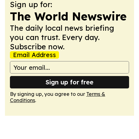
Sign up for:
The World Newswire
The daily local news briefing
you can trust. Every day.
Subscribe now.
Email Address
Sign up for free
By signing up, you agree to our
Terms &
Conditions
.