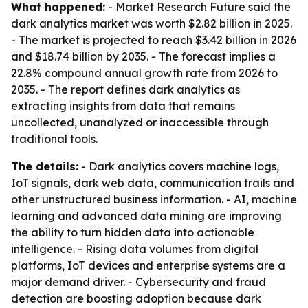
What happened:
- Market Research Future said the
dark analytics market was worth $2.82 billion in 2025.
- The market is projected to reach $3.42 billion in 2026
and $18.74 billion by 2035. - The forecast implies a
22.8% compound annual growth rate from 2026 to
2035. - The report defines dark analytics as
extracting insights from data that remains
uncollected, unanalyzed or inaccessible through
traditional tools.
The details:
- Dark analytics covers machine logs,
IoT signals, dark web data, communication trails and
other unstructured business information. - AI, machine
learning and advanced data mining are improving
the ability to turn hidden data into actionable
intelligence. - Rising data volumes from digital
platforms, IoT devices and enterprise systems are a
major demand driver. - Cybersecurity and fraud
detection are boosting adoption because dark