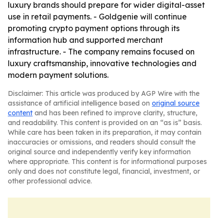
luxury brands should prepare for wider digital-asset
use in retail payments. - Goldgenie will continue
promoting crypto payment options through its
information hub and supported merchant
infrastructure. - The company remains focused on
luxury craftsmanship, innovative technologies and
modern payment solutions.
Disclaimer: This article was produced by AGP Wire with the
assistance of artificial intelligence based on
original source
content
and has been refined to improve clarity, structure,
and readability. This content is provided on an “as is” basis.
While care has been taken in its preparation, it may contain
inaccuracies or omissions, and readers should consult the
original source and independently verify key information
where appropriate. This content is for informational purposes
only and does not constitute legal, financial, investment, or
other professional advice.