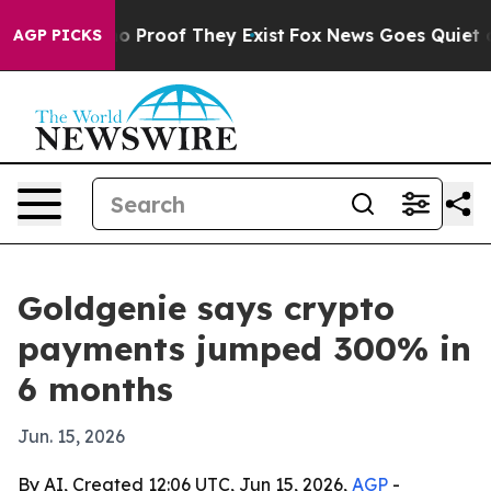
 Offers no Proof They Exist
Fox News Goes Quiet as 'M
AGP PICKS
Goldgenie says crypto
payments jumped 300% in
6 months
Jun. 15, 2026
By AI, Created 12:06 UTC, Jun 15, 2026,
AGP
-