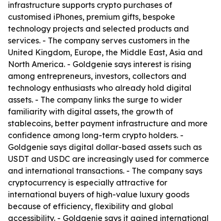
infrastructure supports crypto purchases of
customised iPhones, premium gifts, bespoke
technology projects and selected products and
services. - The company serves customers in the
United Kingdom, Europe, the Middle East, Asia and
North America. - Goldgenie says interest is rising
among entrepreneurs, investors, collectors and
technology enthusiasts who already hold digital
assets. - The company links the surge to wider
familiarity with digital assets, the growth of
stablecoins, better payment infrastructure and more
confidence among long-term crypto holders. -
Goldgenie says digital dollar-based assets such as
USDT and USDC are increasingly used for commerce
and international transactions. - The company says
cryptocurrency is especially attractive for
international buyers of high-value luxury goods
because of efficiency, flexibility and global
accessibility. - Goldgenie says it gained international