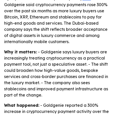
Goldgenie said cryptocurrency payments rose 300%
over the past six months as more luxury buyers use
Bitcoin, XRP, Ethereum and stablecoins to pay for
high-end goods and services. The Dubai-based
company says the shift reflects broader acceptance
of digital assets in luxury commerce and among
internationally mobile customers.
Why it matters:
- Goldgenie says luxury buyers are
increasingly treating cryptocurrency as a practical
payment tool, not just a speculative asset. - The shift
could broaden how high-value goods, bespoke
services and cross-border purchases are financed in
the luxury market. - The company also sees
stablecoins and improved payment infrastructure as
part of the change.
What happened:
- Goldgenie reported a 300%
increase in cryptocurrency payment activity over the