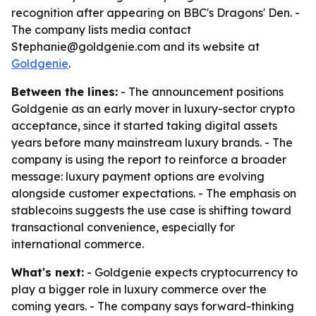
recognition after appearing on BBC's Dragons' Den. -
The company lists media contact
Stephanie@goldgenie.com and its website at
Goldgenie
.
Between the lines:
- The announcement positions
Goldgenie as an early mover in luxury-sector crypto
acceptance, since it started taking digital assets
years before many mainstream luxury brands. - The
company is using the report to reinforce a broader
message: luxury payment options are evolving
alongside customer expectations. - The emphasis on
stablecoins suggests the use case is shifting toward
transactional convenience, especially for
international commerce.
What's next:
- Goldgenie expects cryptocurrency to
play a bigger role in luxury commerce over the
coming years. - The company says forward-thinking