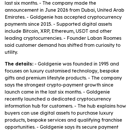
last six months. - The company made the
announcement in June 2026 from Dubai, United Arab
Emirates. - Goldgenie has accepted cryptocurrency
payments since 2015. - Supported digital assets
include Bitcoin, XRP, Ethereum, USDT and other
leading cryptocurrencies. - Founder Laban Roomes
said customer demand has shifted from curiosity to
utility.
The details:
- Goldgenie was founded in 1995 and
focuses on luxury customised technology, bespoke
gifts and premium lifestyle products. - The company
says the strongest crypto-payment growth since
launch came in the last six months. - Goldgenie
recently launched a dedicated cryptocurrency
information hub for customers. - The hub explains how
buyers can use digital assets to purchase luxury
products, bespoke services and qualifying franchise
opportunities. - Goldgenie says its secure payment