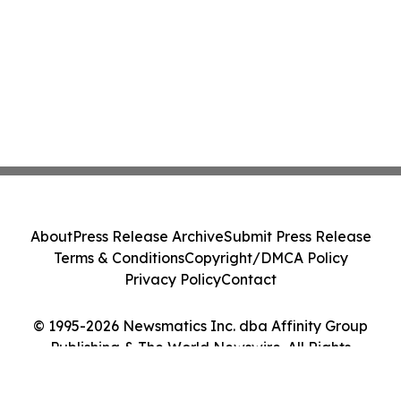
About
Press Release Archive
Submit Press Release
Terms & Conditions
Copyright/DMCA Policy
Privacy Policy
Contact
© 1995-2026 Newsmatics Inc. dba Affinity Group
Publishing & The World Newswire. All Rights
Reserved.