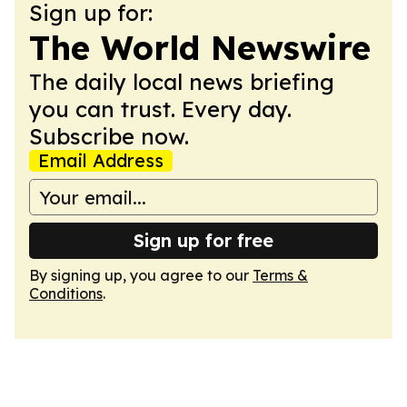
Sign up for:
The World Newswire
The daily local news briefing
you can trust. Every day.
Subscribe now.
Email Address
Sign up for free
By signing up, you agree to our
Terms &
Conditions
.