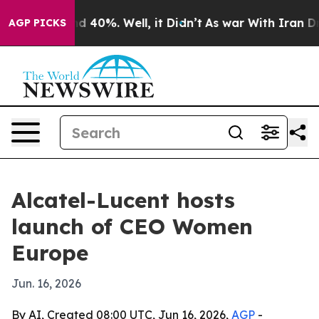
r Around 40%. Well, it Didn’t
As war With Iran Drove 
AGP PICKS
Alcatel-Lucent hosts
launch of CEO Women
Europe
Jun. 16, 2026
By AI, Created 08:00 UTC, Jun 16, 2026,
AGP
-