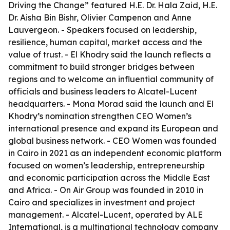
Driving the Change” featured H.E. Dr. Hala Zaid, H.E.
Dr. Aisha Bin Bishr, Olivier Campenon and Anne
Lauvergeon. - Speakers focused on leadership,
resilience, human capital, market access and the
value of trust. - El Khodry said the launch reflects a
commitment to build stronger bridges between
regions and to welcome an influential community of
officials and business leaders to Alcatel-Lucent
headquarters. - Mona Morad said the launch and El
Khodry’s nomination strengthen CEO Women’s
international presence and expand its European and
global business network. - CEO Women was founded
in Cairo in 2021 as an independent economic platform
focused on women’s leadership, entrepreneurship
and economic participation across the Middle East
and Africa. - On Air Group was founded in 2010 in
Cairo and specializes in investment and project
management. - Alcatel-Lucent, operated by ALE
International, is a multinational technology company