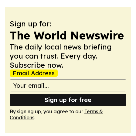
Sign up for:
The World Newswire
The daily local news briefing
you can trust. Every day.
Subscribe now.
Email Address
Sign up for free
By signing up, you agree to our
Terms &
Conditions
.