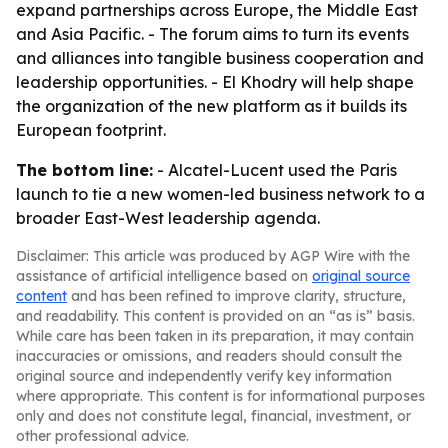
expand partnerships across Europe, the Middle East
and Asia Pacific. - The forum aims to turn its events
and alliances into tangible business cooperation and
leadership opportunities. - El Khodry will help shape
the organization of the new platform as it builds its
European footprint.
The bottom line:
- Alcatel-Lucent used the Paris
launch to tie a new women-led business network to a
broader East-West leadership agenda.
Disclaimer: This article was produced by AGP Wire with the
assistance of artificial intelligence based on
original source
content
and has been refined to improve clarity, structure,
and readability. This content is provided on an “as is” basis.
While care has been taken in its preparation, it may contain
inaccuracies or omissions, and readers should consult the
original source and independently verify key information
where appropriate. This content is for informational purposes
only and does not constitute legal, financial, investment, or
other professional advice.