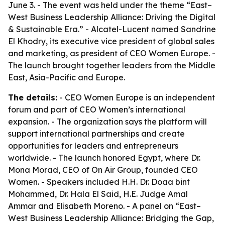
June 3. - The event was held under the theme “East–
West Business Leadership Alliance: Driving the Digital
& Sustainable Era.” - Alcatel-Lucent named Sandrine
El Khodry, its executive vice president of global sales
and marketing, as president of CEO Women Europe. -
The launch brought together leaders from the Middle
East, Asia-Pacific and Europe.
The details:
- CEO Women Europe is an independent
forum and part of CEO Women’s international
expansion. - The organization says the platform will
support international partnerships and create
opportunities for leaders and entrepreneurs
worldwide. - The launch honored Egypt, where Dr.
Mona Morad, CEO of On Air Group, founded CEO
Women. - Speakers included H.H. Dr. Doaa bint
Mohammed, Dr. Hala El Said, H.E. Judge Amal
Ammar and Elisabeth Moreno. - A panel on “East–
West Business Leadership Alliance: Bridging the Gap,