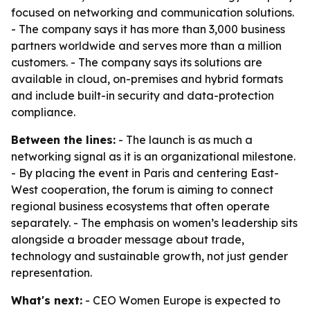
focused on networking and communication solutions.
- The company says it has more than 3,000 business
partners worldwide and serves more than a million
customers. - The company says its solutions are
available in cloud, on-premises and hybrid formats
and include built-in security and data-protection
compliance.
Between the lines:
- The launch is as much a
networking signal as it is an organizational milestone.
- By placing the event in Paris and centering East-
West cooperation, the forum is aiming to connect
regional business ecosystems that often operate
separately. - The emphasis on women’s leadership sits
alongside a broader message about trade,
technology and sustainable growth, not just gender
representation.
What's next:
- CEO Women Europe is expected to