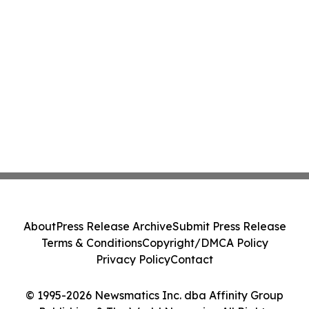
About
Press Release Archive
Submit Press Release
Terms & Conditions
Copyright/DMCA Policy
Privacy Policy
Contact
© 1995-2026 Newsmatics Inc. dba Affinity Group