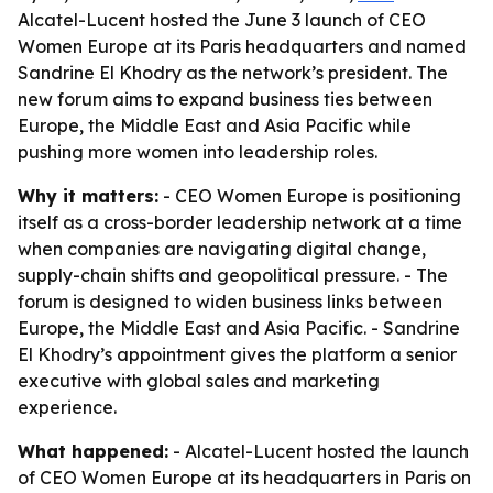
Alcatel-Lucent hosted the June 3 launch of CEO
Women Europe at its Paris headquarters and named
Sandrine El Khodry as the network’s president. The
new forum aims to expand business ties between
Europe, the Middle East and Asia Pacific while
pushing more women into leadership roles.
Why it matters:
- CEO Women Europe is positioning
itself as a cross-border leadership network at a time
when companies are navigating digital change,
supply-chain shifts and geopolitical pressure. - The
forum is designed to widen business links between
Europe, the Middle East and Asia Pacific. - Sandrine
El Khodry’s appointment gives the platform a senior
executive with global sales and marketing
experience.
What happened:
- Alcatel-Lucent hosted the launch
of CEO Women Europe at its headquarters in Paris on