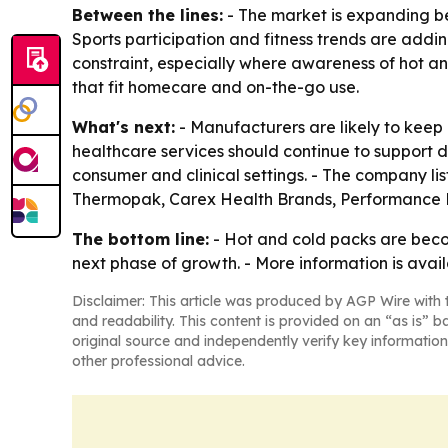
Between the lines:
- The market is expanding be
Sports participation and fitness trends are addi
constraint, especially where awareness of hot and
that fit homecare and on-the-go use.
What's next:
- Manufacturers are likely to keep
healthcare services should continue to support
consumer and clinical settings. - The company li
Thermopak, Carex Health Brands, Performance 
The bottom line:
- Hot and cold packs are bec
next phase of growth. - More information is avail
Disclaimer: This article was produced by AGP Wire with t
and readability. This content is provided on an “as is” b
original source and independently verify key information
other professional advice.