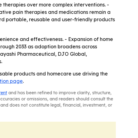
 therapies over more complex interventions. -
rnative pain therapies and medications remain a
ard portable, reusable and user-friendly products
venience and effectiveness. - Expansion of home
through 2033 as adoption broadens across
Kobayashi Pharmaceutical, DJO Global,
.
able products and homecare use driving the
tion page
.
tent
and has been refined to improve clarity, structure,
naccuracies or omissions, and readers should consult the
and does not constitute legal, financial, investment, or