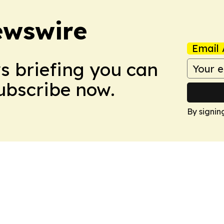
ewswire
Email 
ws briefing you can
Subscribe now.
By signin