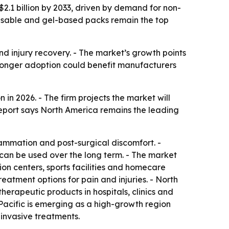
$2.1 billion by 2033, driven by demand for non-
reusable and gel-based packs remain the top
nd injury recovery. - The market’s growth points
ronger adoption could benefit manufacturers
in 2026. - The firm projects the market will
 report says North America remains the leading
flammation and post-surgical discomfort. -
an be used over the long term. - The market
tion centers, sports facilities and homecare
atment options for pain and injuries. - North
rapeutic products in hospitals, clinics and
Pacific is emerging as a high-growth region
invasive treatments.