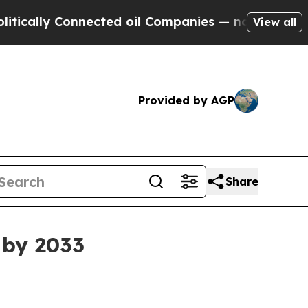
lly Connected oil Companies — not Taxpayers — t
View all
Provided by AGP
Share
 by 2033