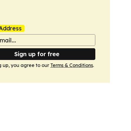
Address
Sign up for free
g up, you agree to our
Terms & Conditions
.