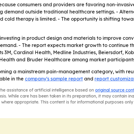
cause consumers and providers are favoring non-invasive
ng demand outside traditional healthcare settings. - Alte
 cold therapy is limited. - The opportunity is shifting tow
 investing in product design and materials to improve con
 demand. - The report expects market growth to continue 
sts 3M, Cardinal Health, Medline Industries, Beiersdorf, 
Health and Bruder Healthcare among market participants
oming a mainstream pain-management category, with reus
able in the
company's sample report
and
report customiza
he assistance of artificial intelligence based on
original source con
asis. While care has been taken in its preparation, it may contain i
 where appropriate. This content is for informational purposes only 