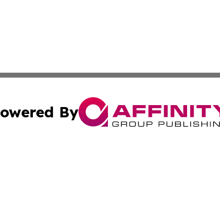
owered By
ubmit Press Release
Terms & Conditions
Copyright/DMCA
s Inc. dba Affinity Group Publishing & The World Newswire
Cookie Settings / Your Privacy Choices