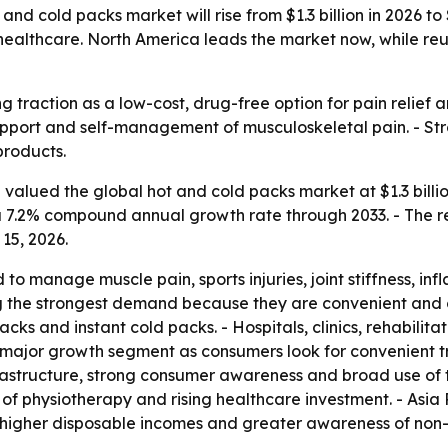
nd cold packs market will rise from $1.3 billion in 2026 to 
me healthcare. North America leads the market now, while 
 traction as a low-cost, drug-free option for pain relief a
pport and self-management of musculoskeletal pain. - St
products.
alued the global hot and cold packs market at $1.3 billion 
es a 7.2% compound annual growth rate through 2033. - The
15, 2026.
 to manage muscle pain, sports injuries, joint stiffness, in
 the strongest demand because they are convenient and c
ks and instant cold packs. - Hospitals, clinics, rehabilita
 major growth segment as consumers look for convenient tre
structure, strong consumer awareness and broad use of the
of physiotherapy and rising healthcare investment. - Asia 
 higher disposable incomes and greater awareness of non-