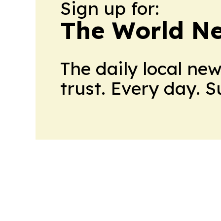
Sign up for:
The World N
The daily local ne
trust. Every day. 