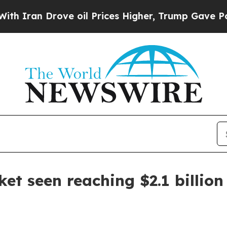
an Drove oil Prices Higher, Trump Gave Politica
et seen reaching $2.1 billion