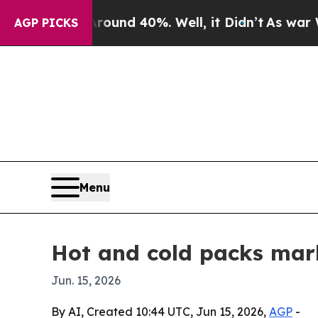
oor Around 40%. Well, it Didn’t
As war With Ir
AGP PICKS
Menu
Hot and cold packs mark
Jun. 15, 2026
By AI, Created 10:44 UTC, Jun 15, 2026,
AGP
-