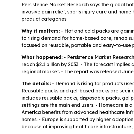
Persistence Market Research says the global hot a
invasive pain relief, sports injury care and ho
product categories.
Why it matters:
- Hot and cold packs are gaining
to rising demand for home-based care, rehab su
focused on reusable, portable and easy-to-use 
What happened:
- Persistence Market Research v
reach $2.1 billion by 2033. - The forecast impli
regional market. - The report was released June 
The details:
- Demand is rising for products used
Reusable packs and gel-based packs are seeing
includes reusable packs, disposable packs, gel pac
settings are the main end users. - Homecare is a
America benefits from advanced healthcare infra
homes. - Europe is supported by higher adoption 
because of improving healthcare infrastructure,