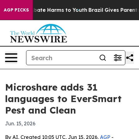
n Fund to Abate Harms to Youth
Brazil Gives Parents So
AGP PICKS
Microshare adds 31
languages to EverSmart
Pest and Clean
Jun. 15, 2026
By AI, Created 10:05 UTC, Jun 15, 2026,
AGP
-