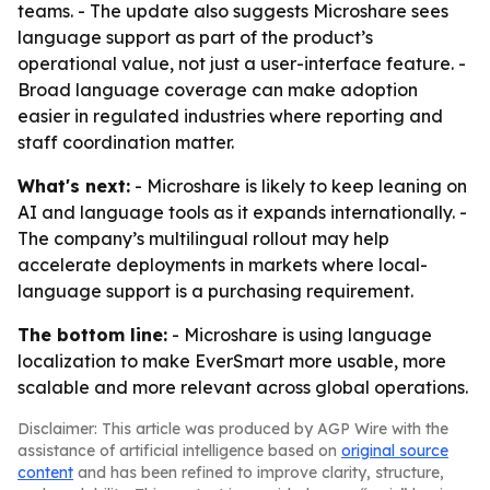
teams. - The update also suggests Microshare sees
language support as part of the product’s
operational value, not just a user-interface feature. -
Broad language coverage can make adoption
easier in regulated industries where reporting and
staff coordination matter.
What's next:
- Microshare is likely to keep leaning on
AI and language tools as it expands internationally. -
The company’s multilingual rollout may help
accelerate deployments in markets where local-
language support is a purchasing requirement.
The bottom line:
- Microshare is using language
localization to make EverSmart more usable, more
scalable and more relevant across global operations.
Disclaimer: This article was produced by AGP Wire with the
assistance of artificial intelligence based on
original source
content
and has been refined to improve clarity, structure,