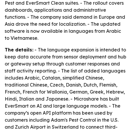
Pest and EverSmart Clean suites. - The rollout covers
dashboards, applications and administrative
functions. - The company said demand in Europe and
Asia drove the need for localization. - The updated
software is now available in languages from Arabic
to Vietnamese.
The details:
- The language expansion is intended to
keep data accurate from sensor deployment and hub
or gateway setup through customer responses and
staff activity reporting. - The list of added languages
includes Arabic, Catalan, simplified Chinese,
traditional Chinese, Czech, Danish, Dutch, Flemish,
French, French for Wallonia, German, Greek, Hebrew,
Hindi, Italian and Japanese. - Microshare has built
EverSmart on AI and large language models. - The
company’s open API platform has been used by
customers including Adam's Pest Control in the U.S.
and Zurich Airport in Switzerland to connect third-