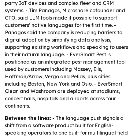
party IoT devices and complex fleet and CRM
systems. - Tim Panagos, Microshare cofounder and
CTO, said LLM tools made it possible to support
customers’ native languages for the first time. -
Panagos said the company is reducing barriers to
digital adoption by simplifying data analysis,
supporting existing workflows and speaking to users
in their natural language. - EverSmart Pest is
positioned as an integrated pest management tool
used by customers including Massey, Elis,
Hoffman/Arrow, Vergo and Pelias, plus cities
including Boston, New York and Oslo. - EverSmart
Clean and Washroom are deployed at stadiums,
concert halls, hospitals and airports across four
continents.
Between the lines:
- The language push signals a
shift from a software product built for English-
speaking operators to one built for multilingual field