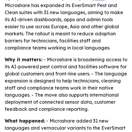
Microshare has expanded its EverSmart Pest and
Clean suites with 31 new languages, aiming to make
its AI-driven dashboards, apps and admin tools
easier to use across Europe, Asia and other global
markets. The rollout is meant to reduce adoption
barriers for technicians, facilities staff and
compliance teams working in local languages.
Why it matters:
- Microshare is broadening access to
its AI-powered pest control and facilities software for
global customers and front-line users. - The language
expansion is designed to help technicians, cleaning
staff and compliance teams work in their native
languages. - The move also supports international
deployment of connected sensor data, customer
feedback and compliance reporting.
What happened:
- Microshare added 31 new
languages and vernacular variants to the EverSmart