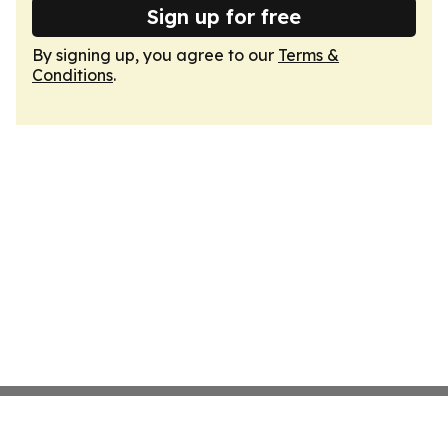
Sign up for free
By signing up, you agree to our
Terms &
Conditions
.