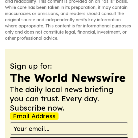
and readability. This content is provided on an “as is” basis.
While care has been taken in its preparation, it may contain
inaccuracies or omissions, and readers should consult the
original source and independently verify key information
where appropriate. This content is for informational purposes
only and does not constitute legal, financial, investment, or
other professional advice.
Sign up for:
The World Newswire
The daily local news briefing
you can trust. Every day.
Subscribe now.
Email Address