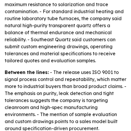
maximum resistance to solarization and trace
contamination. - For standard industrial heating and
routine laboratory tube furnaces, the company said
natural high-purity transparent quartz offers a
balance of thermal endurance and mechanical
reliability. - Southeast Quartz said customers can
submit custom engineering drawings, operating
tolerances and material specifications to receive
tailored quotes and evaluation samples.
Between the lines:
- The release uses ISO 9001 to
signal process control and repeatability, which matter
more to industrial buyers than broad product claims. -
The emphasis on purity, leak detection and tight
tolerances suggests the company is targeting
cleanroom and high-spec manufacturing
environments. - The mention of sample evaluation
and custom drawings points to a sales model built
around specification-driven procurement.