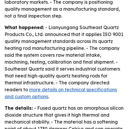
laboratory markets. - The company is positioning
quality management as a manufacturing standard,
not a final inspection step.
What happened:
- Lianyungang Southeast Quartz
Products Co., Ltd. announced that it applies ISO 9001
quality management standards across its quartz
heating rod manufacturing pipeline. - The company
said the system covers raw material intake,
machining, testing, calibration and final shipment. -
Southeast Quartz said it serves industrial customers
that need high-quality quartz heating rods for
thermal infrastructure. - The company directed
readers to
more details on technical specifications
and custom options
.
The details:
- Fused quartz has an amorphous silicon
dioxide structure that gives it high thermal and
mechanical stability. - The material has a softening
point of about 1730 degrees Celsius and can operate