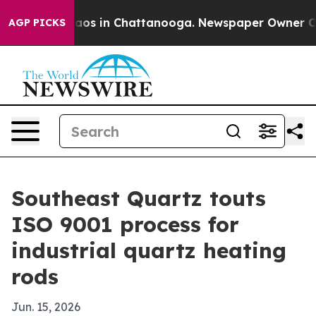
llapse
Chaos in Chattanooga. Newspaper Owner Calls t
AGP PICKS
Southeast Quartz touts
ISO 9001 process for
industrial quartz heating
rods
Jun. 15, 2026