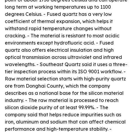
long term at working temperatures up to 1100
degrees Celsius. - Fused quartz has a very low
coefficient of thermal expansion, which helps it
withstand rapid temperature changes without
cracking. - The material is resistant to most acidic
environments except hydrofluoric acid. - Fused
quartz also offers electrical insulation and high
optical transmission across ultraviolet and infrared
wavelengths. - Southeast Quartz said it uses a three-
tier inspection process within its ISO 9001 workflow. -
Raw material selection starts with high-purity quartz
ore from Donghai County, which the company
describes as a national base for the silicon material
industry. - The raw material is processed to reach
silicon dioxide purity of at least 99.99%. - The
company said that helps reduce impurities such as
iron, aluminum and sodium that can affect chemical
performance and high-temperature stability. -