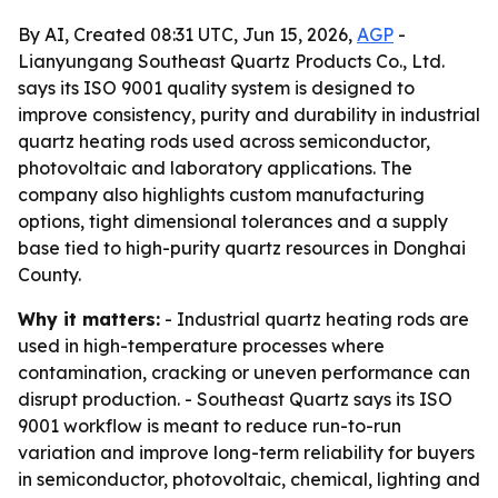
By AI, Created 08:31 UTC, Jun 15, 2026,
AGP
-
Lianyungang Southeast Quartz Products Co., Ltd.
says its ISO 9001 quality system is designed to
improve consistency, purity and durability in industrial
quartz heating rods used across semiconductor,
photovoltaic and laboratory applications. The
company also highlights custom manufacturing
options, tight dimensional tolerances and a supply
base tied to high-purity quartz resources in Donghai
County.
Why it matters:
- Industrial quartz heating rods are
used in high-temperature processes where
contamination, cracking or uneven performance can
disrupt production. - Southeast Quartz says its ISO
9001 workflow is meant to reduce run-to-run
variation and improve long-term reliability for buyers
in semiconductor, photovoltaic, chemical, lighting and