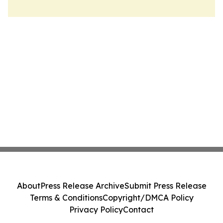
About
Press Release Archive
Submit Press Release
Terms & Conditions
Copyright/DMCA Policy
Privacy Policy
Contact