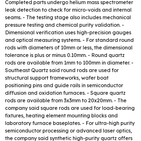
Completed parts undergo helium mass spectrometer
leak detection to check for micro-voids and internal
seams. - The testing stage also includes mechanical
pressure testing and chemical purity validation. -
Dimensional verification uses high-precision gauges
and optical measuring systems. - For standard round
rods with diameters of 10mm or less, the dimensional
tolerance is plus or minus 0.10mm. - Round quartz
rods are available from 1mm to 100mm in diameter. -
Southeast Quartz said round rods are used for
structural support frameworks, wafer boat
positioning pins and guide rails in semiconductor
diffusion and oxidation furnaces. - Square quartz
rods are available from 3x3mm to 20x20mm. - The
company said square rods are used for load-bearing
fixtures, heating element mounting blocks and
laboratory furnace baseplates. - For ultra-high purity
semiconductor processing or advanced laser optics,
the company said synthetic high-purity quartz offers