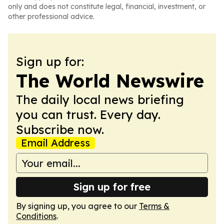
only and does not constitute legal, financial, investment, or
other professional advice.
Sign up for:
The World Newswire
The daily local news briefing
you can trust. Every day.
Subscribe now.
Email Address
Sign up for free
By signing up, you agree to our
Terms &
Conditions
.