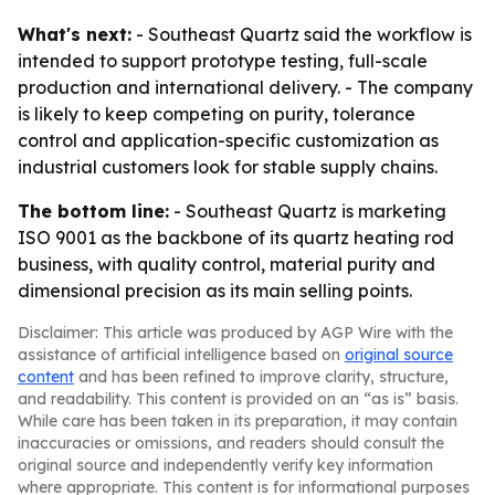
What's next:
- Southeast Quartz said the workflow is
intended to support prototype testing, full-scale
production and international delivery. - The company
is likely to keep competing on purity, tolerance
control and application-specific customization as
industrial customers look for stable supply chains.
The bottom line:
- Southeast Quartz is marketing
ISO 9001 as the backbone of its quartz heating rod
business, with quality control, material purity and
dimensional precision as its main selling points.
Disclaimer: This article was produced by AGP Wire with the
assistance of artificial intelligence based on
original source
content
and has been refined to improve clarity, structure,
and readability. This content is provided on an “as is” basis.
While care has been taken in its preparation, it may contain
inaccuracies or omissions, and readers should consult the
original source and independently verify key information
where appropriate. This content is for informational purposes