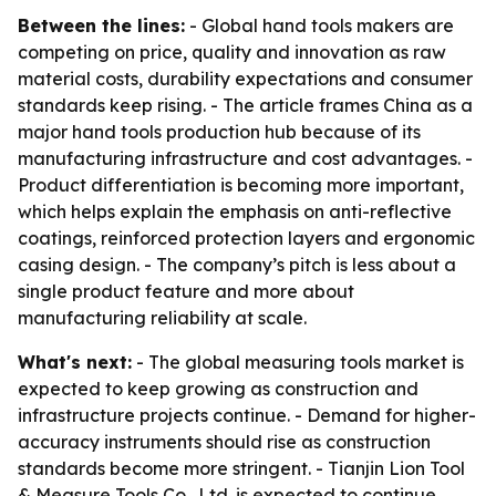
Between the lines:
- Global hand tools makers are
competing on price, quality and innovation as raw
material costs, durability expectations and consumer
standards keep rising. - The article frames China as a
major hand tools production hub because of its
manufacturing infrastructure and cost advantages. -
Product differentiation is becoming more important,
which helps explain the emphasis on anti-reflective
coatings, reinforced protection layers and ergonomic
casing design. - The company’s pitch is less about a
single product feature and more about
manufacturing reliability at scale.
What's next:
- The global measuring tools market is
expected to keep growing as construction and
infrastructure projects continue. - Demand for higher-
accuracy instruments should rise as construction
standards become more stringent. - Tianjin Lion Tool
& Measure Tools Co., Ltd. is expected to continue