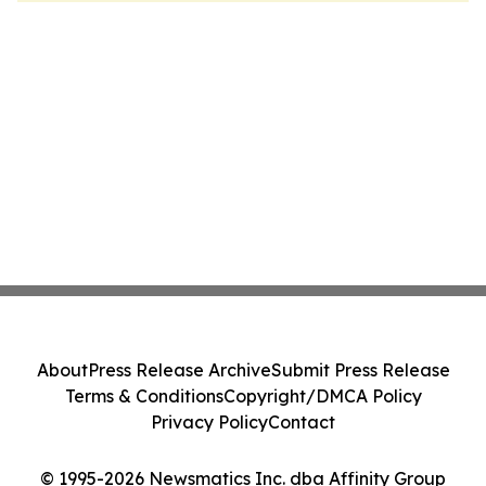
About
Press Release Archive
Submit Press Release
Terms & Conditions
Copyright/DMCA Policy
Privacy Policy
Contact
© 1995-2026 Newsmatics Inc. dba Affinity Group