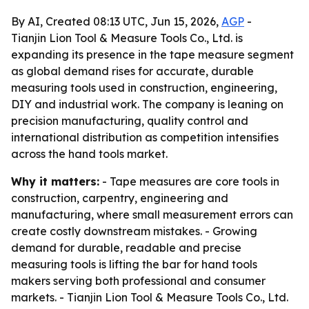
By AI, Created 08:13 UTC, Jun 15, 2026,
AGP
-
Tianjin Lion Tool & Measure Tools Co., Ltd. is
expanding its presence in the tape measure segment
as global demand rises for accurate, durable
measuring tools used in construction, engineering,
DIY and industrial work. The company is leaning on
precision manufacturing, quality control and
international distribution as competition intensifies
across the hand tools market.
Why it matters:
- Tape measures are core tools in
construction, carpentry, engineering and
manufacturing, where small measurement errors can
create costly downstream mistakes. - Growing
demand for durable, readable and precise
measuring tools is lifting the bar for hand tools
makers serving both professional and consumer
markets. - Tianjin Lion Tool & Measure Tools Co., Ltd.