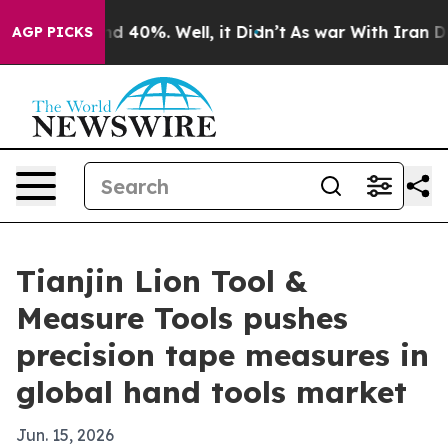
r Around 40%. Well, it Didn’t
As war With Iran Drove
AGP PICKS
Tianjin Lion Tool &
Measure Tools pushes
precision tape measures in
global hand tools market
Jun. 15, 2026