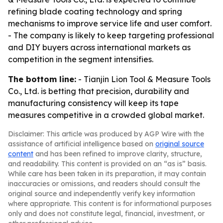
refining blade coating technology and spring
mechanisms to improve service life and user comfort.
- The company is likely to keep targeting professional
and DIY buyers across international markets as
competition in the segment intensifies.
The bottom line:
- Tianjin Lion Tool & Measure Tools
Co., Ltd. is betting that precision, durability and
manufacturing consistency will keep its tape
measures competitive in a crowded global market.
Disclaimer: This article was produced by AGP Wire with the
assistance of artificial intelligence based on
original source
content
and has been refined to improve clarity, structure,
and readability. This content is provided on an “as is” basis.
While care has been taken in its preparation, it may contain
inaccuracies or omissions, and readers should consult the
original source and independently verify key information
where appropriate. This content is for informational purposes
only and does not constitute legal, financial, investment, or