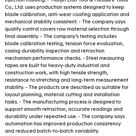
Co., Ltd. uses production systems designed to keep
blade calibration, anti-wear coating application and
mechanical stability consistent. - The company says
quality control covers raw material selection through
final assembly. - The company’s testing includes
blade calibration testing, tension force evaluation,
casing durability inspection and retraction
mechanism performance checks. - Steel measuring
tapes are built for heavy-duty industrial and
construction work, with high tensile strength,
resistance to stretching and long-term measurement
stability. - The products are described as suitable for
layout planning, material cutting and installation
tasks. - The manufacturing process is designed to
support smooth retraction, accurate readings and
durability under repeated use. - The company says
automation has improved production consistency
and reduced batch-to-batch variability.