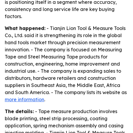
is positioning itself in a segment where accuracy,
consistency and long service life are key buying
factors.
What happened:
- Tianjin Lion Tool & Measure Tools
Co., Ltd. said it is strengthening its role in the global
hand tools market through precision measurement
innovation. - The company is focused on Measuring
Tape and Steel Measuring Tape products for
construction, engineering, home improvement and
industrial use. - The company is expanding sales to
distributors, hardware retailers and construction
suppliers in Southeast Asia, the Middle East, Africa
and South America. - The company lists its website as
more information
.
The details:
- Tape measure production involves
blade printing, steel strip processing, coating
application, spring mechanism assembly and casing
injection molding. - Tianjin Lion Tool & Measure Tools