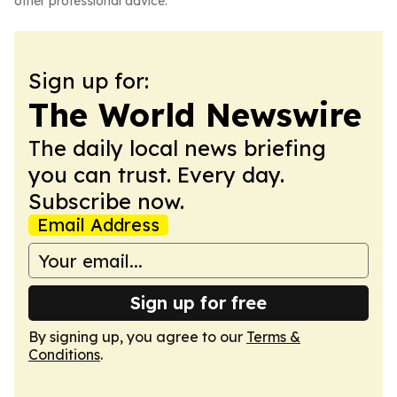
other professional advice.
Sign up for:
The World Newswire
The daily local news briefing
you can trust. Every day.
Subscribe now.
Email Address
Sign up for free
By signing up, you agree to our
Terms &
Conditions
.