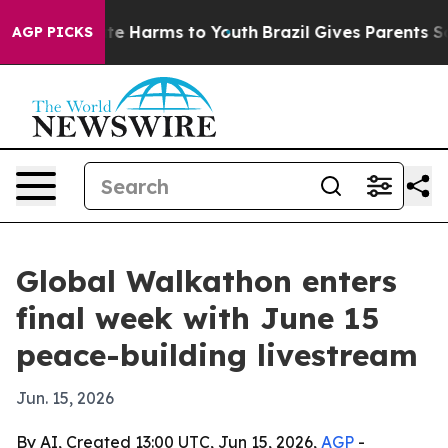
und to Abate Harms to Youth
Brazil Gives Parents Socia
AGP PICKS
Global Walkathon enters
final week with June 15
peace-building livestream
Jun. 15, 2026
By AI, Created 13:00 UTC, Jun 15, 2026,
AGP
-