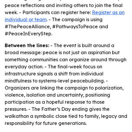
peace reflections and inviting others to join the final
week. - Participants can register here:
Register as an
individual or team
. - The campaign is using
#ThePeaceAlliance, #PathwaysToPeace and
#PeaceInEveryStep.
Between the lines:
- The event is built around a
broad message: peace is not just an aspiration but
something communities can organize around through
everyday action. - The final-week focus on
infrastructure signals a shift from individual
mindfulness to systems-level peacebuilding. -
Organizers are linking the campaign to polarization,
violence, isolation and uncertainty, positioning
participation as a hopeful response to those
pressures. - The Father’s Day ending gives the
walkathon a symbolic close tied to family, legacy and
responsibility for future generations.