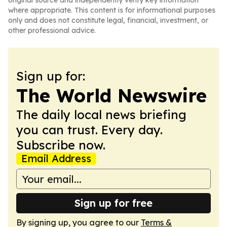
original source and independently verify key information
where appropriate. This content is for informational purposes
only and does not constitute legal, financial, investment, or
other professional advice.
Sign up for:
The World Newswire
The daily local news briefing
you can trust. Every day.
Subscribe now.
Email Address
Sign up for free
By signing up, you agree to our
Terms &