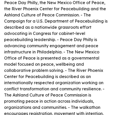
Peace Day Philly, the New Mexico Office of Peace,
the River Phoenix Center for Peacebuilding and the
Ashland Culture of Peace Commission. - The
Campaign for a U.S. Department of Peacebuilding is
described as a nationwide grassroots effort
advocating in Congress for cabinet-level
peacebuilding leadership. - Peace Day Philly is
advancing community engagement and peace
infrastructure in Philadelphia. - The New Mexico
Office of Peace is presented as a governmental
model focused on peace, wellbeing and
collaborative problem solving. - The River Phoenix
Center for Peacebuilding is described as an
internationally respected organization working on
conflict transformation and community resilience. -
The Ashland Culture of Peace Commission is
promoting peace in action across individuals,
organizations and communities. - The walkathon
encourages registration, movement with intention,