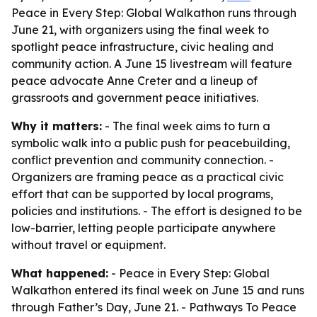
Peace in Every Step: Global Walkathon runs through
June 21, with organizers using the final week to
spotlight peace infrastructure, civic healing and
community action. A June 15 livestream will feature
peace advocate Anne Creter and a lineup of
grassroots and government peace initiatives.
Why it matters:
- The final week aims to turn a
symbolic walk into a public push for peacebuilding,
conflict prevention and community connection. -
Organizers are framing peace as a practical civic
effort that can be supported by local programs,
policies and institutions. - The effort is designed to be
low-barrier, letting people participate anywhere
without travel or equipment.
What happened:
- Peace in Every Step: Global
Walkathon entered its final week on June 15 and runs
through Father’s Day, June 21. - Pathways To Peace