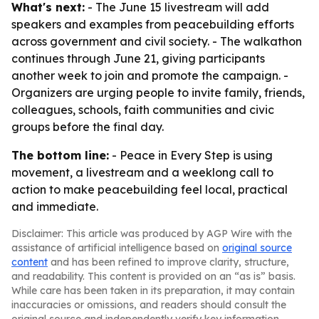
What's next:
- The June 15 livestream will add
speakers and examples from peacebuilding efforts
across government and civil society. - The walkathon
continues through June 21, giving participants
another week to join and promote the campaign. -
Organizers are urging people to invite family, friends,
colleagues, schools, faith communities and civic
groups before the final day.
The bottom line:
- Peace in Every Step is using
movement, a livestream and a weeklong call to
action to make peacebuilding feel local, practical
and immediate.
Disclaimer: This article was produced by AGP Wire with the
assistance of artificial intelligence based on
original source
content
and has been refined to improve clarity, structure,
and readability. This content is provided on an “as is” basis.
While care has been taken in its preparation, it may contain
inaccuracies or omissions, and readers should consult the