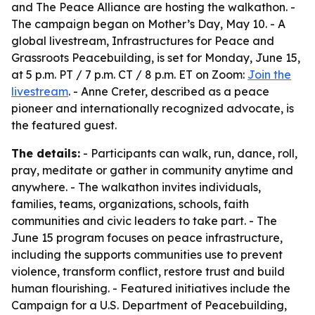
and The Peace Alliance are hosting the walkathon. -
The campaign began on Mother’s Day, May 10. - A
global livestream, Infrastructures for Peace and
Grassroots Peacebuilding, is set for Monday, June 15,
at 5 p.m. PT / 7 p.m. CT / 8 p.m. ET on Zoom:
Join the
livestream
. - Anne Creter, described as a peace
pioneer and internationally recognized advocate, is
the featured guest.
The details:
- Participants can walk, run, dance, roll,
pray, meditate or gather in community anytime and
anywhere. - The walkathon invites individuals,
families, teams, organizations, schools, faith
communities and civic leaders to take part. - The
June 15 program focuses on peace infrastructure,
including the supports communities use to prevent
violence, transform conflict, restore trust and build
human flourishing. - Featured initiatives include the
Campaign for a U.S. Department of Peacebuilding,