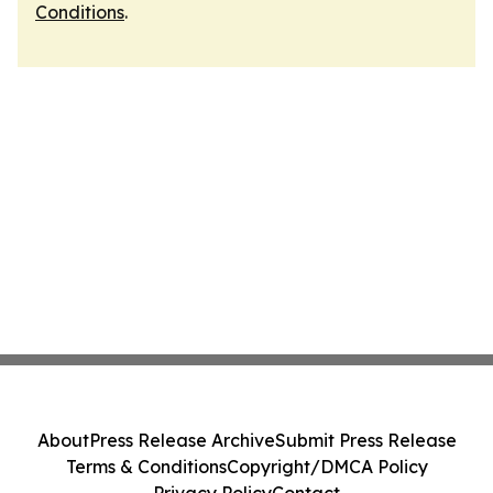
Conditions
.
About
Press Release Archive
Submit Press Release
Terms & Conditions
Copyright/DMCA Policy