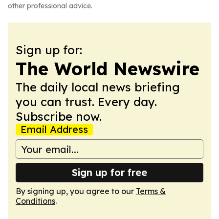
other professional advice.
Sign up for:
The World Newswire
The daily local news briefing
you can trust. Every day.
Subscribe now.
Email Address
Sign up for free
By signing up, you agree to our
Terms &
Conditions
.