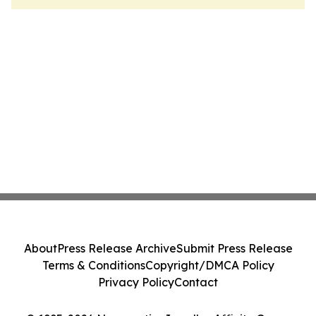
About
Press Release Archive
Submit Press Release
Terms & Conditions
Copyright/DMCA Policy
Privacy Policy
Contact