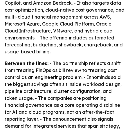
Copilot, and Amazon Bedrock. - It also targets data
cost optimization, cloud-native cost governance, and
multi-cloud financial management across AWS,
Microsoft Azure, Google Cloud Platform, Oracle
Cloud Infrastructure, VMware, and hybrid cloud
environments. - The offering includes automated
forecasting, budgeting, showback, chargeback, and
usage-based billing.
Between the lines:
- The partnership reflects a shift
from treating FinOps as bill review to treating cost
control as an engineering problem. - Innominds said
the biggest savings often sit inside workload design,
pipeline architecture, cluster configuration, and
token usage. - The companies are positioning
financial governance as a core operating discipline
for AI and cloud programs, not an after-the-fact
reporting layer. - The announcement also signals
demand for integrated services that span strategy,