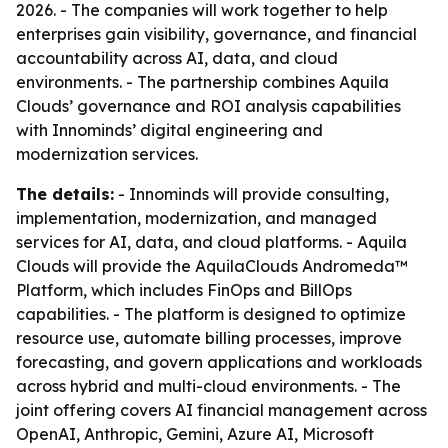
2026. - The companies will work together to help
enterprises gain visibility, governance, and financial
accountability across AI, data, and cloud
environments. - The partnership combines Aquila
Clouds’ governance and ROI analysis capabilities
with Innominds’ digital engineering and
modernization services.
The details:
- Innominds will provide consulting,
implementation, modernization, and managed
services for AI, data, and cloud platforms. - Aquila
Clouds will provide the AquilaClouds Andromeda™
Platform, which includes FinOps and BillOps
capabilities. - The platform is designed to optimize
resource use, automate billing processes, improve
forecasting, and govern applications and workloads
across hybrid and multi-cloud environments. - The
joint offering covers AI financial management across
OpenAI, Anthropic, Gemini, Azure AI, Microsoft