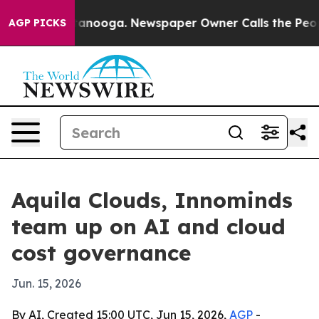
s in Chattanooga. Newspaper Owner Calls the People 
AGP PICKS
Aquila Clouds, Innominds
team up on AI and cloud
cost governance
Jun. 15, 2026
By AI, Created 15:00 UTC, Jun 15, 2026,
AGP
-