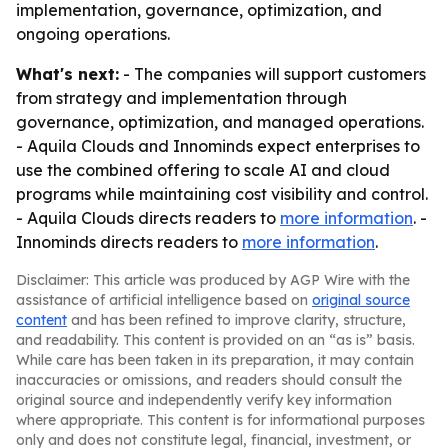
implementation, governance, optimization, and
ongoing operations.
What's next:
- The companies will support customers
from strategy and implementation through
governance, optimization, and managed operations.
- Aquila Clouds and Innominds expect enterprises to
use the combined offering to scale AI and cloud
programs while maintaining cost visibility and control.
- Aquila Clouds directs readers to
more information
. -
Innominds directs readers to
more information
.
Disclaimer: This article was produced by AGP Wire with the
assistance of artificial intelligence based on
original source
content
and has been refined to improve clarity, structure,
and readability. This content is provided on an “as is” basis.
While care has been taken in its preparation, it may contain
inaccuracies or omissions, and readers should consult the
original source and independently verify key information
where appropriate. This content is for informational purposes
only and does not constitute legal, financial, investment, or