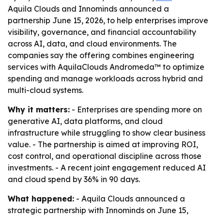
Aquila Clouds and Innominds announced a
partnership June 15, 2026, to help enterprises improve
visibility, governance, and financial accountability
across AI, data, and cloud environments. The
companies say the offering combines engineering
services with AquilaClouds Andromeda™ to optimize
spending and manage workloads across hybrid and
multi-cloud systems.
Why it matters:
- Enterprises are spending more on
generative AI, data platforms, and cloud
infrastructure while struggling to show clear business
value. - The partnership is aimed at improving ROI,
cost control, and operational discipline across those
investments. - A recent joint engagement reduced AI
and cloud spend by 36% in 90 days.
What happened:
- Aquila Clouds announced a
strategic partnership with Innominds on June 15,