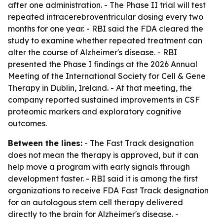
after one administration. - The Phase II trial will test
repeated intracerebroventricular dosing every two
months for one year. - RBI said the FDA cleared the
study to examine whether repeated treatment can
alter the course of Alzheimer's disease. - RBI
presented the Phase I findings at the 2026 Annual
Meeting of the International Society for Cell & Gene
Therapy in Dublin, Ireland. - At that meeting, the
company reported sustained improvements in CSF
proteomic markers and exploratory cognitive
outcomes.
Between the lines:
- The Fast Track designation
does not mean the therapy is approved, but it can
help move a program with early signals through
development faster. - RBI said it is among the first
organizations to receive FDA Fast Track designation
for an autologous stem cell therapy delivered
directly to the brain for Alzheimer's disease. -