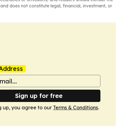
and does not constitute legal, financial, investment, or
Address
Sign up for free
g up, you agree to our
Terms & Conditions
.