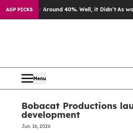
Floor Around 40%. Well, it Didn’t
As war With I
AGP PICKS
Menu
Bobacat Productions lau
development
Jun. 16, 2026