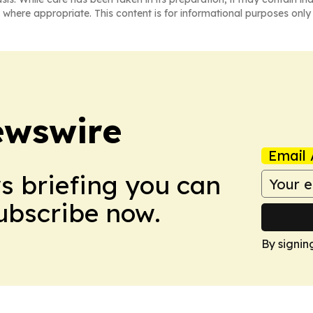
 where appropriate. This content is for informational purposes only 
ewswire
Email 
ws briefing you can
Subscribe now.
By signin