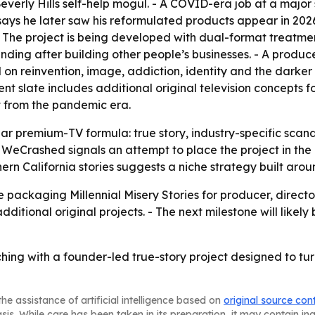
Beverly Hills self-help mogul. - A COVID-era job at a maj
s says he later saw his reformulated products appear in 2
. - The project is being developed with dual-format treatme
ending after building other people’s businesses. - A produ
on reinvention, image, addiction, identity and the darker si
t slate includes additional original television concepts f
 from the pandemic era.
liar premium-TV formula: true story, industry-specific scan
WeCrashed signals an attempt to place the project in the 
rn California stories suggests a niche strategy built aroun
 packaging Millennial Misery Stories for producer, direct
itional original projects. - The next milestone will likely
ing with a founder-led true-story project designed to turn
he assistance of artificial intelligence based on
original source con
asis. While care has been taken in its preparation, it may contain i