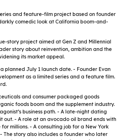
series and feature-film project based on founder
a darkly comedic look at California boom-and-
e-story project aimed at Gen Z and Millennial
ader story about reinvention, ambition and the
 widening its market appeal.
 a planned July 1 launch date. - Founder Evan
velopment as a limited series and a feature film.
rd.
traceuticals and consumer packaged goods
organic foods boom and the supplement industry.
agonist’s business path. - A late-night dating
 out. - A role at an avocado oil brand ends with
for millions. - A consulting job for a New York
- The story also includes a founder who later