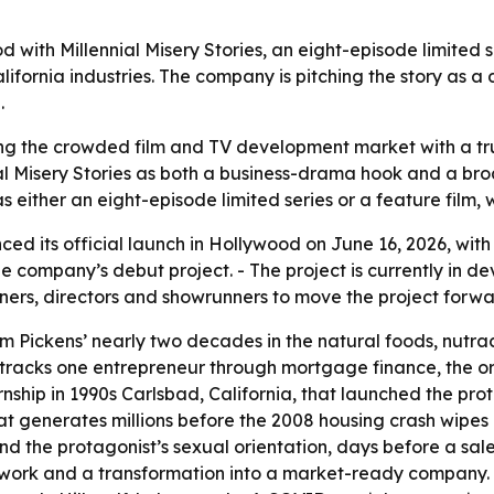
with Millennial Misery Stories, an eight-episode limited 
ifornia industries. The company is pitching the story as 
.
ng the crowded film and TV development market with a tru
al Misery Stories as both a business-drama hook and a bro
 as either an eight-episode limited series or a feature film,
d its official launch in Hollywood on June 16, 2026, with
he company’s debut project. - The project is currently in de
ners, directors and showrunners to move the project forwa
from Pickens’ nearly two decades in the natural foods, nu
ory tracks one entrepreneur through mortgage finance, the 
rnship in 1990s Carlsbad, California, that launched the prot
 generates millions before the 2008 housing crash wipes it
and the protagonist’s sexual orientation, days before a sale 
n work and a transformation into a market-ready company. 