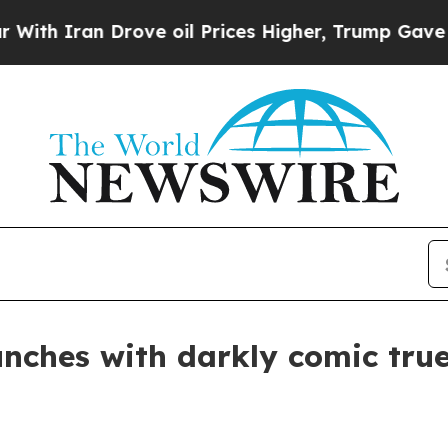
ran Drove oil Prices Higher, Trump Gave Politic
nches with darkly comic true-