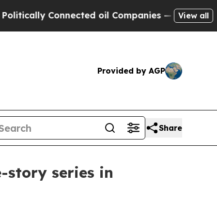
ally Connected oil Companies — not Taxpayers — 
View all
Provided by AGP
Share
story series in