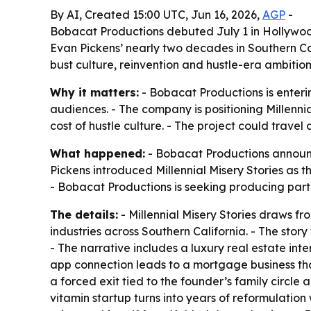
By AI, Created 15:00 UTC, Jun 16, 2026,
AGP
-
Bobacat Productions debuted July 1 in Hollywood 
Evan Pickens’ nearly two decades in Southern Cal
bust culture, reinvention and hustle-era ambition
Why it matters:
- Bobacat Productions is enteri
audiences. - The company is positioning Millenni
cost of hustle culture. - The project could travel
What happened:
- Bobacat Productions announce
Pickens introduced Millennial Misery Stories as t
- Bobacat Productions is seeking producing part
The details:
- Millennial Misery Stories draws 
industries across Southern California. - The st
- The narrative includes a luxury real estate inte
app connection leads to a mortgage business that
a forced exit tied to the founder’s family circle 
vitamin startup turns into years of reformulatio