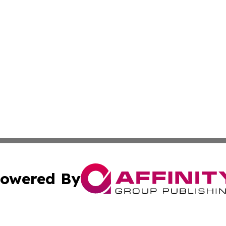
owered By
ubmit Press Release
Terms & Conditions
Copyright/DMCA