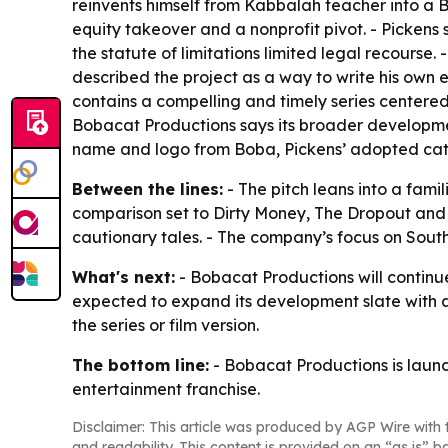
reinvents himself from Kabbalah teacher into a 
equity takeover and a nonprofit pivot. - Picken
the statute of limitations limited legal recourse
described the project as a way to write his own 
contains a compelling and timely series centered 
Bobacat Productions says its broader developmen
name and logo from Boba, Pickens’ adopted cat
Between the lines:
- The pitch leans into a fami
comparison set to Dirty Money, The Dropout and 
cautionary tales. - The company’s focus on Southe
What's next:
- Bobacat Productions will continue
expected to expand its development slate with add
the series or film version.
The bottom line:
- Bobacat Productions is launch
entertainment franchise.
Disclaimer: This article was produced by AGP Wire with t
and readability. This content is provided on an “as is” b