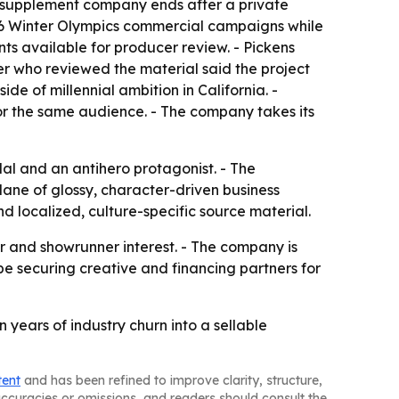
or supplement company ends after a private
026 Winter Olympics commercial campaigns while
nts available for producer review. - Pickens
cer who reviewed the material said the project
de of millennial ambition in California. -
or the same audience. - The company takes its
dal and an antihero protagonist. - The
lane of glossy, character-driven business
d localized, culture-specific source material.
or and showrunner interest. - The company is
 be securing creative and financing partners for
 years of industry churn into a sellable
tent
and has been refined to improve clarity, structure,
naccuracies or omissions, and readers should consult the