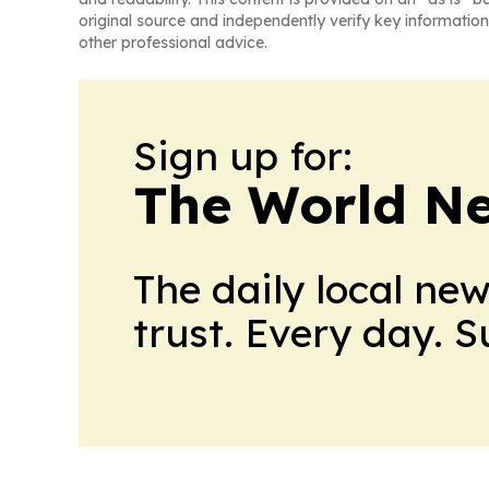
original source and independently verify key information
other professional advice.
Sign up for:
The World N
The daily local ne
trust. Every day. 